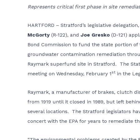
Represents critical first phase in site remedia
HARTFORD – Stratford’s legislative delegation,
McGorty
(R-122), and
Joe Gresko
(D-121) appl
Bond Commission to fund the state portion of th
groundwater contamination remediation throug
Raymark superfund site in Stratford. The Stat
st
meeting on Wednesday, February 1
in the Leg
Raymark, a manufacturer of brakes, clutch di
from 1919 until it closed in 1989, but left behi
several locations. The Stratford legislators h
concert with the EPA for years to remediate the 
“The environmental problems created by the R