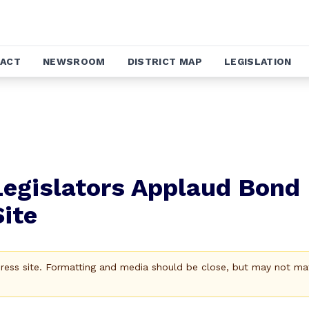
ACT
NEWSROOM
DISTRICT MAP
LEGISLATION
Legislators Applaud Bond
ite
Press site. Formatting and media should be close, but may not ma