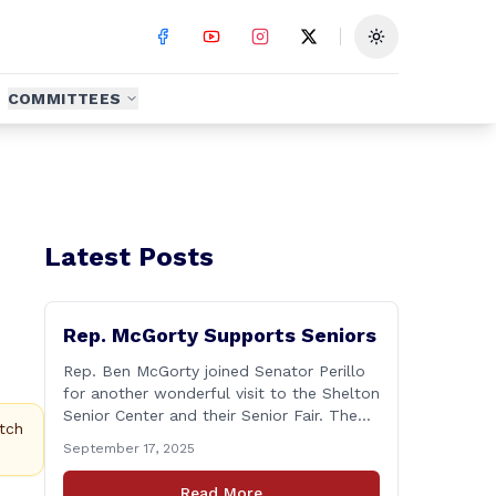
Toggle theme
COMMITTEES
Latest Posts
Rep. McGorty Supports Seniors
Rep. Ben McGorty joined Senator Perillo
for another wonderful visit to the Shelton
Senior Center and their Senior Fair. The
tch
annual event was held from 9:30 to noon
September 17, 2025
and featured dozens of local
organizations, businesses, volunteers and
Read More