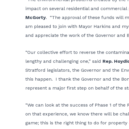
impact on several residential and commercial 
McGorty
. “The approval of these funds will ma
am pleased to join with Mayor Harkins and my f
and appreciate the work of the Governor and B
“Our collective effort to reverse the contamin
lengthy and challenging one,” said
Rep. Hoydi
Stratford legislators, the Governor and the E
this happen. I thank the Governor and the Bon
represent a major first step on behalf of the s
“We can look at the success of Phase 1 of th
on that experience, we know there will be cha
game; this is the right thing to do for proper