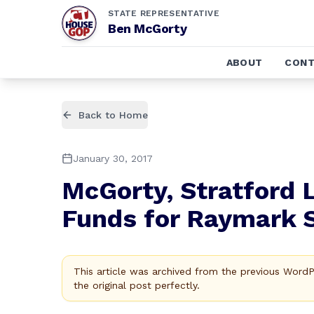
STATE REPRESENTATIVE
Ben McGorty
ABOUT
CONT
Back to Home
January 30, 2017
McGorty, Stratford 
Funds for Raymark S
This article was archived from the previous Word
the original post perfectly.