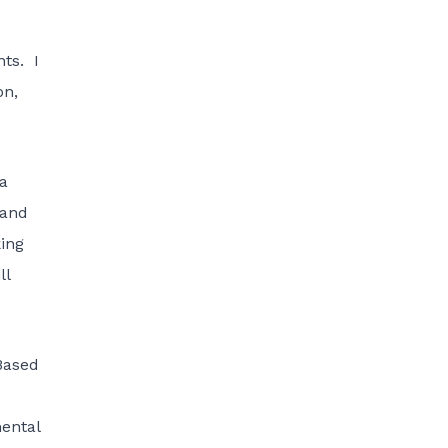
nts. I
on,
 a
 and
king
ll
Based
mental