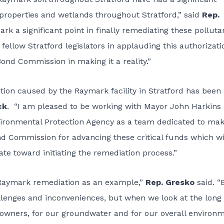
properties and wetlands throughout Stratford,” said
Rep.
rk a significant point in finally remediating these polluta
ellow Stratford legislators in applauding this authorizati
ond Commission in making it a reality.”
ation caused by the Raymark facility in Stratford has been
ck
. “I am pleased to be working with Mayor John Harkins
nvironmental Protection Agency as a team dedicated to ma
d Commission for advancing these critical funds which wi
tate toward initiating the remediation process.”
e Raymark remediation as an example,”
Rep. Gresko
said. “
llenges and inconveniences, but when we look at the long
ty owners, for our groundwater and for our overall environ