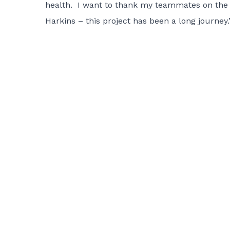
health. I want to thank my teammates on the S
Harkins – this project has been a long journey.