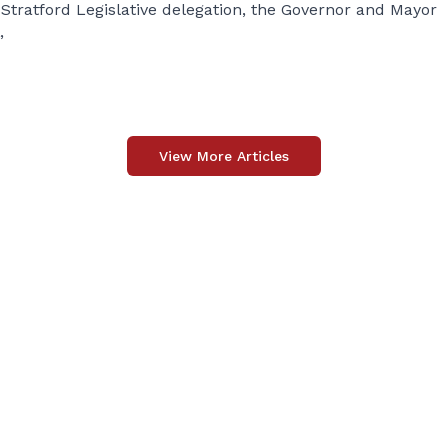
tratford Legislative delegation, the Governor and Mayor
”
View More Articles