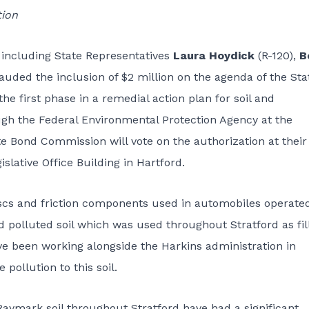
tion
 including State Representatives
Laura Hoydick
(R-120),
B
auded the inclusion of $2 million on the agenda of the Sta
e first phase in a remedial action plan for soil and
h the Federal Environmental Protection Agency at the
e Bond Commission will vote on the authorization at their
islative Office Building in Hartford.
scs and friction components used in automobiles operate
nd polluted soil which was used throughout Stratford as fill
ave been working alongside the Harkins administration in
pollution to this soil.
aymark soil throughout Stratford have had a significant