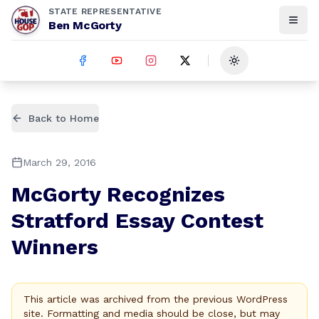
STATE REPRESENTATIVE
Ben McGorty
Toggle theme
Back to Home
March 29, 2016
McGorty Recognizes
Stratford Essay Contest
Winners
This article was archived from the previous WordPress
site. Formatting and media should be close, but may