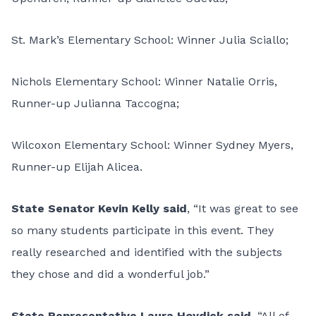
St. Mark’s Elementary School: Winner Julia Sciallo;
Nichols Elementary School: Winner Natalie Orris,
Runner-up Julianna Taccogna;
Wilcoxon Elementary School: Winner Sydney Myers,
Runner-up Elijah Alicea.
State Senator Kevin Kelly said
, “It was great to see
so many students participate in this event. They
really researched and identified with the subjects
they chose and did a wonderful job.”
State Representative Laura Hoydick said
, “All of