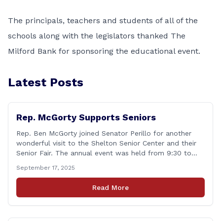
The principals, teachers and students of all of the
schools along with the legislators thanked The
Milford Bank for sponsoring the educational event.
Latest Posts
Rep. McGorty Supports Seniors
Rep. Ben McGorty joined Senator Perillo for another
wonderful visit to the Shelton Senior Center and their
Senior Fair. The annual event was held from 9:30 to
noon and featured dozens of local organizations,
September 17, 2025
businesses, volunteers and other vendors which
provided services ranging from medical care, personal
Read More
assistance, financial literacy, aging-in-place, safety and
security, and [&hellip;]