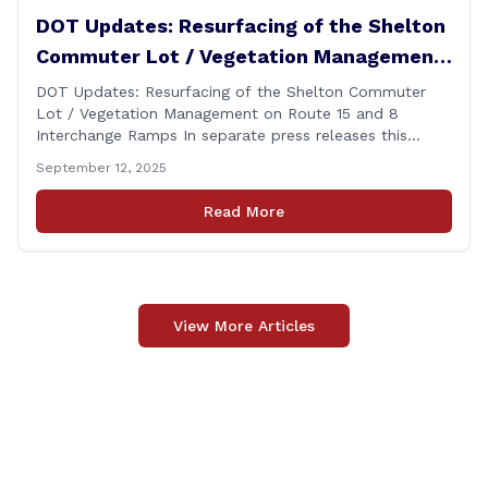
DOT Updates: Resurfacing of the Shelton
Commuter Lot / Vegetation Management
on Route 15 and 8 Interchange Ramps
DOT Updates: Resurfacing of the Shelton Commuter
Lot / Vegetation Management on Route 15 and 8
Interchange Ramps In separate press releases this
week, the Connecticut Department of Transportation
September 12, 2025
(CTDOT) announced two projects that will impact our
area, and possibly your commute. The first involves
Read More
milling and resurfacing the Shelton Commuter Lot, and
the second concerns [&hellip;]
View More Articles