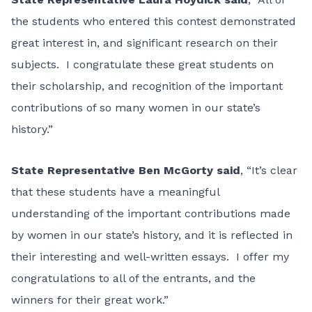
the students who entered this contest demonstrated
great interest in, and significant research on their
subjects. I congratulate these great students on
their scholarship, and recognition of the important
contributions of so many women in our state’s
history.”
State Representative Ben McGorty said
, “It’s clear
that these students have a meaningful
understanding of the important contributions made
by women in our state’s history, and it is reflected in
their interesting and well-written essays. I offer my
congratulations to all of the entrants, and the
winners for their great work.”