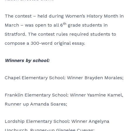
The contest – held during Women’s History Month in
th
March – was open to all 6
grade students in
Stratford. The contest rules required students to
compose a 300-word original essay.
Winners by school:
Chapel Elementary School: Winner Brayden Morales;
Franklin Elementary School: Winner Yasmine Kamel,
Runner up Amanda Soares;
Lordship Elementary School: Winner Angelyna
Upchurch, Runner-up Gianelee Cuevas;