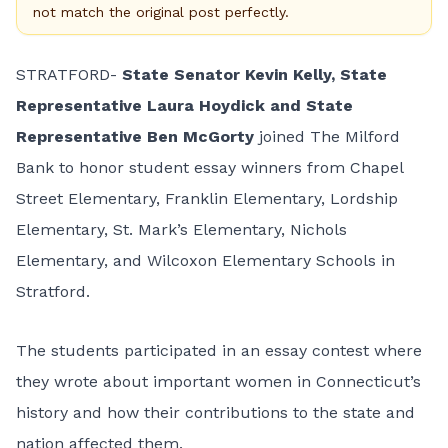
not match the original post perfectly.
STRATFORD-
State Senator Kevin Kelly, State
Representative Laura Hoydick and State
Representative Ben McGorty
joined The Milford
Bank to honor student essay winners from Chapel
Street Elementary, Franklin Elementary, Lordship
Elementary, St. Mark’s Elementary, Nichols
Elementary, and Wilcoxon Elementary Schools in
Stratford.
The students participated in an essay contest where
they wrote about important women in Connecticut’s
history and how their contributions to the state and
nation affected them.