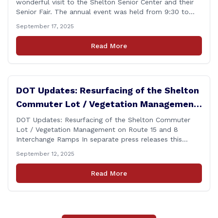
wonderful visit to the Shelton Senior Center and their
Senior Fair. The annual event was held from 9:30 to
noon and featured dozens of local organizations,
September 17, 2025
businesses, volunteers and other vendors which
provided services ranging from medical care, personal
Read More
assistance, financial literacy, aging-in-place, safety and
security, and [&hellip;]
DOT Updates: Resurfacing of the Shelton
Commuter Lot / Vegetation Management
on Route 15 and 8 Interchange Ramps
DOT Updates: Resurfacing of the Shelton Commuter
Lot / Vegetation Management on Route 15 and 8
Interchange Ramps In separate press releases this
week, the Connecticut Department of Transportation
September 12, 2025
(CTDOT) announced two projects that will impact our
area, and possibly your commute. The first involves
Read More
milling and resurfacing the Shelton Commuter Lot, and
the second concerns [&hellip;]