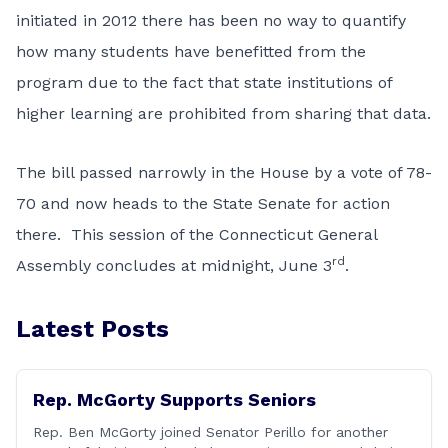
initiated in 2012 there has been no way to quantify
how many students have benefitted from the
program due to the fact that state institutions of
higher learning are prohibited from sharing that data.
The bill passed narrowly in the House by a vote of 78-
70 and now heads to the State Senate for action
there. This session of the Connecticut General
rd
Assembly concludes at midnight, June 3
.
Latest Posts
Rep. McGorty Supports Seniors
Rep. Ben McGorty joined Senator Perillo for another