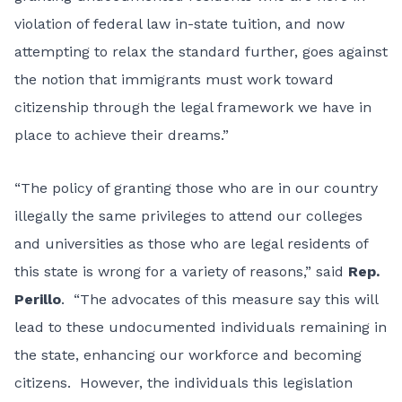
violation of federal law in-state tuition, and now
attempting to relax the standard further, goes against
the notion that immigrants must work toward
citizenship through the legal framework we have in
place to achieve their dreams.”
“The policy of granting those who are in our country
illegally the same privileges to attend our colleges
and universities as those who are legal residents of
this state is wrong for a variety of reasons,” said
Rep.
Perillo
. “The advocates of this measure say this will
lead to these undocumented individuals remaining in
the state, enhancing our workforce and becoming
citizens. However, the individuals this legislation