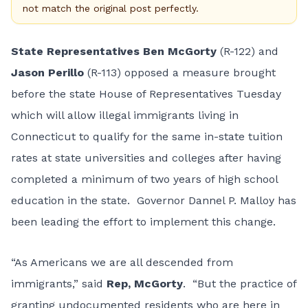
not match the original post perfectly.
State Representatives Ben McGorty
(R-122) and
Jason Perillo
(R-113) opposed a measure brought
before the state House of Representatives Tuesday
which will allow illegal immigrants living in
Connecticut to qualify for the same in-state tuition
rates at state universities and colleges after having
completed a minimum of two years of high school
education in the state. Governor Dannel P. Malloy has
been leading the effort to implement this change.
“As Americans we are all descended from
immigrants,” said
Rep, McGorty
. “But the practice of
granting undocumented residents who are here in