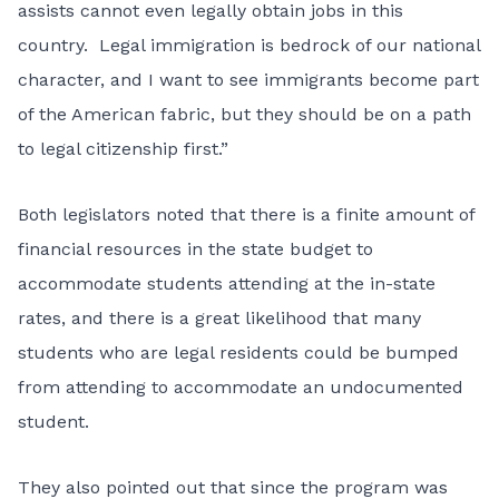
assists cannot even legally obtain jobs in this
country. Legal immigration is bedrock of our national
character, and I want to see immigrants become part
of the American fabric, but they should be on a path
to legal citizenship first.”
Both legislators noted that there is a finite amount of
financial resources in the state budget to
accommodate students attending at the in-state
rates, and there is a great likelihood that many
students who are legal residents could be bumped
from attending to accommodate an undocumented
student.
They also pointed out that since the program was