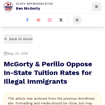
STATE REPRESENTATIVE
Ben McGorty
Toggle theme
Back to Home
May 20, 2015
McGorty & Perillo Oppose
In-State Tuition Rates for
Illegal Immigrants
This article was archived from the previous WordPress
site. Formatting and media should be close, but may