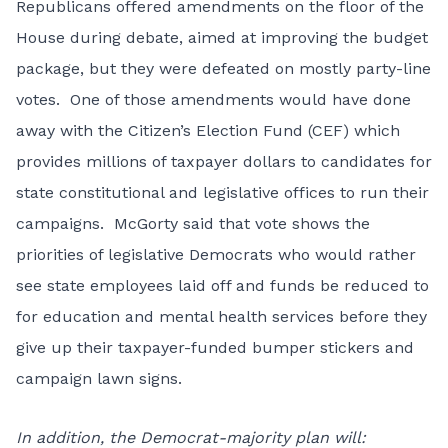
Republicans offered amendments on the floor of the
House during debate, aimed at improving the budget
package, but they were defeated on mostly party-line
votes. One of those amendments would have done
away with the Citizen’s Election Fund (CEF) which
provides millions of taxpayer dollars to candidates for
state constitutional and legislative offices to run their
campaigns. McGorty said that vote shows the
priorities of legislative Democrats who would rather
see state employees laid off and funds be reduced to
for education and mental health services before they
give up their taxpayer-funded bumper stickers and
campaign lawn signs.
In addition, the Democrat-majority plan will: