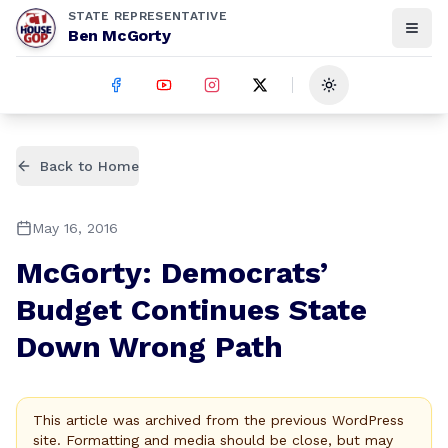
STATE REPRESENTATIVE
Ben McGorty
Toggle theme
Back to Home
May 16, 2016
McGorty: Democrats’
Budget Continues State
Down Wrong Path
This article was archived from the previous WordPress
site. Formatting and media should be close, but may