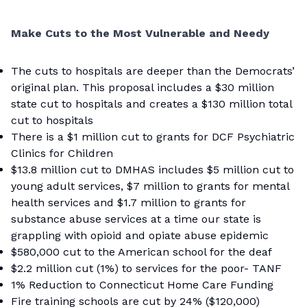
Make Cuts to the Most Vulnerable and Needy
The cuts to hospitals are deeper than the Democrats’
original plan. This proposal includes a $30 million
state cut to hospitals and creates a $130 million total
cut to hospitals
There is a $1 million cut to grants for DCF Psychiatric
Clinics for Children
$13.8 million cut to DMHAS includes $5 million cut to
young adult services, $7 million to grants for mental
health services and $1.7 million to grants for
substance abuse services at a time our state is
grappling with opioid and opiate abuse epidemic
$580,000 cut to the American school for the deaf
$2.2 million cut (1%) to services for the poor- TANF
1% Reduction to Connecticut Home Care Funding
Fire training schools are cut by 24% ($120,000)