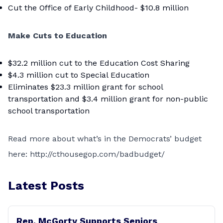
Cut the Office of Early Childhood- $10.8 million
Make Cuts to Education
$32.2 million cut to the Education Cost Sharing
$4.3 million cut to Special Education
Eliminates $23.3 million grant for school
transportation and $3.4 million grant for non-public
school transportation
Read more about what’s in the Democrats’ budget
here:
http://cthousegop.com/badbudget/
Latest Posts
Rep. McGorty Supports Seniors