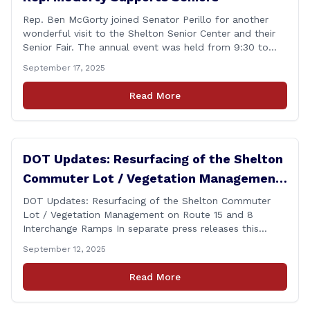
Rep. Ben McGorty joined Senator Perillo for another
wonderful visit to the Shelton Senior Center and their
Senior Fair. The annual event was held from 9:30 to
noon and featured dozens of local organizations,
September 17, 2025
businesses, volunteers and other vendors which
provided services ranging from medical care, personal
Read More
assistance, financial literacy, aging-in-place, safety and
security, and [&hellip;]
DOT Updates: Resurfacing of the Shelton
Commuter Lot / Vegetation Management
on Route 15 and 8 Interchange Ramps
DOT Updates: Resurfacing of the Shelton Commuter
Lot / Vegetation Management on Route 15 and 8
Interchange Ramps In separate press releases this
week, the Connecticut Department of Transportation
September 12, 2025
(CTDOT) announced two projects that will impact our
area, and possibly your commute. The first involves
Read More
milling and resurfacing the Shelton Commuter Lot, and
the second concerns [&hellip;]