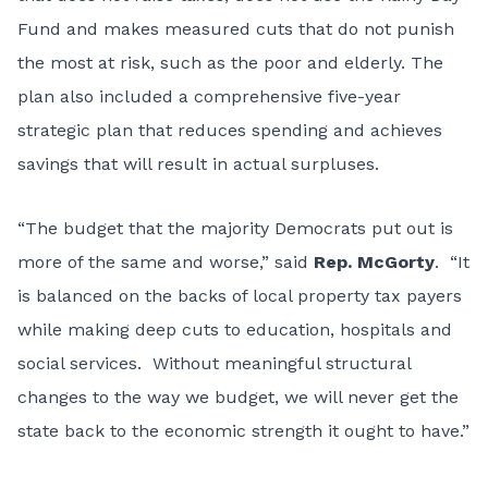
Fund and makes measured cuts that do not punish
the most at risk, such as the poor and elderly. The
plan also included a comprehensive five-year
strategic plan that reduces spending and achieves
savings that will result in actual surpluses.
“The budget that the majority Democrats put out is
more of the same and worse,” said
Rep. McGorty
. “It
is balanced on the backs of local property tax payers
while making deep cuts to education, hospitals and
social services. Without meaningful structural
changes to the way we budget, we will never get the
state back to the economic strength it ought to have.”