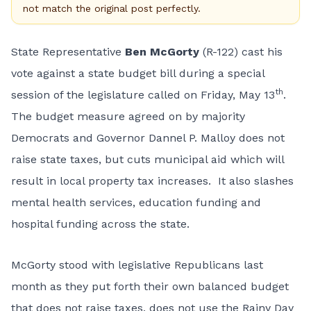
not match the original post perfectly.
State Representative
Ben McGorty
(R-122) cast his
vote against a state budget bill during a special
th
session of the legislature called on Friday, May 13
.
The budget measure agreed on by majority
Democrats and Governor Dannel P. Malloy does not
raise state taxes, but cuts municipal aid which will
result in local property tax increases. It also slashes
mental health services, education funding and
hospital funding across the state.
McGorty stood with legislative Republicans last
month as they put forth
their own balanced
budget
that does not raise taxes, does not use the Rainy Day