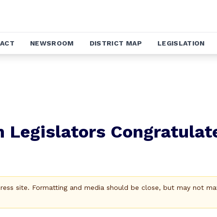
ACT
NEWSROOM
DISTRICT MAP
LEGISLATION
 Legislators Congratulat
Press site. Formatting and media should be close, but may not ma