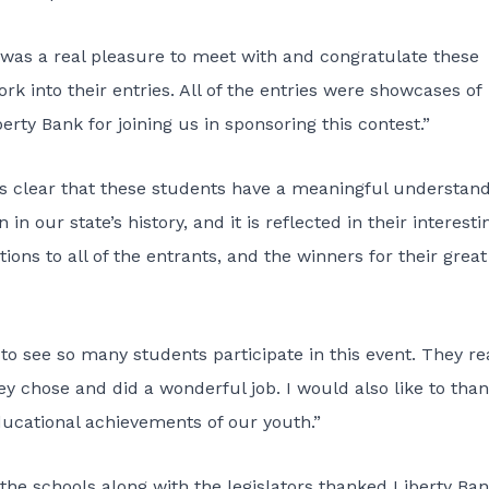
t was a real pleasure to meet with and congratulate these
k into their entries. All of the entries were showcases of
rty Bank for joining us in sponsoring this contest.”
It’s clear that these students have a meaningful understan
 our state’s history, and it is reflected in their interesti
ions to all of the entrants, and the winners for their great
t to see so many students participate in this event. They re
ey chose and did a wonderful job. I would also like to tha
ducational achievements of our youth.”
 the schools along with the legislators thanked Liberty Ban