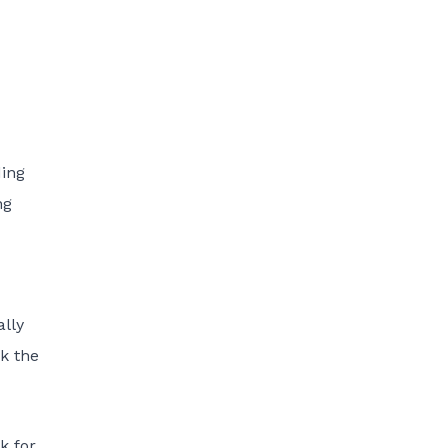
ding
ng
ally
nk the
k for