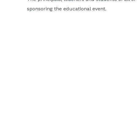
sponsoring the educational event.