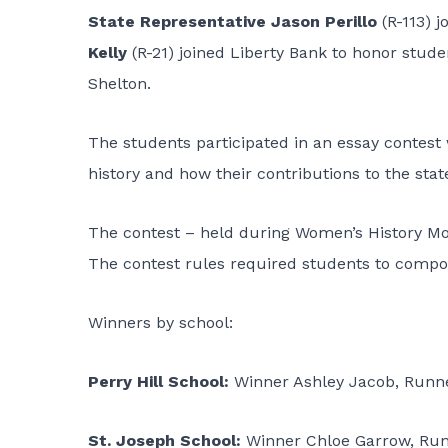
State Representative Jason Perillo
(R-113) j
Kelly
(R-21) joined Liberty Bank to honor stude
Shelton.
The students participated in an essay contes
history and how their contributions to the sta
The contest – held during Women’s History Mo
The contest rules required students to compos
Winners by school:
Perry Hill School:
Winner Ashley Jacob, Runn
St. Joseph School:
Winner Chloe Garrow, Ru