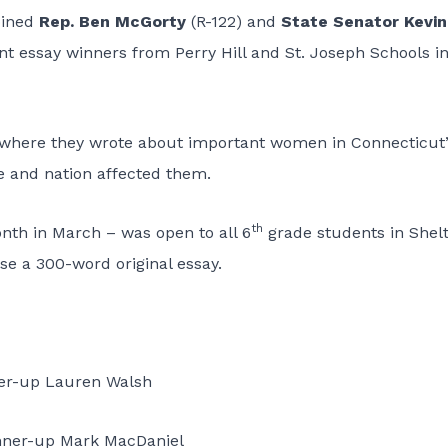
oined
Rep. Ben McGorty
(R-122) and
State Senator Kevin
nt essay winners from Perry Hill and St. Joseph Schools i
t where they wrote about important women in Connecticut’
te and nation affected them.
th
nth in March – was open to all 6
grade students in Shelt
e a 300-word original essay.
er-up Lauren Walsh
nner-up Mark MacDaniel