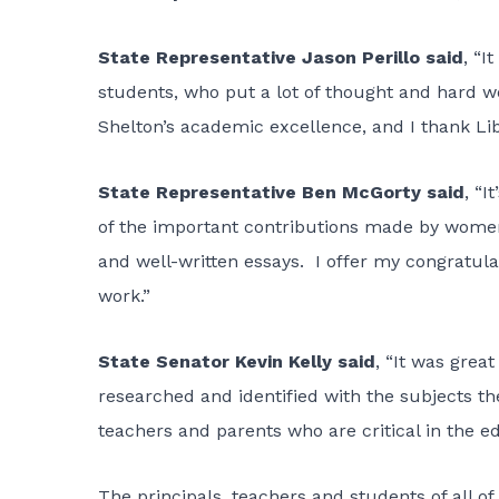
State Representative Jason Perillo said
, “I
students, who put a lot of thought and hard wor
Shelton’s academic excellence, and I thank Libe
State Representative Ben McGorty said
, “
of the important contributions made by women in
and well-written essays. I offer my congratulat
work.”
State Senator Kevin Kelly said
, “It was grea
researched and identified with the subjects th
teachers and parents who are critical in the e
The principals, teachers and students of all of