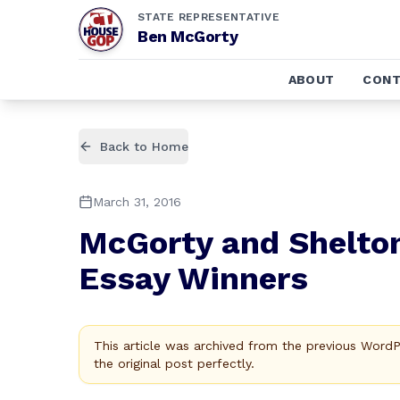
STATE REPRESENTATIVE
Ben McGorty
ABOUT
CONT
Back to Home
March 31, 2016
McGorty and Shelton
Essay Winners
This article was archived from the previous Word
the original post perfectly.