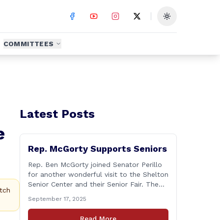
Toggle theme
COMMITTEES
Latest Posts
e
Rep. McGorty Supports Seniors
Rep. Ben McGorty joined Senator Perillo
for another wonderful visit to the Shelton
Senior Center and their Senior Fair. The
tch
annual event was held from 9:30 to noon
September 17, 2025
and featured dozens of local
organizations, businesses, volunteers and
Read More