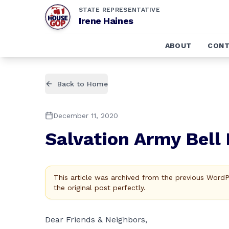
STATE REPRESENTATIVE
Irene Haines
ABOUT
CONT
Back to Home
December 11, 2020
Salvation Army Bell 
This article was archived from the previous Word
the original post perfectly.
Dear Friends & Neighbors,