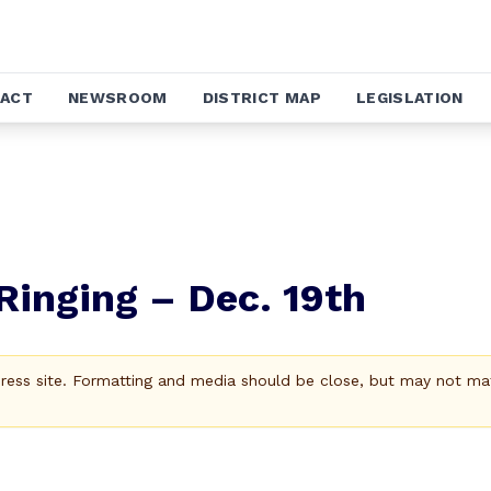
ACT
NEWSROOM
DISTRICT MAP
LEGISLATION
Ringing – Dec. 19th
Press site. Formatting and media should be close, but may not ma