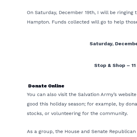
On Saturday, December 19th, I will be ringing 
Hampton. Funds collected will go to help thos
Saturday, December
Stop & Shop – 11
Donate Online
You can also visit the Salvation Army’s websit
good this holiday season; for example, by dona
stocks, or volunteering for the community.
As a group, the House and Senate Republican 