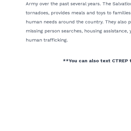
Army over the past several years. The Salvati
tornadoes, provides meals and toys to familie
human needs around the country. They also prov
missing person searches, housing assistance, y
human trafficking.
**You can also text CTREP 