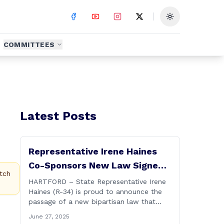
Toggle theme
COMMITTEES
Latest Posts
Representative Irene Haines
Co-Sponsors New Law Signed
tch
by Governor to Expand
HARTFORD – State Representative Irene
Haines (R-34) is proud to announce the
Benefits for Families of Fallen
passage of a new bipartisan law that
First Responders
expands important benefits for the
June 27, 2025
families of Connecticut’s first responders