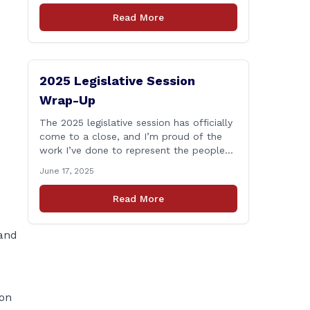
who lose their lives in the line of duty.
Read More
Senate Bill 1239, which Representative
Haines co-sponsored and strongly
supported, renames the Fallen Officer
Fund to the [&hellip;]
2025 Legislative Session
Wrap-Up
The 2025 legislative session has officially
come to a close, and I’m proud of the
work I’ve done to represent the people
of East Haddam, East Hampton, and
June 17, 2025
Salem at the State Capitol. This session,
I remained focused on the values and
Read More
priorities that matter most to our
communities—local control, fiscal
responsibility, and public safety. [&hellip;]
 and
ion