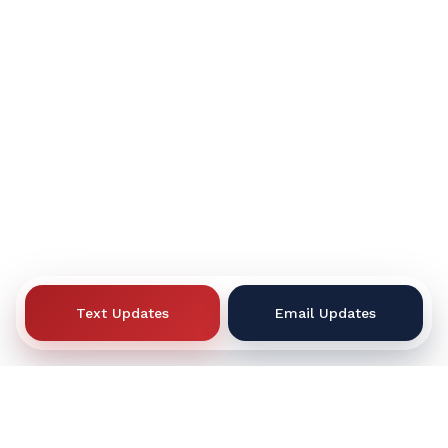
Text Updates
Email Updates