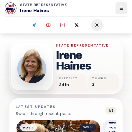
STATE REPRESENTATIVE
Irene Haines
Toggle theme
Irene Haines
STATE REPRESENTATIVE
Irene
Haines
DISTRICT
TOWNS
34th
3
LATEST UPDATES
1
/
5
Swipe through recent posts
Nov 13
POST
POST