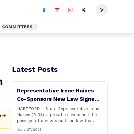
Toggle theme
COMMITTEES
Latest Posts
m
Representative Irene Haines
Co-Sponsors New Law Signed
by Governor to Expand
HARTFORD – State Representative Irene
Haines (R-34) is proud to announce the
Benefits for Families of Fallen
tch
passage of a new bipartisan law that
First Responders
expands important benefits for the
June 27, 2025
families of Connecticut’s first responders