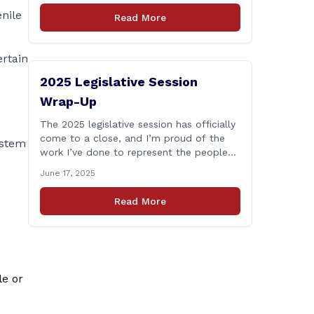
who lose their lives in the line of duty.
nile
Read More
Senate Bill 1239, which Representative
Haines co-sponsored and strongly
supported, renames the Fallen Officer
ertain
Fund to the [&hellip;]
2025 Legislative Session
Wrap-Up
The 2025 legislative session has officially
come to a close, and I’m proud of the
ystem
work I’ve done to represent the people
of East Haddam, East Hampton, and
June 17, 2025
Salem at the State Capitol. This session,
I remained focused on the values and
Read More
priorities that matter most to our
communities—local control, fiscal
responsibility, and public safety. [&hellip;]
le or