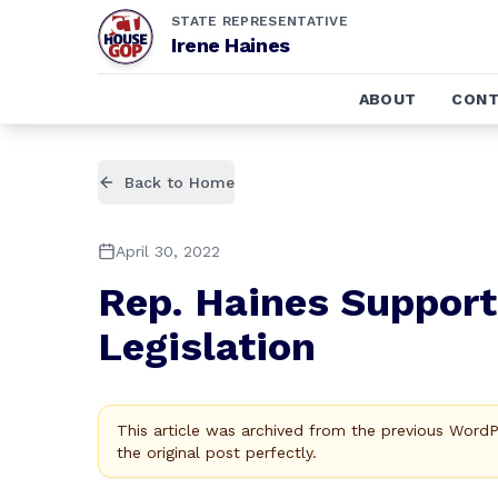
STATE REPRESENTATIVE
Irene Haines
ABOUT
CONT
Back to Home
April 30, 2022
Rep. Haines Support
Legislation
This article was archived from the previous Word
the original post perfectly.