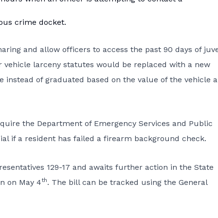
ious crime docket.
ring and allow officers to access the past 90 days of juve
tor vehicle larceny statutes would be replaced with a new
e instead of graduated based on the value of the vehicle 
quire the Department of Emergency Services and Public
cial if a resident has failed a firearm background check.
entatives 129-17 and awaits further action in the State
th
on on May 4
. The bill can be tracked using the General