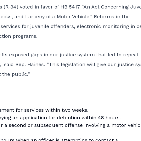
(R-34) voted in favor of HB 5417 “An Act Concerning Juve
cks, and Larceny of a Motor Vehicle.” Reforms in the
ervices for juvenile offenders, electronic monitoring in c
ction programs.
efts exposed gaps in our justice system that led to repeat
 said Rep. Haines. “This legislation will give our justice s
 the public.”
sment for services within two weeks.
nying an application for detention within 48 hours.
for a second or subsequent offense involving a motor vehic
 hours when an officer is attempting to contact a