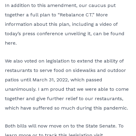
In addition to this amendment, our caucus put
together a full plan to “Rebalance CT.” More
information about this plan, including a video of
today’s press conference unveiling it, can be found
here
.
We also voted on legislation to extend the ability of
restaurants to serve food on sidewalks and outdoor
patios until March 31, 2022, which passed
unanimously. I am proud that we were able to come
together and give further relief to our restaurants,
which have suffered so much during this pandemic.
Both bills will now move on to the State Senate. To
learn more or to track this legislation visit