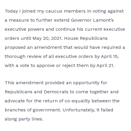
Today I joined my caucus members in voting against
a measure to further extend Governor Lamont’s
executive powers and continue his current executive
orders until May 20, 2021. House Republicans
proposed an amendment that would have required a
thorough review of all executive orders by April 15,
with a vote to approve or reject them by April 21.
This amendment provided an opportunity for
Republicans and Democrats to come together and
advocate for the return of co-equality between the
branches of government. Unfortunately, it failed
along party lines.