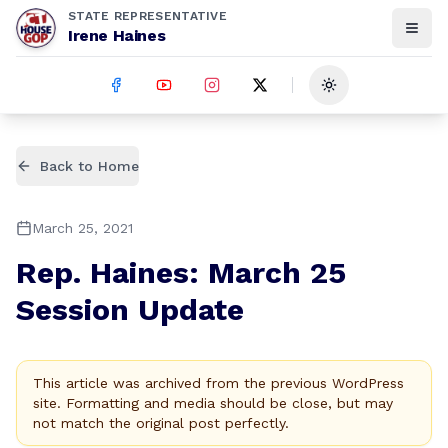
STATE REPRESENTATIVE
Irene Haines
Toggle theme
Back to Home
March 25, 2021
Rep. Haines: March 25
Session Update
This article was archived from the previous WordPress
site. Formatting and media should be close, but may
not match the original post perfectly.