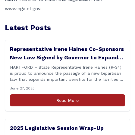
www.cga.ct.gov
.
Latest Posts
Representative Irene Haines Co-Sponsors
New Law Signed by Governor to Expand
Benefits for Families of Fallen First
HARTFORD – State Representative Irene Haines (R-34)
is proud to announce the passage of a new bipartisan
Responders
law that expands important benefits for the families of
Connecticut’s first responders who lose their lives in the
June 27, 2025
line of duty. Senate Bill 1239, which Representative
Haines co-sponsored and strongly supported, renames
Read More
the Fallen Officer Fund to the [&hellip;]
2025 Legislative Session Wrap-Up