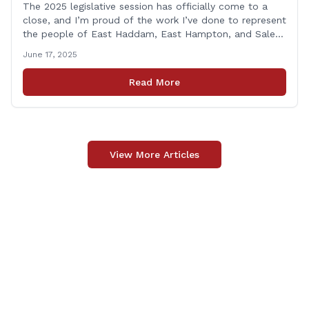
The 2025 legislative session has officially come to a
close, and I’m proud of the work I’ve done to represent
the people of East Haddam, East Hampton, and Salem
at the State Capitol. This session, I remained focused
June 17, 2025
on the values and priorities that matter most to our
communities—local control, fiscal responsibility, and
Read More
public safety. [&hellip;]
View More Articles