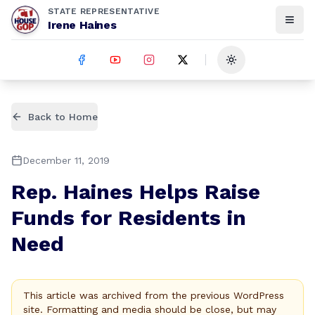
STATE REPRESENTATIVE
Irene Haines
Toggle theme
Back to Home
December 11, 2019
Rep. Haines Helps Raise
Funds for Residents in
Need
This article was archived from the previous WordPress
site. Formatting and media should be close, but may