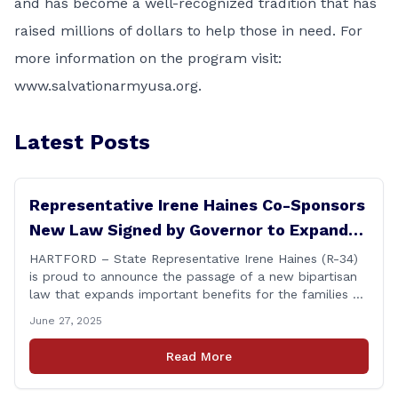
and has become a well-recognized tradition that has
raised millions of dollars to help those in need. For
more information on the program visit:
www.salvationarmyusa.org
.
Latest Posts
Representative Irene Haines Co-Sponsors
New Law Signed by Governor to Expand
Benefits for Families of Fallen First
HARTFORD – State Representative Irene Haines (R-34)
is proud to announce the passage of a new bipartisan
Responders
law that expands important benefits for the families of
Connecticut’s first responders who lose their lives in the
June 27, 2025
line of duty. Senate Bill 1239, which Representative
Haines co-sponsored and strongly supported, renames
Read More
the Fallen Officer Fund to the [&hellip;]