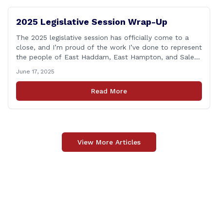
2025 Legislative Session Wrap-Up
The 2025 legislative session has officially come to a
close, and I’m proud of the work I’ve done to represent
the people of East Haddam, East Hampton, and Salem
at the State Capitol. This session, I remained focused
June 17, 2025
on the values and priorities that matter most to our
communities—local control, fiscal responsibility, and
Read More
public safety. [&hellip;]
View More Articles