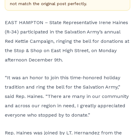
not match the original post perfectly.
EAST HAMPTON – State Representative Irene Haines
(R-34) participated in the Salvation Army’s annual
Red Kettle Campaign, ringing the bell for donations at
the Stop & Shop on East High Street, on Monday
afternoon December 9th.
“It was an honor to join this time-honored holiday
tradition and ring the bell for the Salvation Army,”
said Rep. Haines. “There are many in our community
and across our region in need, I greatly appreciated
everyone who stopped by to donate.”
Rep. Haines was joined by LT. Hernandez from the