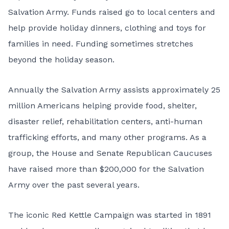
Salvation Army. Funds raised go to local centers and
help provide holiday dinners, clothing and toys for
families in need. Funding sometimes stretches
beyond the holiday season.
Annually the Salvation Army assists approximately 25
million Americans helping provide food, shelter,
disaster relief, rehabilitation centers, anti-human
trafficking efforts, and many other programs. As a
group, the House and Senate Republican Caucuses
have raised more than $200,000 for the Salvation
Army over the past several years.
The iconic Red Kettle Campaign was started in 1891