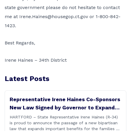
state government please do not hesitate to contact
me at
Irene.Haines@housegop.ct.gov
or 1-800-842-
1423.
Best Regards,
Irene Haines – 34th District
Latest Posts
Representative Irene Haines Co-Sponsors
New Law Signed by Governor to Expand
Benefits for Families of Fallen First
HARTFORD – State Representative Irene Haines (R-34)
is proud to announce the passage of a new bipartisan
Responders
law that expands important benefits for the families of