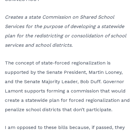
Creates a state Commission on Shared School
Services for the purpose of developing a statewide
plan for the redistricting or consolidation of school
services and school districts.
The concept of state-forced regionalization is
supported by the Senate President, Martin Looney,
and the Senate Majority Leader, Bob Duff. Governor
Lamont supports forming a commission that would
create a statewide plan for forced regionalization and
penalize school districts that don’t participate.
I am opposed to these bills because, if passed, they