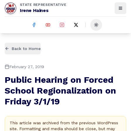
STATE REPRESENTATIVE
Irene Haines
Toggle theme
Back to Home
February 27, 2019
Public Hearing on Forced
School Regionalization on
Friday 3/1/19
This article was archived from the previous WordPress
site. Formatting and media should be close, but may