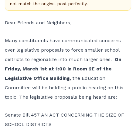
not match the original post perfectly.
Dear Friends and Neighbors,
Many constituents have communicated concerns
over legislative proposals to force smaller school
districts to regionalize into much larger ones.
On
Friday, March 1st at 1:00 in Room 2E of the
Legislative Office Building
, the Education
Committee will be holding a public hearing on this
topic. The legislative proposals being heard are:
Senate Bill 457 AN ACT CONCERNING THE SIZE OF
SCHOOL DISTRICTS