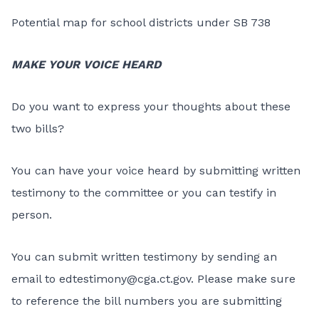
Potential map for school districts under SB 738
MAKE YOUR VOICE HEARD
Do you want to express your thoughts about these
two bills?
You can have your voice heard by submitting written
testimony to the committee or you can testify in
person.
You can submit written testimony by sending an
email to
edtestimony@cga.ct.gov
. Please make sure
to reference the bill numbers you are submitting