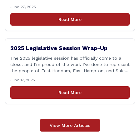
Connecticut’s first responders who lose their lives in the
June 27, 2025
line of duty. Senate Bill 1239, which Representative
Haines co-sponsored and strongly supported, renames
Read More
the Fallen Officer Fund to the [&hellip;]
2025 Legislative Session Wrap-Up
The 2025 legislative session has officially come to a
close, and I’m proud of the work I’ve done to represent
the people of East Haddam, East Hampton, and Salem
at the State Capitol. This session, I remained focused
June 17, 2025
on the values and priorities that matter most to our
communities—local control, fiscal responsibility, and
Read More
public safety. [&hellip;]
View More Articles