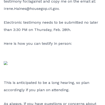
testimony for/against and copy me on the email at:
Irene.Haines@housegop.ct.gov
.
Electronic testimony needs to be submitted no later
than 3:30 PM on Thursday, Feb. 28th.
Here is how you can testify in person:
This is anticipated to be a long hearing, so plan
accordingly if you plan on attending.
As always, if you have questions or concerns about