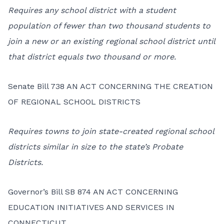
Requires any school district with a student
population of fewer than two thousand students to
join a new or an existing regional school district until
that district equals two thousand or more.
Senate Bill 738 AN ACT CONCERNING THE CREATION
OF REGIONAL SCHOOL DISTRICTS
Requires towns to join state-created regional school
districts similar in size to the state’s Probate
Districts.
Governor’s Bill SB 874 AN ACT CONCERNING
EDUCATION INITIATIVES AND SERVICES IN
CONNECTICUT