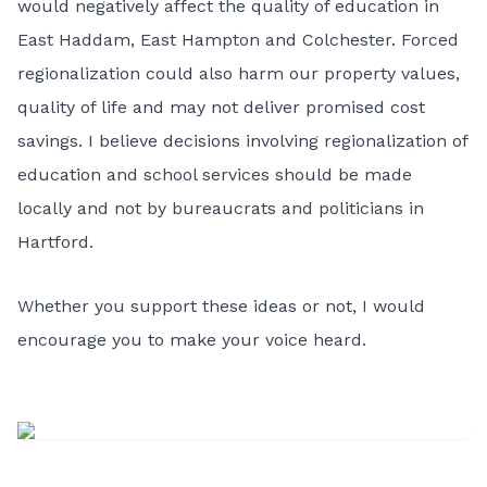
would negatively affect the quality of education in
East Haddam, East Hampton and Colchester. Forced
regionalization could also harm our property values,
quality of life and may not deliver promised cost
savings. I believe decisions involving regionalization of
education and school services should be made
locally and not by bureaucrats and politicians in
Hartford.
Whether you support these ideas or not, I would
encourage you to make your voice heard.