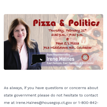
As always, if you have questions or concerns about
state government please do not hesitate to contact
me at
Irene.Haines@housegop.ct.gov
or 1-800-842-