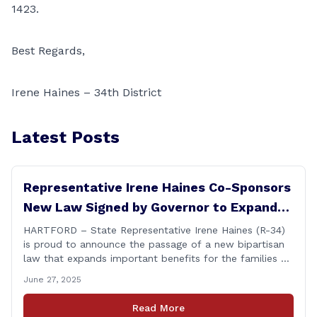
1423.
Best Regards,
Irene Haines – 34th District
Latest Posts
Representative Irene Haines Co-Sponsors
New Law Signed by Governor to Expand
Benefits for Families of Fallen First
HARTFORD – State Representative Irene Haines (R-34)
is proud to announce the passage of a new bipartisan
Responders
law that expands important benefits for the families of
Connecticut’s first responders who lose their lives in the
June 27, 2025
line of duty. Senate Bill 1239, which Representative
Haines co-sponsored and strongly supported, renames
Read More
the Fallen Officer Fund to the [&hellip;]