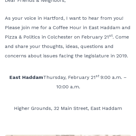
Dear Friends & Neighbors,
As your voice in Hartford, I want to hear from you!
Please join me for a Coffee Hour in East Haddam and
st
Pizza & Politics in Colchester on February 21
. Come
and share your thoughts, ideas, questions and
concerns about issues facing the legislature in 2019.
st
East Haddam
Thursday, February 21
9:00 a.m. –
10:00 a.m.
Higher Grounds, 32 Main Street, East Haddam