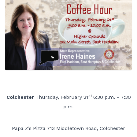
st
Colchester
Thursday, February 21
6:30 p.m. – 7:30
p.m.
Papa Z’s Pizza 713 Middletown Road, Colchester