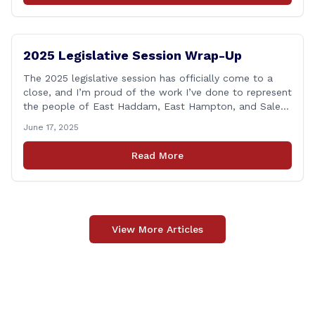
2025 Legislative Session Wrap-Up
The 2025 legislative session has officially come to a
close, and I’m proud of the work I’ve done to represent
the people of East Haddam, East Hampton, and Salem
at the State Capitol. This session, I remained focused
June 17, 2025
on the values and priorities that matter most to our
communities—local control, fiscal responsibility, and
Read More
public safety. [&hellip;]
View More Articles