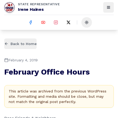
STATE REPRESENTATIVE
Irene Haines
Toggle theme
Back to Home
February 4, 2019
February Office Hours
This article was archived from the previous WordPress
site. Formatting and media should be close, but may
not match the original post perfectly.