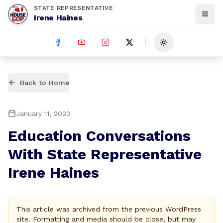
STATE REPRESENTATIVE
Irene Haines
Toggle theme
Back to Home
January 11, 2023
Education Conversations
With State Representative
Irene Haines
This article was archived from the previous WordPress
site. Formatting and media should be close, but may