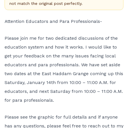
not match the original post perfectly.
Attention Educators and Para Professionals-
Please join me for two dedicated discussions of the
education system and how it works. I would like to
get your feedback on the many issues facing local
educators and para professionals. We have set aside
two dates at the East Haddam Grange coming up this
Saturday, January 14th from 10:00 – 11:00 A.M. for
educators, and next Saturday from 10:00 – 11:00 A.M.
for para professionals.
Please see the graphic for full details and if anyone
has any questions, please feel free to reach out to my