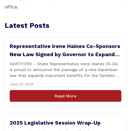
office.
Latest Posts
Representative Irene Haines Co-Sponsors
New Law Signed by Governor to Expand
Benefits for Families of Fallen First
HARTFORD – State Representative Irene Haines (R-34)
is proud to announce the passage of a new bipartisan
Responders
law that expands important benefits for the families of
Connecticut’s first responders who lose their lives in the
June 27, 2025
line of duty. Senate Bill 1239, which Representative
Haines co-sponsored and strongly supported, renames
Read More
the Fallen Officer Fund to the [&hellip;]
2025 Legislative Session Wrap-Up