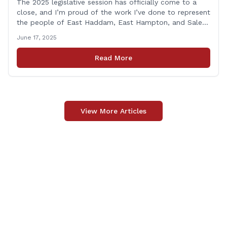
The 2025 legislative session has officially come to a
close, and I’m proud of the work I’ve done to represent
the people of East Haddam, East Hampton, and Salem
at the State Capitol. This session, I remained focused
June 17, 2025
on the values and priorities that matter most to our
communities—local control, fiscal responsibility, and
Read More
public safety. [&hellip;]
View More Articles