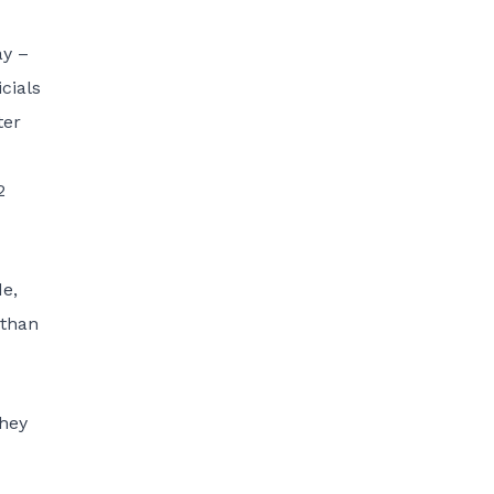
ay –
cials
ter
2
de,
 than
they