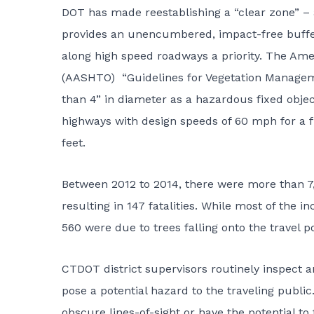
DOT has made reestablishing a “clear zone” –
provides an unencumbered, impact-free buffer 
along high speed roadways a priority. The Amer
(AASHTO) “Guidelines for Vegetation Manageme
than 4” in diameter as a hazardous fixed obje
highways with design speeds of 60 mph for a fla
feet.
Between 2012 to 2014, there were more than 7,8
resulting in 147 fatalities. While most of the 
560 were due to trees falling onto the travel p
CTDOT district supervisors routinely inspect a
pose a potential hazard to the traveling publi
obscure lines-of-sight or have the potential to 