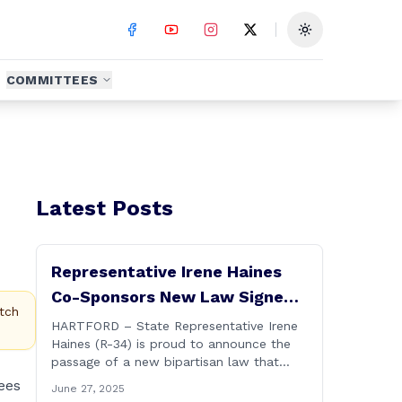
Toggle theme
COMMITTEES
Latest Posts
Representative Irene Haines
Co-Sponsors New Law Signed
tch
by Governor to Expand
HARTFORD – State Representative Irene
Haines (R-34) is proud to announce the
Benefits for Families of Fallen
passage of a new bipartisan law that
First Responders
expands important benefits for the
ees
June 27, 2025
families of Connecticut’s first responders