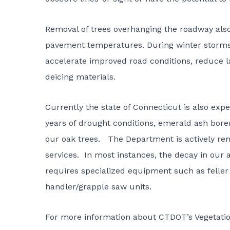
Removal of trees overhanging the roadway also 
pavement temperatures. During winter storms,
accelerate improved road conditions, reduce l
deicing materials.
Currently the state of Connecticut is also expe
years of drought conditions, emerald ash borer
our oak trees. The Department is actively rem
services. In most instances, the decay in our 
requires specialized equipment such as feller
handler/grapple saw units.
For more information about
CTDOT’s Vegetati