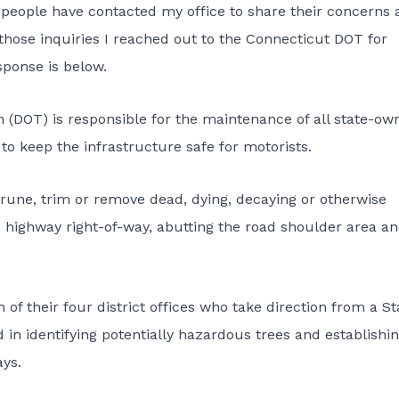
people have contacted my office to share their concerns 
those inquiries I reached out to the
Connecticut DOT
for
sponse is below.
n (DOT)
is responsible for the maintenance of all state-ow
to keep the infrastructure safe for motorists.
 prune, trim or remove dead, dying, decaying or otherwise
 highway right-of-way, abutting the road shoulder area a
 their four district offices who take direction from a St
in identifying potentially hazardous trees and establishi
ys.