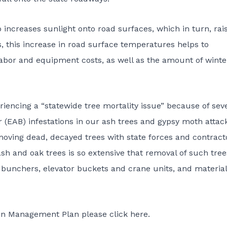
increases sunlight onto road surfaces, which in turn, rai
 this increase in road surface temperatures helps to
abor and equipment costs, as well as the amount of winte
riencing a “statewide tree mortality issue” because of sev
 (EAB) infestations in our ash trees and gypsy moth attac
oving dead, decayed trees with state forces and contract
ash and oak trees is so extensive that removal of such tree
 bunchers, elevator buckets and crane units, and material
on Management Plan please click here.