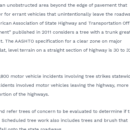
 an unobstructed area beyond the edge of pavement that
for errant vehicles that unintentionally leave the roadw
ican Association of State Highway and Transportation Offi
nt” published in 2011 considers a tree with a trunk grea
ct. The AASHTO specification for a clear zone on major
t, level terrain on a straight section of highway is 30 to 3
00 motor vehicle incidents involving tree strikes statewi
incidents involved motor vehicles leaving the highway, more
ortion of the highways.
nd refer trees of concern to be evaluated to determine if 
c. Scheduled tree work also includes trees and brush that
fall onto the state roadways.