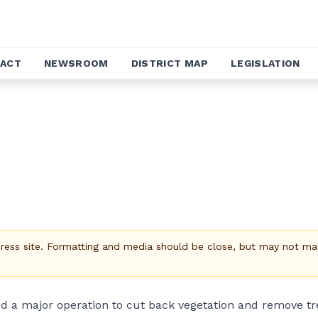
ACT
NEWSROOM
DISTRICT MAP
LEGISLATION
Press site. Formatting and media should be close, but may not ma
ed a major operation to cut back vegetation and remove tr