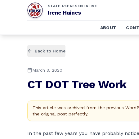
STATE REPRESENTATIVE
Irene Haines
ABOUT
CONT
Back to Home
March 3, 2020
CT DOT Tree Work
This article was archived from the previous Word
the original post perfectly.
In the past few years you have probably notic