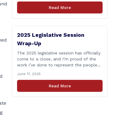
and
who lose their lives in the line of duty.
Read More
Senate Bill 1239, which Representative
Haines co-sponsored and strongly
supported, renames the Fallen Officer
Fund to the [&hellip;]
2025 Legislative Session
ned
Wrap-Up
The 2025 legislative session has officially
come to a close, and I’m proud of the
work I’ve done to represent the people
of East Haddam, East Hampton, and
June 17, 2025
nd
Salem at the State Capitol. This session,
I remained focused on the values and
Read More
priorities that matter most to our
communities—local control, fiscal
responsibility, and public safety. [&hellip;]
ate
ng