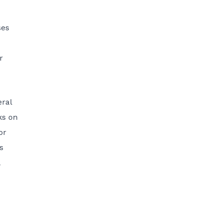
ses
r
eral
ks on
or
s