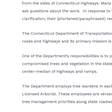
from the sides of Connecticut highways. Many 
ask questions about the work. In response to 
clarification; their (shortened/paraphrased) re
The
Connecticut Department of Transportatio
roads and highways and its primary mission is 
One of the Department’s responsibilities is to
compromised trees and vegetation in the state
center-median of highways and ramps.
The Department employs tree wardens in each of
Licensed Arborist. These employees are versed 
tree management priorities along state roadwa