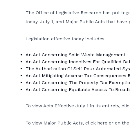
The Office of Legislative Research has put toge
today, July 1, and Major Public Acts that have 
Legislation effective today includes:
An Act Concerning Solid Waste Management
An Act Concerning Incentives For Qualified Da
The Authorization Of Self-Pour Automated Sys
An Act Mitigating Adverse Tax Consequences 
An Act Concerning The Property Tax Exemption
An Act Concerning Equitable Access To Broad
To view Acts Effective July 1 in its entirety,
cli
To view Major Public Acts,
click here
or on the