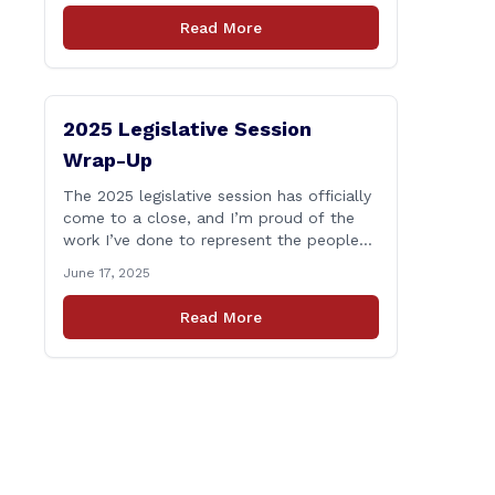
who lose their lives in the line of duty.
Read More
Senate Bill 1239, which Representative
Haines co-sponsored and strongly
supported, renames the Fallen Officer
Fund to the [&hellip;]
2025 Legislative Session
Wrap-Up
The 2025 legislative session has officially
come to a close, and I’m proud of the
work I’ve done to represent the people
of East Haddam, East Hampton, and
June 17, 2025
Salem at the State Capitol. This session,
I remained focused on the values and
Read More
priorities that matter most to our
communities—local control, fiscal
responsibility, and public safety. [&hellip;]