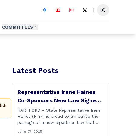
Toggle theme
COMMITTEES
Latest Posts
Representative Irene Haines
Co-Sponsors New Law Signed
tch
by Governor to Expand
HARTFORD – State Representative Irene
Haines (R-34) is proud to announce the
Benefits for Families of Fallen
passage of a new bipartisan law that
First Responders
expands important benefits for the
June 27, 2025
families of Connecticut’s first responders