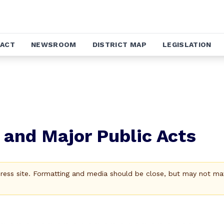
ACT
NEWSROOM
DISTRICT MAP
LEGISLATION
1 and Major Public Acts
Press site. Formatting and media should be close, but may not ma