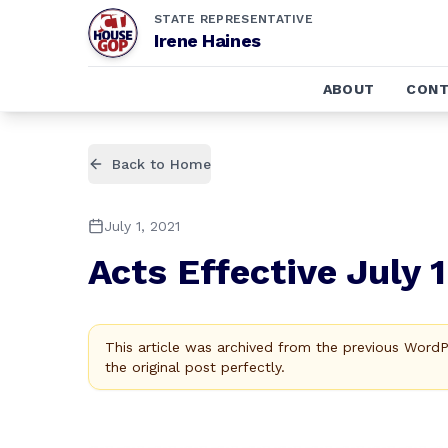
STATE REPRESENTATIVE
Irene Haines
ABOUT
CONT
Back to Home
July 1, 2021
Acts Effective July 
This article was archived from the previous Word
the original post perfectly.