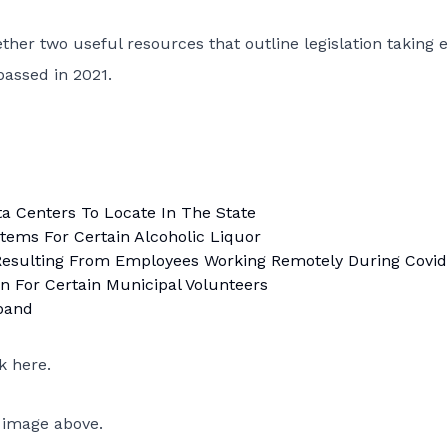
ther two useful resources that outline legislation taking e
passed in 2021.
ta Centers To Locate In The State
tems For Certain Alcoholic Liquor
Resulting From Employees Working Remotely During Covid
 For Certain Municipal Volunteers
band
ck here
.
 image above.