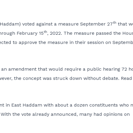
th
st Haddam) voted against a measure September 27
that w
th
hrough February 15
, 2022. The measure passed the Hous
pected to approve the measure in their session on Septem
d an amendment that would require a public hearing 72 h
owever, the concept was struck down without debate.
Read
ent in East Haddam with about a dozen constituents who 
d. With the vote already announced, many had opinions on