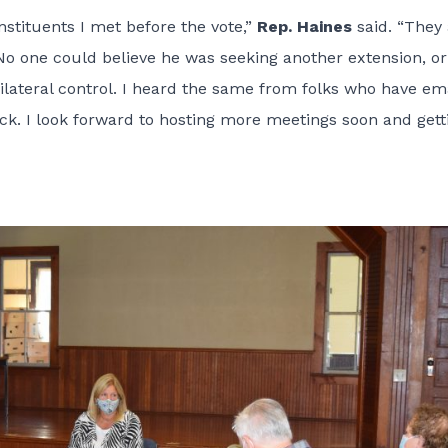
stituents I met before the vote,”
Rep. Haines
said. “They 
 No one could believe he was seeking another extension, or
nilateral control. I heard the same from folks who have em
ack. I look forward to hosting more meetings soon and gett