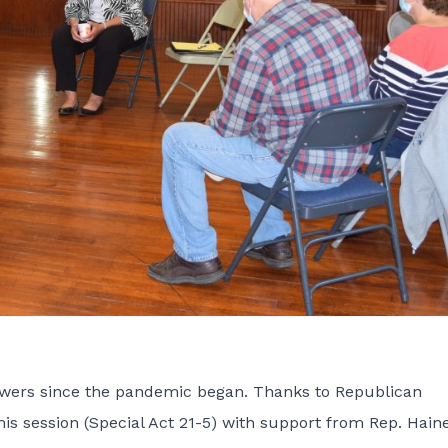
 powers since the pandemic began. Thanks to Republican
his session (
Special Act 21-5
) with support from Rep. Haine