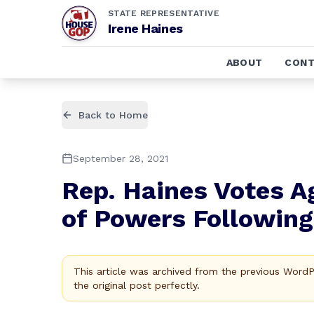
STATE REPRESENTATIVE
Irene Haines
ABOUT
CONT
Back to Home
September 28, 2021
Rep. Haines Votes A
of Powers Following
This article was archived from the previous Word
the original post perfectly.