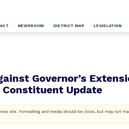
ACT
NEWSROOM
DISTRICT MAP
LEGISLATION
gainst Governor’s Extens
 Constituent Update
Press site. Formatting and media should be close, but may not ma