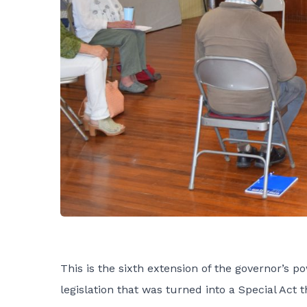
This is the sixth extension of the governor’s
legislation that was turned into a Special Act t