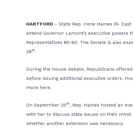
HARTFORD
– State Rep. Irene Haines (R- Ea
extend Governor Lamont’s executive powers t
Representatives 80-60. The Senate is also ex
th
28
.
During the House debate, Republicans offere
before issuing additional executive orders. H
more here.
th
On September 25
, Rep. Haines hosted an ev
with her to discuss state issues on their min
whether another extension was necessary.