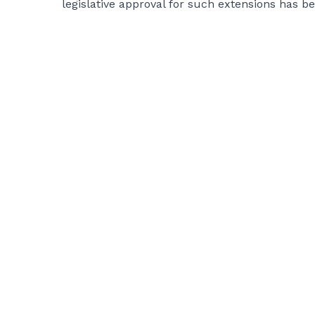
legislative approval for such extensions has b