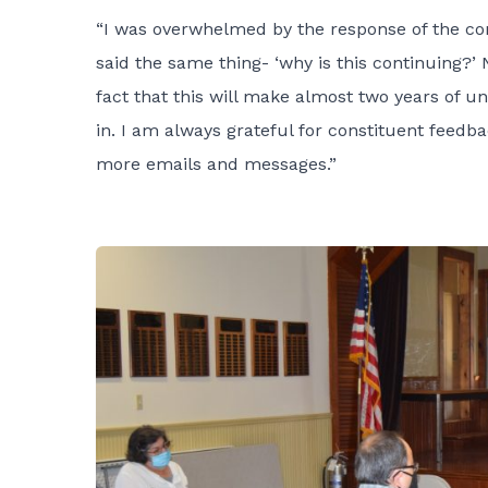
“I was overwhelmed by the response of the con
said the same thing- ‘why is this continuing?’
fact that this will make almost two years of u
in. I am always grateful for constituent feedb
more emails and messages.”