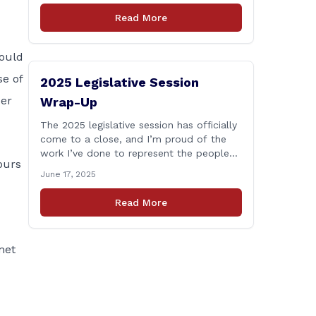
who lose their lives in the line of duty.
Read More
Senate Bill 1239, which Representative
Haines co-sponsored and strongly
supported, renames the Fallen Officer
ould
Fund to the [&hellip;]
e of
2025 Legislative Session
ber
Wrap-Up
The 2025 legislative session has officially
come to a close, and I’m proud of the
work I’ve done to represent the people
ours
of East Haddam, East Hampton, and
June 17, 2025
Salem at the State Capitol. This session,
I remained focused on the values and
Read More
priorities that matter most to our
communities—local control, fiscal
responsibility, and public safety. [&hellip;]
met