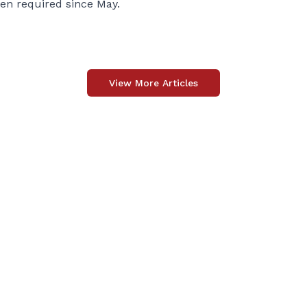
een required since May.
View More Articles