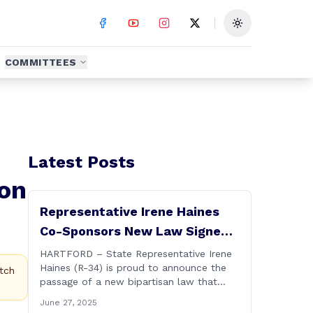
Toggle theme
COMMITTEES
Latest Posts
ion
Representative Irene Haines
Co-Sponsors New Law Signed
by Governor to Expand
HARTFORD – State Representative Irene
Haines (R-34) is proud to announce the
Benefits for Families of Fallen
tch
passage of a new bipartisan law that
First Responders
expands important benefits for the
June 27, 2025
families of Connecticut’s first responders