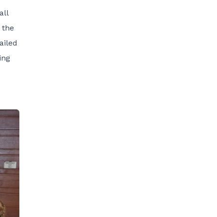
all
 the
ailed
ing