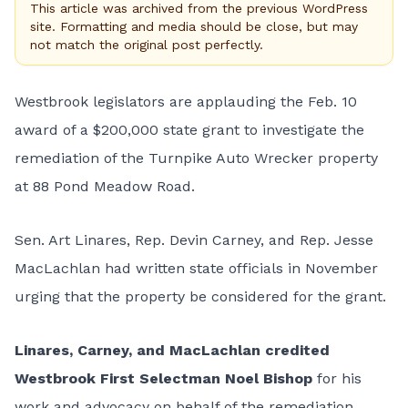
This article was archived from the previous WordPress
site. Formatting and media should be close, but may
not match the original post perfectly.
Westbrook legislators are applauding the Feb. 10
award of a $200,000 state grant to investigate the
remediation of the Turnpike Auto Wrecker property
at 88 Pond Meadow Road.
Sen. Art Linares, Rep. Devin Carney, and Rep. Jesse
MacLachlan had written state officials in November
urging that the property be considered for the grant.
Linares, Carney, and MacLachlan credited
Westbrook First Selectman Noel Bishop
for his
work and advocacy on behalf of the remediation