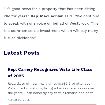
“It’s good news for a property that has been sitting
idle for years,”
Rep. MacLachlan
said. “We continue
to speak with one voice on behalf of Westbrook. This
is a common sense investment which will pay many
future dividends.”
Latest Posts
Rep. Carney Recognizes Vista Life Class
of 2025
Regardless of how many times I&#8217;ve attended
Vista Life Innovations, Inc. graduation ceremonies over
the years, I can honestly say that it remains one of the
most rewarding events I get the privilege of being a
August 22, 2025
part of. Its so heartwarming to hear the stories of