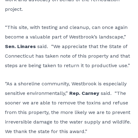
project.
“This site, with testing and cleanup, can once again
become a valuable part of Westbrook’s landscape,”
Sen. Linares
said. “We appreciate that the State of
Connecticut has taken note of this property and that
steps are being taken to return it to productive use.”
“As a shoreline community, Westbrook is especially
sensitive environmentally,”
Rep. Carney
said. “The
sooner we are able to remove the toxins and refuse
from this property, the more likely we are to prevent
irreversible damage to the water supply and wildlife.
We thank the state for this award.”