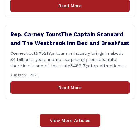
personal growth and development from each of the
Read More
student&#8217;s [&hellip;]
Rep. Carney ToursThe Captain Stannard
and The Westbrook Inn Bed and Breakfast
Connecticut&#8217;s tourism industry brings in about
$4 billion a year, and not surprisingly, our beautiful
shoreline is one of the state&#8217;s top attractions.
This afternoon, I had a chance to talk with Meri Wick,
August 21, 2025
Owner of the The Captain Stannard and The Westbrook
Inn Bed and Breakfast, to learn more about her
Read More
locations and listen [&hellip;]
View More Articles