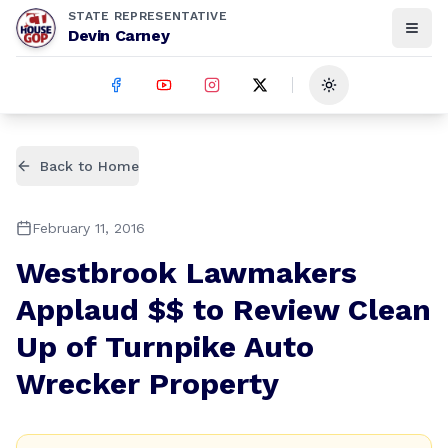
STATE REPRESENTATIVE
Devin Carney
Toggle theme
Back to Home
February 11, 2016
Westbrook Lawmakers
Applaud $$ to Review Clean
Up of Turnpike Auto
Wrecker Property