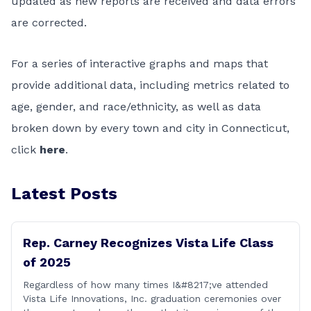
updated as new reports are received and data errors
are corrected.
For a series of interactive graphs and maps that
provide additional data, including metrics related to
age, gender, and race/ethnicity, as well as data
broken down by every town and city in Connecticut,
click
here
.
Latest Posts
Rep. Carney Recognizes Vista Life Class
of 2025
Regardless of how many times I&#8217;ve attended
Vista Life Innovations, Inc. graduation ceremonies over