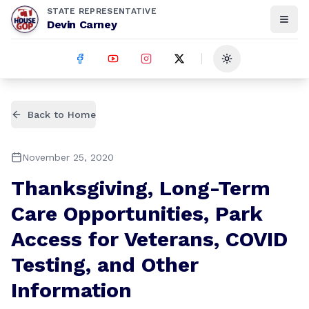
STATE REPRESENTATIVE
Devin Carney
Toggle theme
Back to Home
November 25, 2020
Thanksgiving, Long-Term
Care Opportunities, Park
Access for Veterans, COVID
Testing, and Other
Information