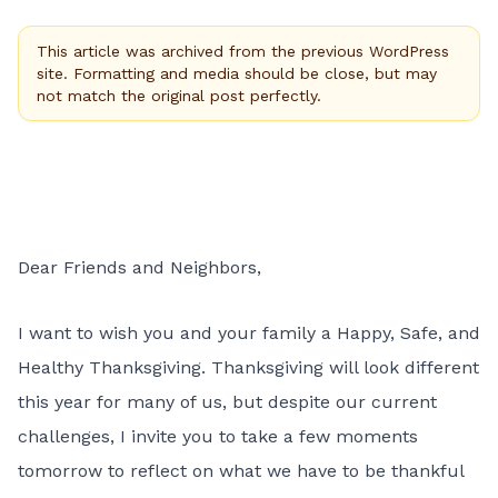
This article was archived from the previous WordPress
site. Formatting and media should be close, but may
not match the original post perfectly.
Dear Friends and Neighbors,
I want to wish you and your family a Happy, Safe, and
Healthy Thanksgiving. Thanksgiving will look different
this year for many of us, but despite our current
challenges, I invite you to take a few moments
tomorrow to reflect on what we have to be thankful