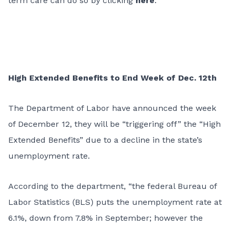
term care can do so by clicking
here
.
High Extended Benefits to End Week of Dec. 12th
The Department of Labor have announced the week
of December 12, they will be “triggering off” the “High
Extended Benefits” due to a decline in the state’s
unemployment rate.
According to the department, “the federal Bureau of
Labor Statistics (BLS) puts the unemployment rate at
6.1%, down from 7.8% in September; however the