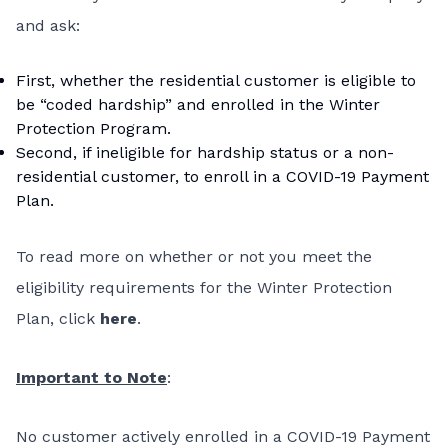
and ask:
First, whether the residential customer is eligible to
be “coded hardship” and enrolled in the Winter
Protection Program.
Second, if ineligible for hardship status or a non-
residential customer, to enroll in a COVID-19 Payment
Plan.
To read more on whether or not you meet the
eligibility requirements for the Winter Protection
Plan, click
here
.
Important to Note
:
No customer actively enrolled in a COVID-19 Payment