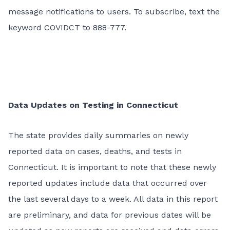
message notifications to users. To subscribe, text the
keyword COVIDCT to 888-777.
Data Updates on Testing in Connecticut
The state provides daily summaries on newly
reported data on cases, deaths, and tests in
Connecticut. It is important to note that these newly
reported updates include data that occurred over
the last several days to a week. All data in this report
are preliminary, and data for previous dates will be