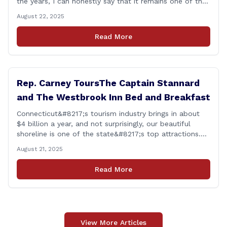
the years, I can honestly say that it remains one of the
most rewarding events I get the privilege of being a
August 22, 2025
part of. Its so heartwarming to hear the stories of
personal growth and development from each of the
Read More
student&#8217;s [&hellip;]
Rep. Carney ToursThe Captain Stannard
and The Westbrook Inn Bed and Breakfast
Connecticut&#8217;s tourism industry brings in about
$4 billion a year, and not surprisingly, our beautiful
shoreline is one of the state&#8217;s top attractions.
This afternoon, I had a chance to talk with Meri Wick,
August 21, 2025
Owner of the The Captain Stannard and The Westbrook
Inn Bed and Breakfast, to learn more about her
Read More
locations and listen [&hellip;]
View More Articles