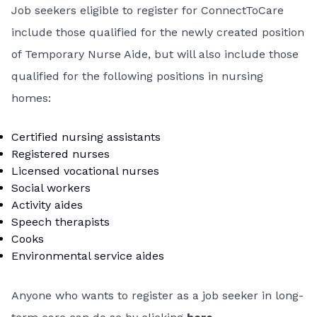
Job seekers eligible to register for ConnectToCare
include those qualified for the newly created position
of Temporary Nurse Aide, but will also include those
qualified for the following positions in nursing
homes:
Certified nursing assistants
Registered nurses
Licensed vocational nurses
Social workers
Activity aides
Speech therapists
Cooks
Environmental service aides
Anyone who wants to register as a job seeker in long-