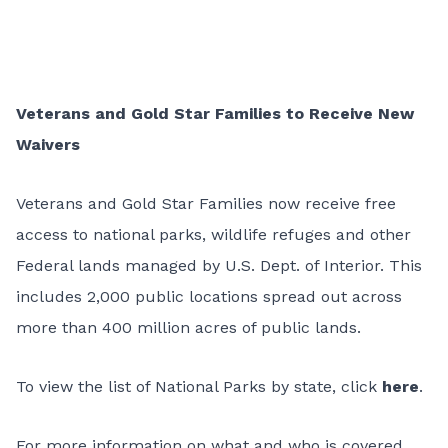
Veterans and Gold Star Families to Receive New
Waivers
Veterans and Gold Star Families now receive free
access to national parks, wildlife refuges and other
Federal lands managed by U.S. Dept. of Interior. This
includes 2,000 public locations spread out across
more than 400 million acres of public lands.
To view the list of National Parks by state, click
here
.
For more information on what and who is covered