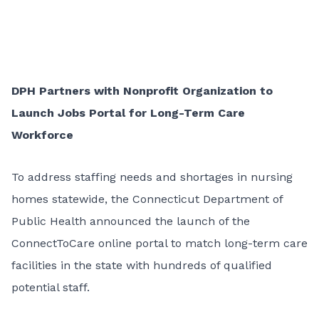
DPH Partners with Nonprofit Organization to
Launch Jobs Portal for Long-Term Care
Workforce
To address staffing needs and shortages in nursing
homes statewide, the Connecticut Department of
Public Health announced the launch of the
ConnectToCare online portal to match long-term care
facilities in the state with hundreds of qualified
potential staff.