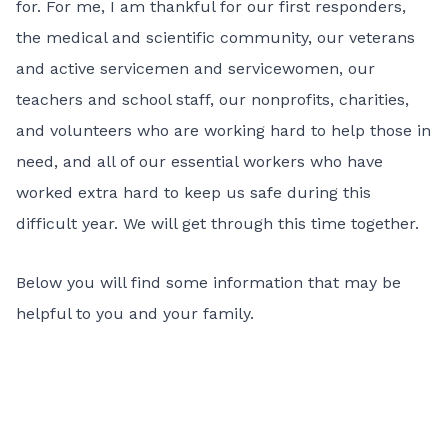
for. For me, I am thankful for our first responders,
the medical and scientific community, our veterans
and active servicemen and servicewomen, our
teachers and school staff, our nonprofits, charities,
and volunteers who are working hard to help those in
need, and all of our essential workers who have
worked extra hard to keep us safe during this
difficult year. We will get through this time together.
Below you will find some information that may be
helpful to you and your family.