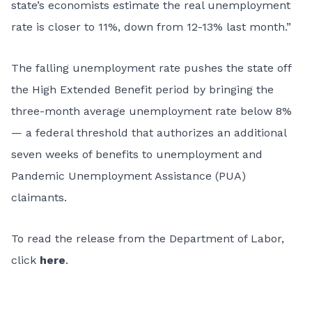
state’s economists estimate the real unemployment
rate is closer to 11%, down from 12-13% last month.”
The falling unemployment rate pushes the state off
the High Extended Benefit period by bringing the
three-month average unemployment rate below 8%
— a federal threshold that authorizes an additional
seven weeks of benefits to unemployment and
Pandemic Unemployment Assistance (PUA)
claimants.
To read the release from the Department of Labor,
click
here
.