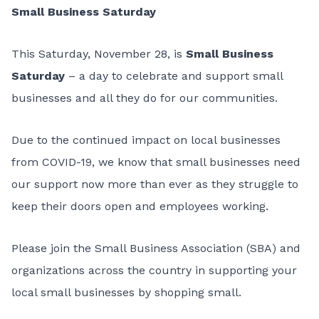
Small Business Saturday
This Saturday, November 28, is
Small Business
Saturday
– a day to celebrate and support small
businesses and all they do for our communities.
Due to the continued impact on local businesses
from COVID-19, we know that small businesses need
our support now more than ever as they struggle to
keep their doors open and employees working.
Please join the Small Business Association (SBA) and
organizations across the country in supporting your
local small businesses by shopping small.