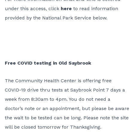
under this access, click
here
to read information
provided by the National Park Service below.
Free COVID testing in Old Saybrook
The Community Health Center is offering free
COVID-19 drive thru tests at Saybrook Point 7 days a
week from 8:30am to 4pm. You do not need a
doctor’s note or an appointment, but please be aware
the wait to be tested can be long. Please note the site
will be closed tomorrow for Thanksgiving.