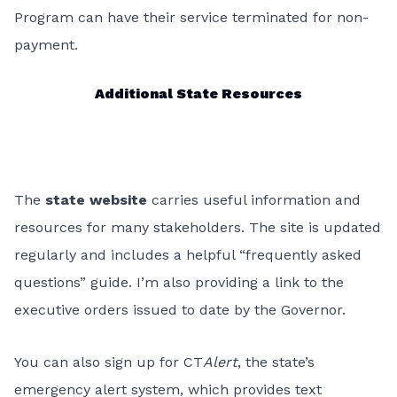
Program can have their service terminated for non-
payment.
Additional State Resources
The
state website
carries useful information and
resources for many stakeholders. The site is updated
regularly and includes a helpful “frequently asked
questions” guide. I’m also providing a link to the
executive orders issued to date by the Governor.
You can also sign up for CT
Alert
, the state’s
emergency alert system, which provides text