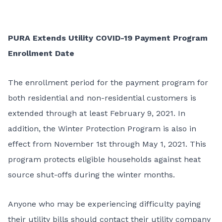
PURA Extends Utility COVID-19 Payment Program
Enrollment Date
The enrollment period for the payment program for
both residential and non-residential customers is
extended through at least February 9, 2021. In
addition, the Winter Protection Program is also in
effect from November 1st through May 1, 2021. This
program protects eligible households against heat
source shut-offs during the winter months.
Anyone who may be experiencing difficulty paying
their utility bills should contact their utility company