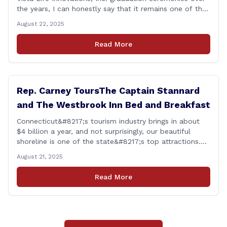
the years, I can honestly say that it remains one of the
most rewarding events I get the privilege of being a
August 22, 2025
part of. Its so heartwarming to hear the stories of
personal growth and development from each of the
Read More
student&#8217;s [&hellip;]
Rep. Carney ToursThe Captain Stannard
and The Westbrook Inn Bed and Breakfast
Connecticut&#8217;s tourism industry brings in about
$4 billion a year, and not surprisingly, our beautiful
shoreline is one of the state&#8217;s top attractions.
This afternoon, I had a chance to talk with Meri Wick,
August 21, 2025
Owner of the The Captain Stannard and The Westbrook
Inn Bed and Breakfast, to learn more about her
Read More
locations and listen [&hellip;]