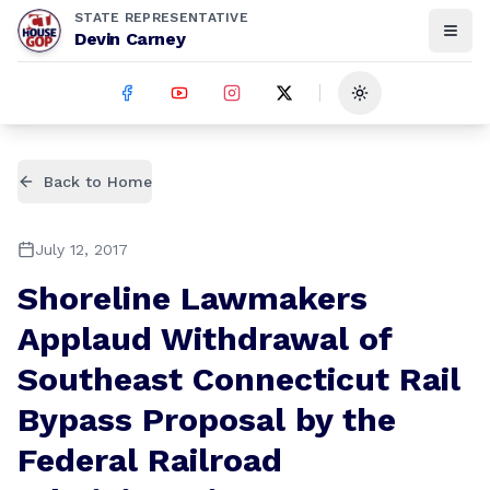
STATE REPRESENTATIVE
Devin Carney
Toggle theme
Back to Home
July 12, 2017
Shoreline Lawmakers
Applaud Withdrawal of
Southeast Connecticut Rail
Bypass Proposal by the
Federal Railroad