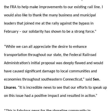
the FRA to help make improvements to our existing rail line. I
would also like to thank the many business and municipal
leaders that joined me at the rally against the bypass in
February – our solidarity has shown to be a strong force.”
“While we can all appreciate the desire to enhance
transportation throughout our state, the Federal Railroad
Administration’s initial proposal was deeply flawed and would
have caused significant damage to local communities and
economies throughout southeastern Connecticut,” said
Sen.
Linares
. “It is incredible news to see that our efforts to speak up
on this issue had a positive impact and resulted in action.”