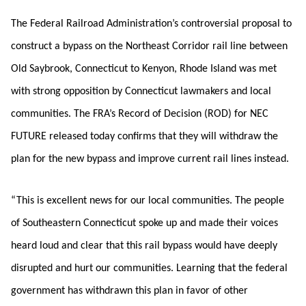
The Federal Railroad Administration’s controversial proposal to
construct a bypass on the Northeast Corridor rail line between
Old Saybrook, Connecticut to Kenyon, Rhode Island was met
with strong opposition by Connecticut lawmakers and local
communities. The FRA’s Record of Decision (ROD) for NEC
FUTURE released today confirms that they will withdraw the
plan for the new bypass and improve current rail lines instead.
“This is excellent news for our local communities. The people
of Southeastern Connecticut spoke up and made their voices
heard loud and clear that this rail bypass would have deeply
disrupted and hurt our communities. Learning that the federal
government has withdrawn this plan in favor of other