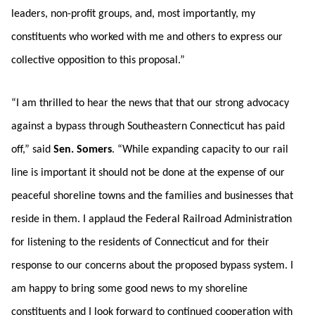
leaders, non-profit groups, and, most importantly, my
constituents who worked with me and others to express our
collective opposition to this proposal.”
“I am thrilled to hear the news that that our strong advocacy
against a bypass through Southeastern Connecticut has paid
off,” said
Sen. Somers
. “While expanding capacity to our rail
line is important it should not be done at the expense of our
peaceful shoreline towns and the families and businesses that
reside in them. I applaud the Federal Railroad Administration
for listening to the residents of Connecticut and for their
response to our concerns about the proposed bypass system. I
am happy to bring some good news to my shoreline
constituents and I look forward to continued cooperation with