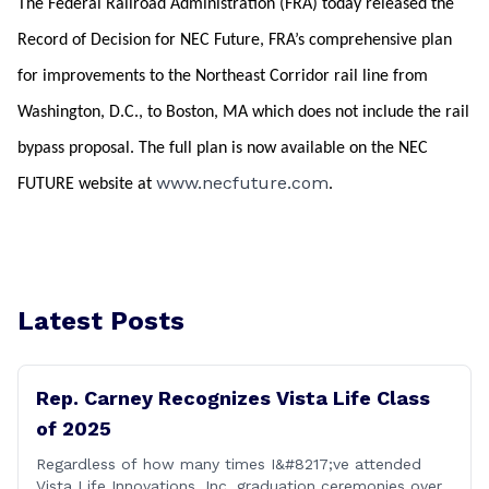
The Federal Railroad Administration (FRA) today released the
Record of Decision for NEC Future, FRA’s comprehensive plan
for improvements to the Northeast Corridor rail line from
Washington, D.C., to Boston, MA which does not include the rail
bypass proposal. The full plan is now available on the NEC
www.necfuture.com
FUTURE website at
.
Latest Posts
Rep. Carney Recognizes Vista Life Class
of 2025
Regardless of how many times I&#8217;ve attended
Vista Life Innovations, Inc. graduation ceremonies over