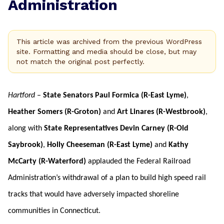
Administration
This article was archived from the previous WordPress
site. Formatting and media should be close, but may
not match the original post perfectly.
Hartford
–
State Senators Paul Formica (R-East Lyme)
,
Heather Somers (R-Groton)
and
Art Linares (R-Westbrook)
,
along with
State Representatives Devin Carney (R-Old
Saybrook)
,
Holly Cheeseman (R-East Lyme)
and
Kathy
McCarty (R-Waterford)
applauded the Federal Railroad
Administration’s withdrawal of a plan to build high speed rail
tracks that would have adversely impacted shoreline
communities in Connecticut.