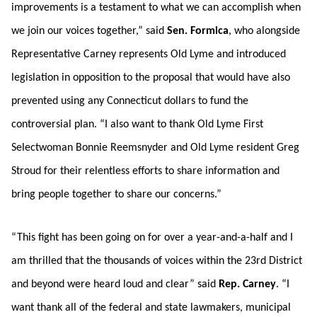
improvements is a testament to what we can accomplish when
we join our voices together,” said
Sen. Formica
, who alongside
Representative Carney represents Old Lyme and introduced
legislation in opposition to the proposal that would have also
prevented using any Connecticut dollars to fund the
controversial plan. “I also want to thank Old Lyme First
Selectwoman Bonnie Reemsnyder and Old Lyme resident Greg
Stroud for their relentless efforts to share information and
bring people together to share our concerns.”
“This fight has been going on for over a year-and-a-half and I
am thrilled that the thousands of voices within the 23rd District
and beyond were heard loud and clear” said
Rep. Carney
. “I
want thank all of the federal and state lawmakers, municipal