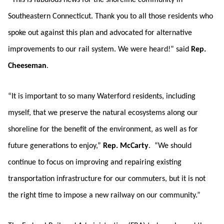
“This is fabulous news for the shoreline community in
Southeastern Connecticut. Thank you to all those residents who
spoke out against this plan and advocated for alternative
improvements to our rail system. We were heard!” said
Rep.
Cheeseman
.
“It is important to so many Waterford residents, including
myself, that we preserve the natural ecosystems along our
shoreline for the benefit of the environment, as well as for
future generations to enjoy,”
Rep. McCarty
. “We should
continue to focus on improving and repairing existing
transportation infrastructure for our commuters, but it is not
the right time to impose a new railway on our community.”