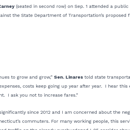
Carney
(seated in second row) on Sep. 1 attended a public
gainst the State Department of Transportation’s proposed 
tinues to grow and grow,”
Sen. Linares
told state transport
 expenses, costs keep going up year after year. I hear this
. I ask you not to increase fares.”
significantly since 2012 and I am concerned about the neg
necticut’s commuters. For many working people, this servi