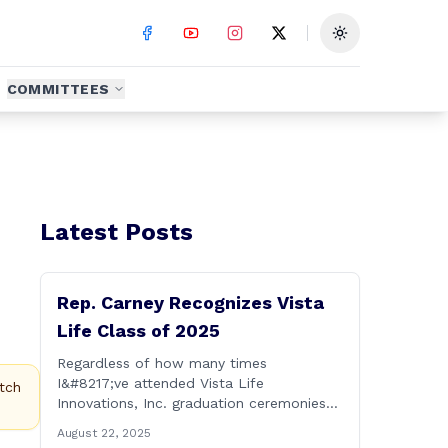
Toggle theme
COMMITTEES
Latest Posts
Rep. Carney Recognizes Vista
Life Class of 2025
Regardless of how many times
I&#8217;ve attended Vista Life
tch
Innovations, Inc. graduation ceremonies
over the years, I can honestly say that it
August 22, 2025
remains one of the most rewarding