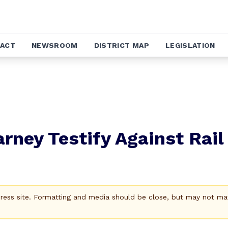
ACT
NEWSROOM
DISTRICT MAP
LEGISLATION
arney Testify Against Rail
Press site. Formatting and media should be close, but may not ma