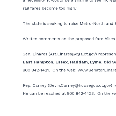
a necessity. It would be a shame to see increa
rail fares become too high.”
The state is seeking to raise Metro-North and S
Written comments on the proposed fare hikes
Sen. Linares (
Art.Linares@cga.ct.gov
) represe
East Hampton, Essex, Haddam, Lyme, Old S
800 842-1421. On the web:
www.SenatorLinar
Rep. Carney (
Devin.Carney@housegop.ct.gov
) 
He can be reached at 800 842-1423. On the w