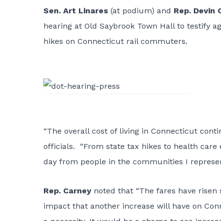
Sen. Art Linares
(at podium) and
Rep. Devin 
hearing at Old Saybrook Town Hall to testify a
hikes on Connecticut rail commuters.
“The overall cost of living in Connecticut con
officials. “From state tax hikes to health care
day from people in the communities I represent
Rep. Carney
noted that “The fares have risen 
impact that another increase will have on Con