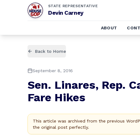
STATE REPRESENTATIVE
Devin Carney
ABOUT
CONT
Back to Home
September 8, 2016
Sen. Linares, Rep. C
Fare Hikes
This article was archived from the previous Word
the original post perfectly.