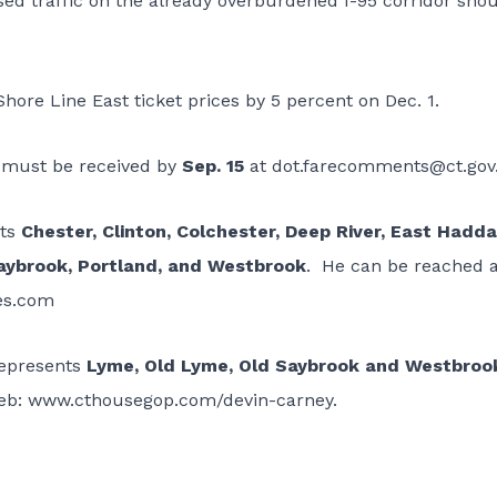
sed traffic on the already overburdened I-95 corridor sho
hore Line East ticket prices by 5 percent on Dec. 1.
 must be received by
Sep. 15
at
dot.farecomments@ct.gov
nts
Chester, Clinton, Colchester, Deep River, East Hadd
aybrook, Portland, and Westbrook
. He can be reached a
es.com
represents
Lyme, Old Lyme, Old Saybrook and Westbroo
eb:
www.cthousegop.com/devin-carney
.