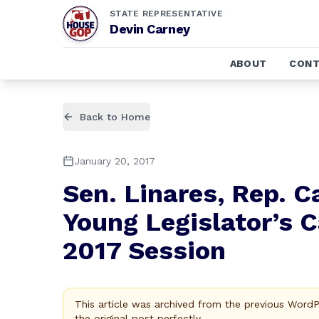
STATE REPRESENTATIVE
Devin Carney
ABOUT
CONT
Back to Home
January 20, 2017
Sen. Linares, Rep. C
Young Legislator’s 
2017 Session
This article was archived from the previous Word
the original post perfectly.