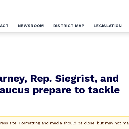
ACT
NEWSROOM
DISTRICT MAP
LEGISLATION
arney, Rep. Siegrist, and
Caucus prepare to tackle
Press site. Formatting and media should be close, but may not ma