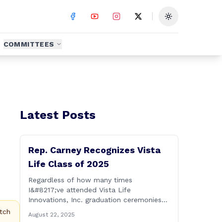
Toggle theme
COMMITTEES
Latest Posts
Rep. Carney Recognizes Vista
Life Class of 2025
Regardless of how many times
I&#8217;ve attended Vista Life
Innovations, Inc. graduation ceremonies
over the years, I can honestly say that it
tch
August 22, 2025
remains one of the most rewarding