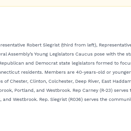
resentative Robert Siegrist (third from left), Representativ
al Assembly’s Young Legislators Caucus pose with the st
f Republican and Democrat state legislators formed to focu
nnecticut residents. Members are 40-years-old or younger
s of Chester, Clinton, Colchester, Deep River, East Haddam
ook, Portland, and Westbrook. Rep Carney (R-23) serves 
 and Westbrook. Rep. Siegrist (R036) serves the communi