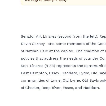
Senator Art Linares (second from the left), Rep
Devin Carney, and some members of the Gener
of Nathan Hale at the capitol. The coalition o
policies that address the needs of younger Co
Sen. Linares (R-33) represents the communitie
East Hampton, Essex, Haddam, Lyme, Old Saybr
communities of Lyme, Old Lyme, Old Saybrook,
of Chester, Deep River, Essex, and Haddam.