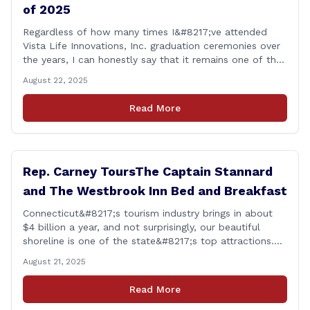
of 2025
Regardless of how many times I&#8217;ve attended
Vista Life Innovations, Inc. graduation ceremonies over
the years, I can honestly say that it remains one of the
most rewarding events I get the privilege of being a
August 22, 2025
part of. Its so heartwarming to hear the stories of
personal growth and development from each of the
Read More
student&#8217;s [&hellip;]
Rep. Carney ToursThe Captain Stannard
and The Westbrook Inn Bed and Breakfast
Connecticut&#8217;s tourism industry brings in about
$4 billion a year, and not surprisingly, our beautiful
shoreline is one of the state&#8217;s top attractions.
This afternoon, I had a chance to talk with Meri Wick,
August 21, 2025
Owner of the The Captain Stannard and The Westbrook
Inn Bed and Breakfast, to learn more about her
Read More
locations and listen [&hellip;]