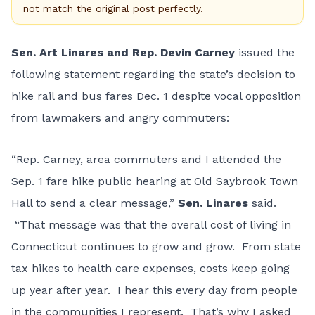
not match the original post perfectly.
Sen. Art Linares and Rep. Devin Carney
issued the
following statement regarding the state’s decision to
hike rail and bus fares Dec. 1 despite vocal opposition
from lawmakers and angry commuters:
“Rep. Carney, area commuters and I attended the
Sep. 1 fare hike public hearing at Old Saybrook Town
Hall to send a clear message,”
Sen. Linares
said.
“That message was that the overall cost of living in
Connecticut continues to grow and grow. From state
tax hikes to health care expenses, costs keep going
up year after year. I hear this every day from people
in the communities I represent. That’s why I asked