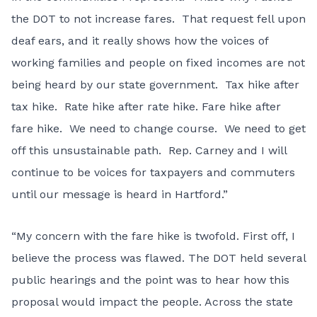
the DOT to not increase fares. That request fell upon
deaf ears, and it really shows how the voices of
working families and people on fixed incomes are not
being heard by our state government. Tax hike after
tax hike. Rate hike after rate hike. Fare hike after
fare hike. We need to change course. We need to get
off this unsustainable path. Rep. Carney and I will
continue to be voices for taxpayers and commuters
until our message is heard in Hartford.”
“My concern with the fare hike is twofold. First off, I
believe the process was flawed. The DOT held several
public hearings and the point was to hear how this
proposal would impact the people. Across the state