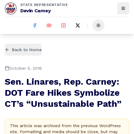
STATE REPRESENTATIVE
Devin Carney
Toggle theme
Back to Home
October 5, 2016
Sen. Linares, Rep. Carney:
DOT Fare Hikes Symbolize
CT’s “Unsustainable Path”
This article was archived from the previous WordPress
site. Formatting and media should be close, but may