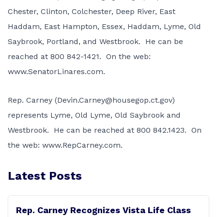
Chester, Clinton, Colchester, Deep River, East
Haddam, East Hampton, Essex, Haddam, Lyme, Old
Saybrook, Portland, and Westbrook. He can be
reached at
800 842-1421
. On the web:
www.SenatorLinares.com
.
Rep. Carney (
Devin.Carney@housegop.ct.gov
)
represents Lyme, Old Lyme, Old Saybrook and
Westbrook. He can be reached at
800 842.1423
. On
the web:
www.RepCarney.com
.
Latest Posts
Rep. Carney Recognizes Vista Life Class