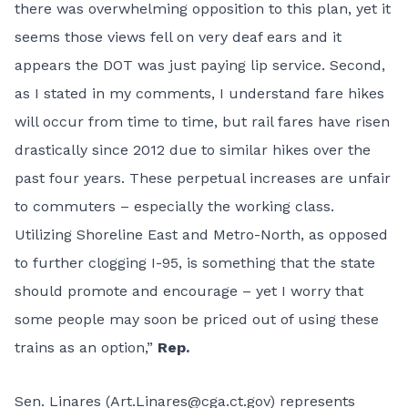
there was overwhelming opposition to this plan, yet it
seems those views fell on very deaf ears and it
appears the DOT was just paying lip service. Second,
as I stated in my comments, I understand fare hikes
will occur from time to time, but rail fares have risen
drastically since 2012 due to similar hikes over the
past four years. These perpetual increases are unfair
to commuters – especially the working class.
Utilizing Shoreline East and Metro-North, as opposed
to further clogging I-95, is something that the state
should promote and encourage – yet I worry that
some people may soon be priced out of using these
trains as an option,”
Rep.
Sen. Linares (
Art.Linares@cga.ct.gov
) represents