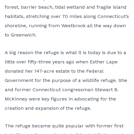
forest, barrier beach, tidal wetland and fragile island
habitats, stretching over 70 miles along Connecticut’s
shoreline, running from Westbrook all the way down
to Greenwich.
A big reason the refuge is what it is today is due to a
little over fifty-three years ago when Esther Lape
donated her 147-acre estate to the Federal
Government for the purpose of a wildlife refuge. She
and former Connecticut congressman Stewart B.
McKinney were key figures in advocating for the
creation and expansion of the refuge.
The refuge became quite popular with former first