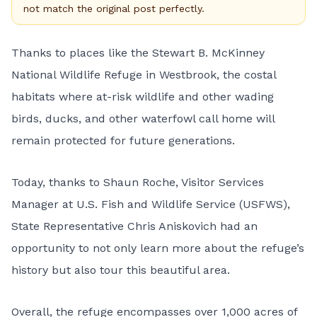
not match the original post perfectly.
Thanks to places like the Stewart B. McKinney
National Wildlife Refuge in Westbrook, the costal
habitats where at-risk wildlife and other wading
birds, ducks, and other waterfowl call home will
remain protected for future generations.
Today, thanks to Shaun Roche, Visitor Services
Manager at U.S. Fish and Wildlife Service (USFWS),
State Representative Chris Aniskovich had an
opportunity to not only learn more about the refuge’s
history but also tour this beautiful area.
Overall, the refuge encompasses over 1,000 acres of