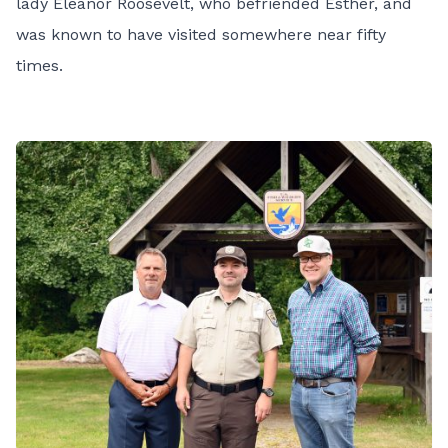
lady Eleanor Roosevelt, who befriended Esther, and
was known to have visited somewhere near fifty
times.