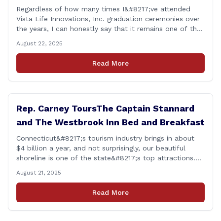
Regardless of how many times I&#8217;ve attended
Vista Life Innovations, Inc. graduation ceremonies over
the years, I can honestly say that it remains one of the
most rewarding events I get the privilege of being a
August 22, 2025
part of. Its so heartwarming to hear the stories of
personal growth and development from each of the
Read More
student&#8217;s [&hellip;]
Rep. Carney ToursThe Captain Stannard
and The Westbrook Inn Bed and Breakfast
Connecticut&#8217;s tourism industry brings in about
$4 billion a year, and not surprisingly, our beautiful
shoreline is one of the state&#8217;s top attractions.
This afternoon, I had a chance to talk with Meri Wick,
August 21, 2025
Owner of the The Captain Stannard and The Westbrook
Inn Bed and Breakfast, to learn more about her
Read More
locations and listen [&hellip;]