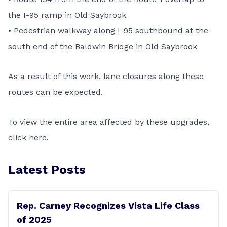
the I-95 ramp in Old Saybrook
• Pedestrian walkway along I-95 southbound at the
south end of the Baldwin Bridge in Old Saybrook
As a result of this work, lane closures along these
routes can be expected.
To view the entire area affected by these upgrades,
click
here
.
Latest Posts
Rep. Carney Recognizes Vista Life Class
of 2025