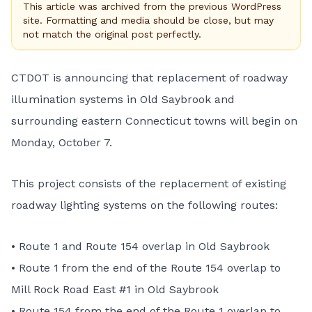
This article was archived from the previous WordPress
site. Formatting and media should be close, but may
not match the original post perfectly.
CTDOT is announcing that replacement of roadway
illumination systems in Old Saybrook and
surrounding eastern Connecticut towns will begin on
Monday, October 7.
This project consists of the replacement of existing
roadway lighting systems on the following routes:
• Route 1 and Route 154 overlap in Old Saybrook
• Route 1 from the end of the Route 154 overlap to
Mill Rock Road East #1 in Old Saybrook
• Route 154 from the end of the Route 1 overlap to