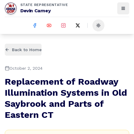
STATE REPRESENTATIVE
Devin Carney
Toggle theme
Back to Home
October 2, 2024
Replacement of Roadway
Illumination Systems in Old
Saybrook and Parts of
Eastern CT