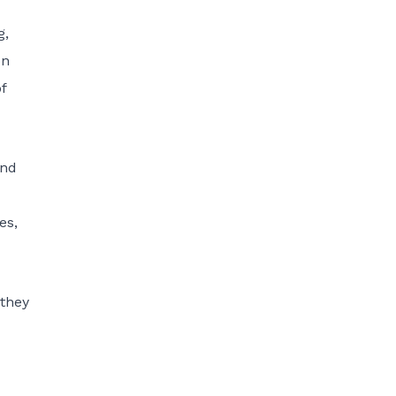
g,
on
f
and
es,
 they