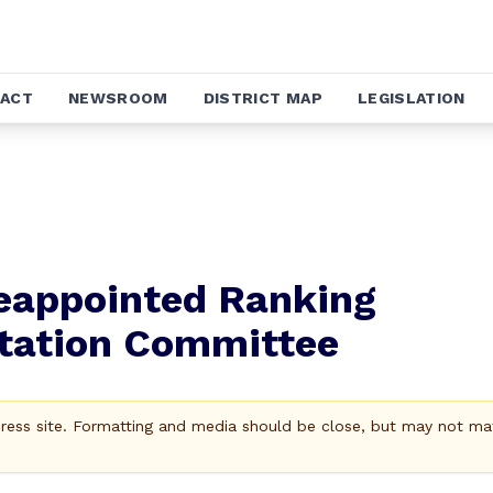
ACT
NEWSROOM
DISTRICT MAP
LEGISLATION
Reappointed Ranking
tation Committee
Press site. Formatting and media should be close, but may not ma