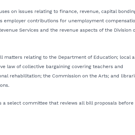
s on issues relating to finance, revenue, capital bondin
ees employer contributions for unemployment compensati
Revenue Services and the revenue aspects of the Division o
 matters relating to the Department of Education; local 
ve law of collective bargaining covering teachers and
nal rehabilitation; the Commission on the Arts; and librari
ons.
 select committee that reviews all bill proposals before