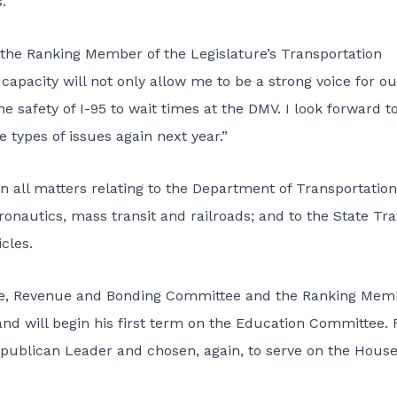
.
s the Ranking Member of the Legislature’s Transportation
s capacity will not only allow me to be a strong voice for ou
e safety of I-95 to wait times at the DMV. I look forward t
types of issues again next year.”
 all matters relating to the Department of Transportation
onautics, mass transit and railroads; and to the State Tra
cles.
nce, Revenue and Bonding Committee and the Ranking Mem
d will begin his first term on the Education Committee. 
ublican Leader and chosen, again, to serve on the Hous