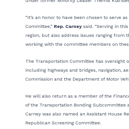
under former Minority Leader Themis Klarides
“It’s an honor to have been chosen to serve a
Committee,”
Rep. Carney
said. “Serving in thi
region, but also address issues ranging from th
working with the committee members on these 
The Transportation Committee has oversight on
including highways and bridges, navigation, aer
Commission and the Department of Motor Vehi
He will also return as a member of the Fina
of the Transportation Bonding Subcommittee an
Carney was also named an Assistant House Rep
Republican Screening Committee.