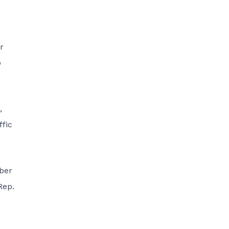
r
o
,
ffic
ber
Rep.
e