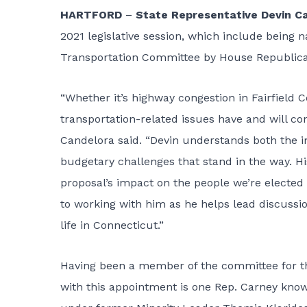
HARTFORD
–
State Representative Devin C
2021 legislative session, which include being
Transportation Committee by House Republica
“Whether it’s highway congestion in Fairfield Co
transportation-related issues have and will con
Candelora said. “Devin understands both the i
budgetary challenges that stand in the way. His
proposal’s impact on the people we’re elected t
to working with him as he helps lead discussi
life in Connecticut.”
Having been a member of the committee for the 
with this appointment is one Rep. Carney know