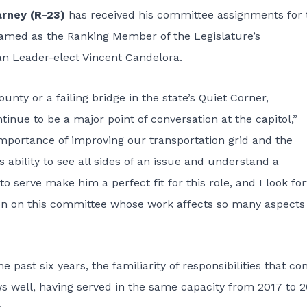
arney (R-23)
has received his committee assignments for 
 named as the Ranking Member of the Legislature’s
n Leader-elect Vincent Candelora.
unty or a failing bridge in the state’s Quiet Corner,
tinue to be a major point of conversation at the capitol,”
mportance of improving our transportation grid and the
 ability to see all sides of an issue and understand a
o serve make him a perfect fit for this role, and I look fo
on on this committee whose work affects so many aspects 
past six years, the familiarity of responsibilities that c
s well, having served in the same capacity from 2017 to 