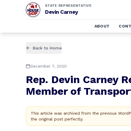
STATE REPRESENTATIVE
Devin Carney
ABOUT
CONT
Back to Home
December 7, 2020
Rep. Devin Carney 
Member of Transpor
This article was archived from the previous Word
the original post perfectly.