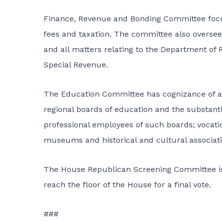
Finance, Revenue and Bonding Committee focuse
fees and taxation. The committee also overs
and all matters relating to the Department of 
Special Revenue.
The Education Committee has cognizance of all
regional boards of education and the substanti
professional employees of such boards; vocatio
museums and historical and cultural associati
The House Republican Screening Committee is a
reach the floor of the House for a final vote.
###