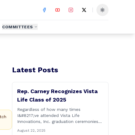
Toggle theme
COMMITTEES
Latest Posts
Rep. Carney Recognizes Vista
Life Class of 2025
Regardless of how many times
I&#8217;ve attended Vista Life
tch
Innovations, Inc. graduation ceremonies
over the years, I can honestly say that it
August 22, 2025
remains one of the most rewarding