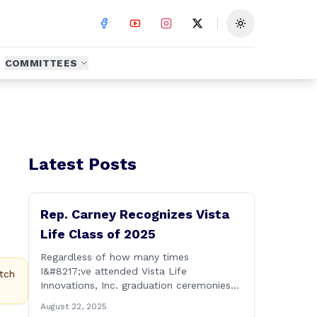
Toggle theme
COMMITTEES
Latest Posts
Rep. Carney Recognizes Vista
Life Class of 2025
Regardless of how many times
I&#8217;ve attended Vista Life
tch
Innovations, Inc. graduation ceremonies
over the years, I can honestly say that it
August 22, 2025
remains one of the most rewarding