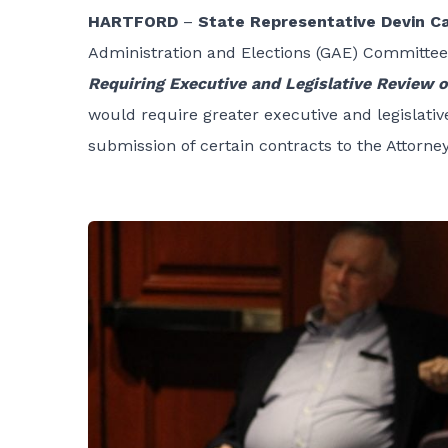
HARTFORD
–
State Representative Devin C
Administration and Elections
(GAE) Committee 
Requiring Executive and Legislative Review 
would require greater executive and legislativ
submission of certain contracts to the Attorne