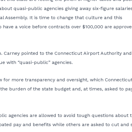
about quasi-public agencies giving away six-figure salarie
l Assembly. It is time to change that culture and this
to have a voice before contracts over $100,000 are approve
. Carney pointed to the Connecticut Airport Authority and
ue with “quasi-public” agencies.
ow for more transparency and oversight, which Connecticu
 the burden of the state budget and, at times, asked to pa
lic agencies are allowed to avoid tough questions about t
ated pay and benefits while others are asked to cut and 