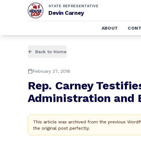
STATE REPRESENTATIVE
Devin Carney
ABOUT
CONT
Back to Home
February 27, 2018
Rep. Carney Testifi
Administration and 
This article was archived from the previous Word
the original post perfectly.