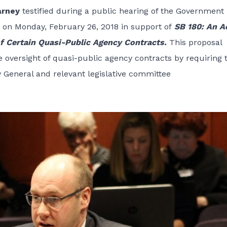
arney
testified during a public hearing of the
Government
on Monday, February 26, 2018 in support of
SB 180: An A
of Certain Quasi-Public Agency Contracts.
This proposal
e oversight of quasi-public agency contracts by requiring 
y General and relevant legislative committee