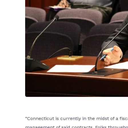
“Connecticut is currently in the midst of a fi
management of said contracts. Folks throughout