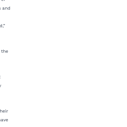
s and
d,”
 the
t
y
heir
save