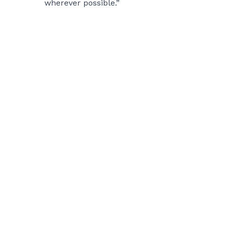
wherever possible.”