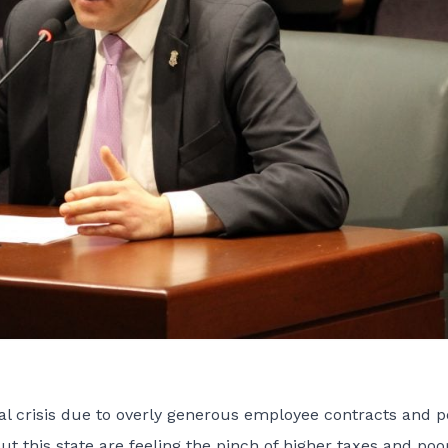
scal crisis due to overly generous employee contracts and p
 this state are feeling the pinch of higher taxes and poo