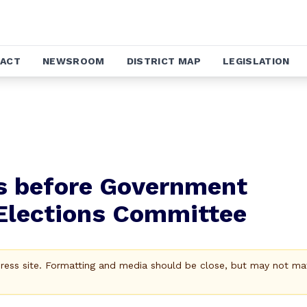
ACT
NEWSROOM
DISTRICT MAP
LEGISLATION
es before Government
Elections Committee
Press site. Formatting and media should be close, but may not ma