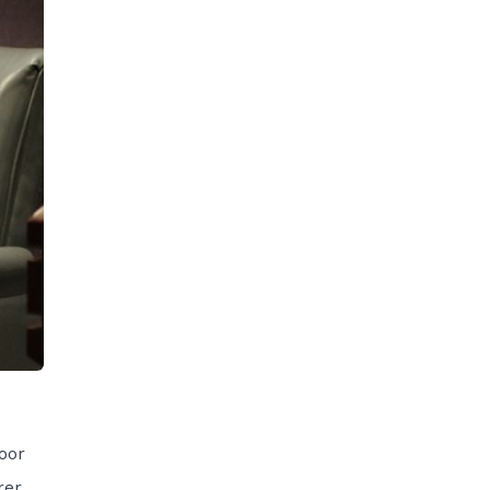
oor
rer