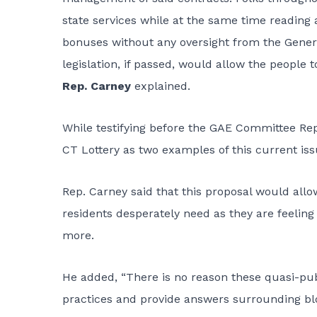
state services while at the same time reading 
bonuses without any oversight from the Genera
legislation, if passed, would allow the people 
Rep. Carney
explained.
While testifying before the GAE Committee Rep
CT Lottery as two examples of this current iss
Rep. Carney said that this proposal would all
residents desperately need as they are feeling
more.
He added, “There is no reason these quasi-pub
practices and provide answers surrounding blo