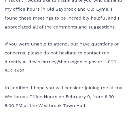
First off, I would like to thank all of you who came to
my office hours in Old Saybrook and Old Lyme. I
found these meetings to be incredibly helpful and I
appreciated all of the comments and suggestions.
If you were unable to attend, but have questions or
concerns, please do not hesitate to contact me
directly at
devin.carney@housegop.ct.gov
or 1-800-
842-1423.
In addition, I hope you will consider joining me at my
Westbrook Office Hours on February 9, from 6:30 –
8:00 PM at the Westbrook Town Hall.