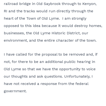
railroad bridge in Old Saybrook through to Kenyon,
RI and the tracks would run directly through the
heart of the Town of Old Lyme. I am strongly
opposed to this idea because it would destroy homes,
businesses, the Old Lyme Historic District, our
environment, and the entire character of the town.
I have called for the proposal to be removed and, if
not, for there to be an additional public hearing in
Old Lyme so that we have the opportunity to voice
our thoughts
and ask questions. Unfortunately, I
have not received a response from the federal
government.