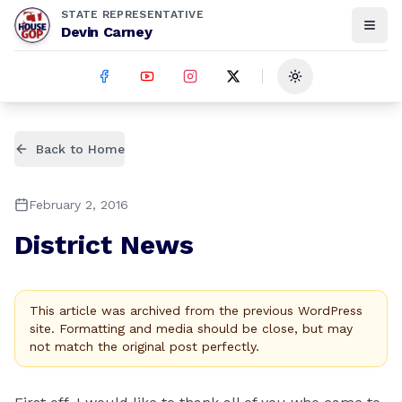
STATE REPRESENTATIVE
Devin Carney
Toggle theme
Back to Home
February 2, 2016
District News
This article was archived from the previous WordPress
site. Formatting and media should be close, but may
not match the original post perfectly.