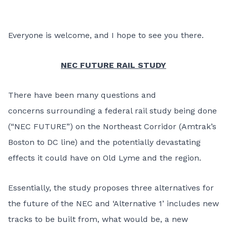
Everyone is welcome, and I hope to see you there.
NEC FUTURE RAIL STUDY
There have been many questions and
concerns surrounding a federal rail study being done
(“NEC FUTURE”) on the Northeast Corridor (Amtrak’s
Boston to DC line) and the potentially devastating
effects it could have on Old Lyme and the region.
Essentially, the study proposes three alternatives for
the future of the NEC and ‘Alternative 1’ includes new
tracks to be built from, what would be, a new