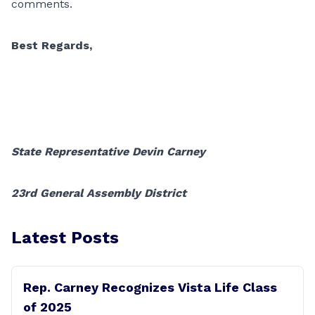
comments.
Best Regards,
State Representative Devin Carney
23rd General Assembly District
Latest Posts
Rep. Carney Recognizes Vista Life Class
of 2025