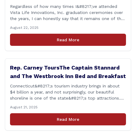
Regardless of how many times I&#8217;ve attended
Vista Life Innovations, Inc. graduation ceremonies over
the years, I can honestly say that it remains one of the
most rewarding events I get the privilege of being a
August 22, 2025
part of. Its so heartwarming to hear the stories of
personal growth and development from each of the
Read More
student&#8217;s [&hellip;]
Rep. Carney ToursThe Captain Stannard
and The Westbrook Inn Bed and Breakfast
Connecticut&#8217;s tourism industry brings in about
$4 billion a year, and not surprisingly, our beautiful
shoreline is one of the state&#8217;s top attractions.
This afternoon, I had a chance to talk with Meri Wick,
August 21, 2025
Owner of the The Captain Stannard and The Westbrook
Inn Bed and Breakfast, to learn more about her
Read More
locations and listen [&hellip;]