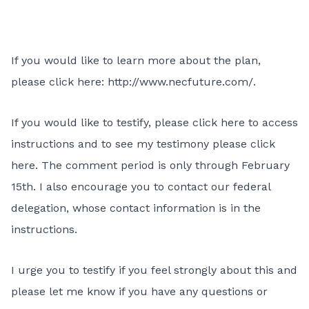
If you would like to learn more about the plan,
please click here:
http://www.necfuture.com/
.
If you would like to testify, please
click here
to access
instructions and to see my testimony
please click
here
. The comment period is only through February
15th. I also encourage you to contact our federal
delegation
, whose contact information is in the
instructions.
I urge you to testify if you feel strongly about this and
please let me know if you have any questions or