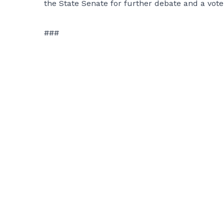
the State Senate for further debate and a vote
###