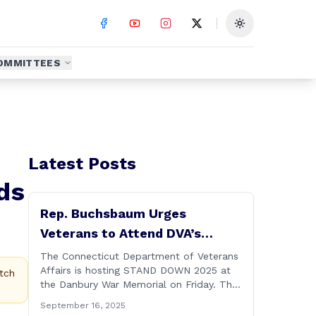
Toggle theme
OMMITTEES
Latest Posts
ds
Rep. Buchsbaum Urges
Veterans to Attend DVA’s
Stand Down 2025 Event
The Connecticut Department of Veterans
Affairs is hosting STAND DOWN 2025 at
tch
the Danbury War Memorial on Friday. This
“one stop” access features a range of
September 16, 2025
programs and services offered by state