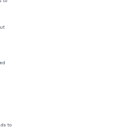
s to
out
ped
ads to