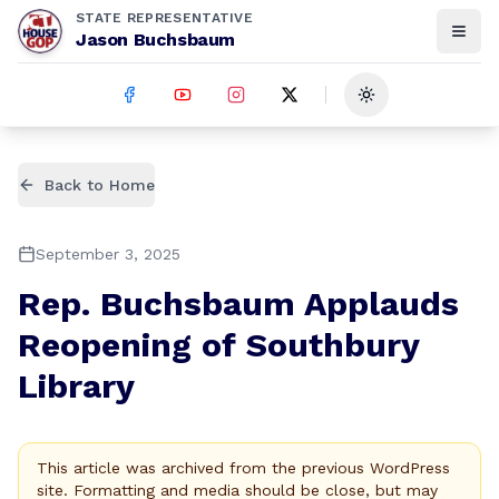
STATE REPRESENTATIVE
Jason Buchsbaum
Toggle theme
Back to Home
September 3, 2025
Rep. Buchsbaum Applauds
Reopening of Southbury
Library
This article was archived from the previous WordPress
site. Formatting and media should be close, but may