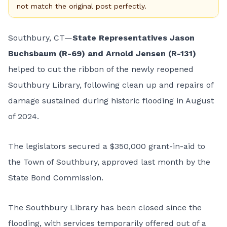
not match the original post perfectly.
Southbury, CT—
State Representatives Jason
Buchsbaum (R-69) and Arnold Jensen (R-131)
helped to cut the ribbon of the newly reopened
Southbury Library, following clean up and repairs of
damage sustained during historic flooding in August
of 2024.
The legislators secured a $350,000 grant-in-aid to
the Town of Southbury, approved last month by the
State Bond Commission.
The Southbury Library has been closed since the
flooding, with services temporarily offered out of a