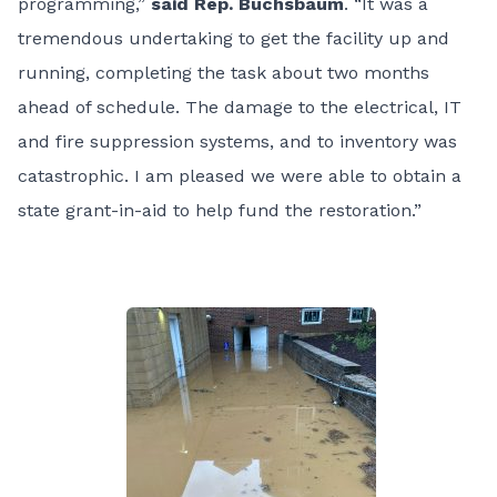
programming,”
said Rep. Buchsbaum
. “It was a
tremendous undertaking to get the facility up and
running, completing the task about two months
ahead of schedule. The damage to the electrical, IT
and fire suppression systems, and to inventory was
catastrophic. I am pleased we were able to obtain a
state grant-in-aid to help fund the restoration.”