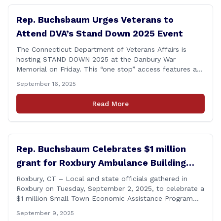
Rep. Buchsbaum Urges Veterans to
Attend DVA’s Stand Down 2025 Event
The Connecticut Department of Veterans Affairs is
hosting STAND DOWN 2025 at the Danbury War
Memorial on Friday. This “one stop” access features a
range of programs and services offered by state and
September 16, 2025
federal agencies, Veterans organizations, and
community-based non-profits. The DVA event is open
Read More
to Connecticut’s Veterans, Active Duty, National Guard
and Reserve military [&hellip;]
Rep. Buchsbaum Celebrates $1 million
grant for Roxbury Ambulance Building
Expansion
Roxbury, CT – Local and state officials gathered in
Roxbury on Tuesday, September 2, 2025, to celebrate a
$1 million Small Town Economic Assistance Program
(STEAP) grant awarded to the town for the Roxbury
September 9, 2025
Volunteer Ambulance Building. State Representative