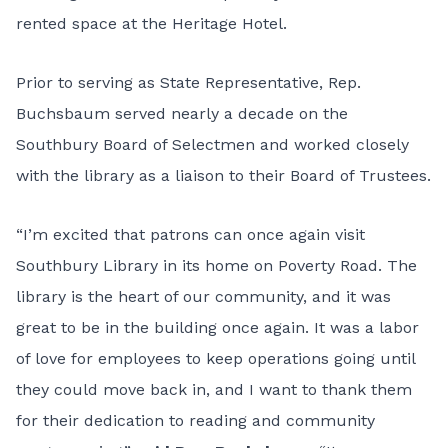
rented space at the Heritage Hotel.
Prior to serving as State Representative, Rep.
Buchsbaum served nearly a decade on the
Southbury Board of Selectmen and worked closely
with the library as a liaison to their Board of Trustees.
“I’m excited that patrons can once again visit
Southbury Library in its home on Poverty Road. The
library is the heart of our community, and it was
great to be in the building once again. It was a labor
of love for employees to keep operations going until
they could move back in, and I want to thank them
for their dedication to reading and community