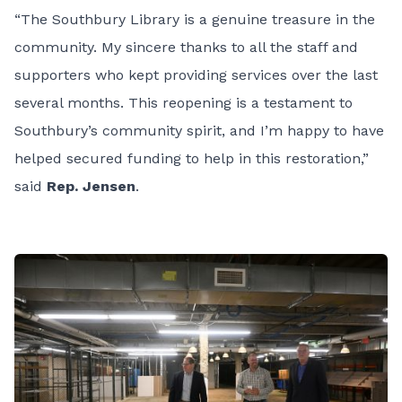
“The Southbury Library is a genuine treasure in the
community. My sincere thanks to all the staff and
supporters who kept providing services over the last
several months. This reopening is a testament to
Southbury’s community spirit, and I’m happy to have
helped secured funding to help in this restoration,”
said
Rep. Jensen
.