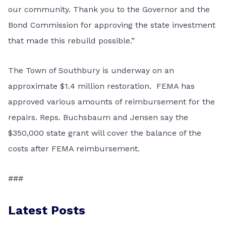
our community. Thank you to the Governor and the
Bond Commission for approving the state investment
that made this rebuild possible.”
The Town of Southbury is underway on an
approximate $1.4 million restoration. FEMA has
approved various amounts of reimbursement for the
repairs. Reps. Buchsbaum and Jensen say the
$350,000 state grant will cover the balance of the
costs after FEMA reimbursement.
###
Latest Posts