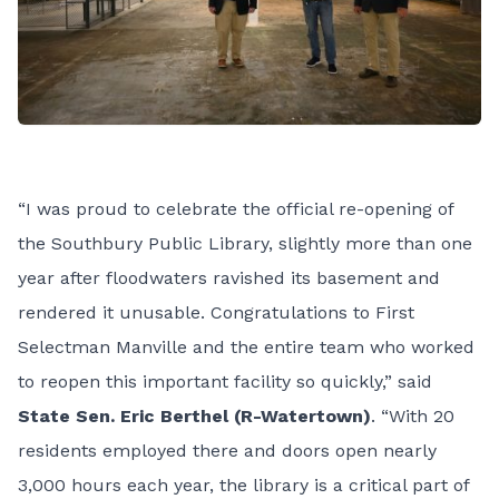
“I was proud to celebrate the official re-opening of
the Southbury Public Library, slightly more than one
year after floodwaters ravished its basement and
rendered it unusable. Congratulations to First
Selectman Manville and the entire team who worked
to reopen this important facility so quickly,” said
State Sen. Eric Berthel (R-Watertown)
. “With 20
residents employed there and doors open nearly
3,000 hours each year, the library is a critical part of