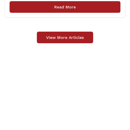
Jason Buchsbaum (R-69) and Sen. Eric Berthel (R-32)
Read More
were on hand for the announcement, joining Lt.
[&hellip;]
View More Articles