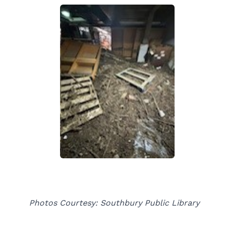
Photos Courtesy: Southbury Public Library