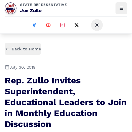
STATE REPRESENTATIVE
Joe Zullo
Toggle theme
Back to Home
July 30, 2019
Rep. Zullo Invites
Superintendent,
Educational Leaders to Join
in Monthly Education
Discussion