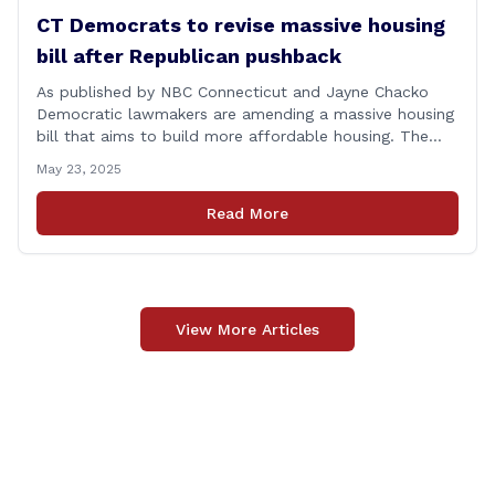
CT Democrats to revise massive housing
bill after Republican pushback
As published by NBC Connecticut and Jayne Chacko
Democratic lawmakers are amending a massive housing
bill that aims to build more affordable housing. The
92-page bill, titled &#8220;An Act Concerning Housing
May 23, 2025
and the Needs of Homeless Persons,&#8221; is backed
by the top Democrats in the house. They expected the
Read More
legislation to be debated and possibly [&hellip;]
View More Articles