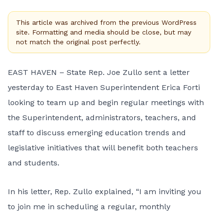
This article was archived from the previous WordPress
site. Formatting and media should be close, but may
not match the original post perfectly.
EAST HAVEN – State Rep. Joe Zullo sent a letter
yesterday to East Haven Superintendent Erica Forti
looking to team up and begin regular meetings with
the Superintendent, administrators, teachers, and
staff to discuss emerging education trends and
legislative initiatives that will benefit both teachers
and students.
In his letter, Rep. Zullo explained, “I am inviting you
to join me in scheduling a regular, monthly