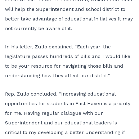
will help the Superintendent and school district to
better take advantage of educational initiatives it may
not currently be aware of it.
In his letter, Zullo explained, “Each year, the
legislature passes hundreds of bills and I would like
to be your resource for navigating those bills and
understanding how they affect our district.”
Rep. Zullo concluded, “Increasing educational
opportunities for students in East Haven is a priority
for me. Having regular dialogue with our
Superintendent and our educational leaders is
critical to my developing a better understanding if