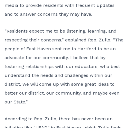
media to provide residents with frequent updates
and to answer concerns they may have.
“Residents expect me to be listening, learning, and
respecting their concerns,” explained Rep. Zullo. “The
people of East Haven sent me to Hartford to be an
advocate for our community. I believe that by
fostering relationships with our educators, who best
understand the needs and challenges within our
district, we will come up with some great ideas to
better our district, our community, and maybe even
our State.”
According to Rep. Zullo, there has never been an
initiative like “LEAD” in East Haven, which Zullo feels