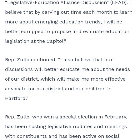
“Legislative-Education Alliance Discussion” (LEAD). I
believe that by carving out time each month to learn
more about emerging education trends, I will be
better equipped to propose and evaluate education
legislation at the Capitol.”
Rep. Zullo continued, “I also believe that our
discussions will better educate me about the needs
of our district, which will make me more effective
advocate for our district and our children in
Hartford.”
Rep. Zullo, who won a special election in February,
has been hosting legislative updates and meetings
with constituents and has been active on social