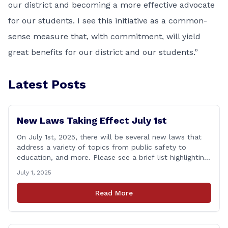
our district and becoming a more effective advocate
for our students. I see this initiative as a common-
sense measure that, with commitment, will yield
great benefits for our district and our students.”
Latest Posts
New Laws Taking Effect July 1st
On July 1st, 2025, there will be several new laws that
address a variety of topics from public safety to
education, and more. Please see a brief list highlighting
some important laws below, and for a full list, please
July 1, 2025
visit: www.cga.ct.gov/asp/content/aeauto.asp JULY 1st
NEW LAWS include: Public Act 23-21: Financial Literacy
Read More
Instruction Adds financial literacy credit [&hellip;]