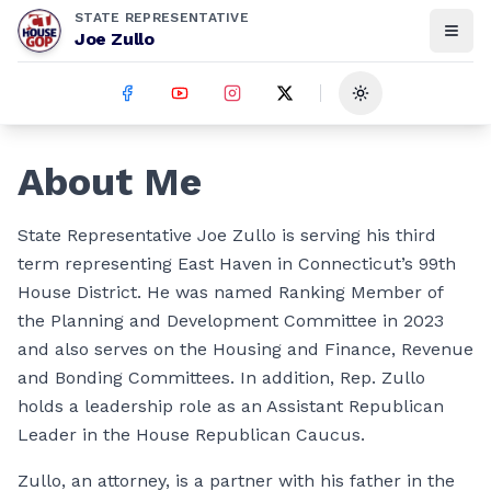
STATE REPRESENTATIVE
Joe Zullo
Toggle theme
About Me
State Representative Joe Zullo is serving his third
term representing East Haven in Connecticut’s 99th
House District. He was named Ranking Member of
the Planning and Development Committee in 2023
and also serves on the Housing and Finance, Revenue
and Bonding Committees. In addition, Rep. Zullo
holds a leadership role as an Assistant Republican
Leader in the House Republican Caucus.
Zullo, an attorney, is a partner with his father in the