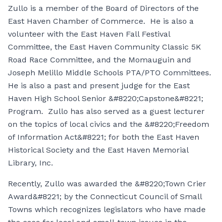
Zullo is a member of the Board of Directors of the
East Haven Chamber of Commerce. He is also a
volunteer with the East Haven Fall Festival
Committee, the East Haven Community Classic 5K
Road Race Committee, and the Momauguin and
Joseph Melillo Middle Schools PTA/PTO Committees.
He is also a past and present judge for the East
Haven High School Senior &#8220;Capstone&#8221;
Program. Zullo has also served as a guest lecturer
on the topics of local civics and the &#8220;Freedom
of Information Act&#8221; for both the East Haven
Historical Society and the East Haven Memorial
Library, Inc.
Recently, Zullo was awarded the &#8220;Town Crier
Award&#8221; by the Connecticut Council of Small
Towns which recognizes legislators who have made