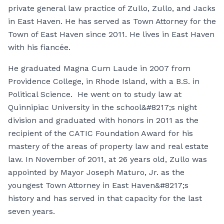
private general law practice of Zullo, Zullo, and Jacks
in East Haven. He has served as Town Attorney for the
Town of East Haven since 2011. He lives in East Haven
with his fiancée.
He graduated Magna Cum Laude in 2007 from
Providence College, in Rhode Island, with a B.S. in
Political Science. He went on to study law at
Quinnipiac University in the school&#8217;s night
division and graduated with honors in 2011 as the
recipient of the CATIC Foundation Award for his
mastery of the areas of property law and real estate
law. In November of 2011, at 26 years old, Zullo was
appointed by Mayor Joseph Maturo, Jr. as the
youngest Town Attorney in East Haven&#8217;s
history and has served in that capacity for the last
seven years.