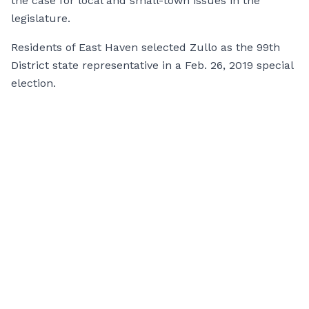
the case for local and small-town issues in the
legislature.
Residents of East Haven selected Zullo as the 99th
District state representative in a Feb. 26, 2019 special
election.