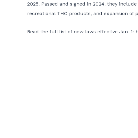
2025. Passed and signed in 2024, they include 
recreational THC products, and expansion of pa
Read the full list of new laws effective Jan. 1:
h