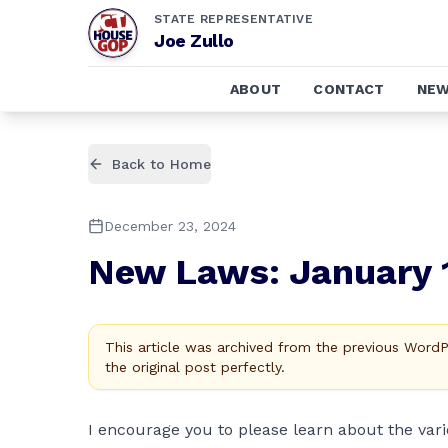
STATE REPRESENTATIVE
Joe Zullo
ABOUT
CONTACT
NE
Back to Home
December 23, 2024
New Laws: January 
This article was archived from the previous Word
the original post perfectly.
I encourage you to please learn about the vari