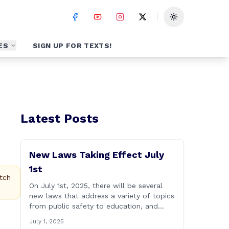
Toggle theme
ES
SIGN UP FOR TEXTS!
Latest Posts
New Laws Taking Effect July
1st
tch
On July 1st, 2025, there will be several
new laws that address a variety of topics
from public safety to education, and
more. Please see a brief list highlighting
July 1, 2025
some important laws below, and for a