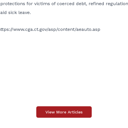
protections for victims of coerced debt, refined regulatio
id sick leave.
ttps://www.cga.ct.gov/asp/content/aeauto.asp
View More Articles