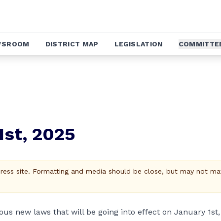
WSROOM
DISTRICT MAP
LEGISLATION
COMMITTE
1st, 2025
Press site. Formatting and media should be close, but may not ma
ous new laws that will be going into effect on January 1st,