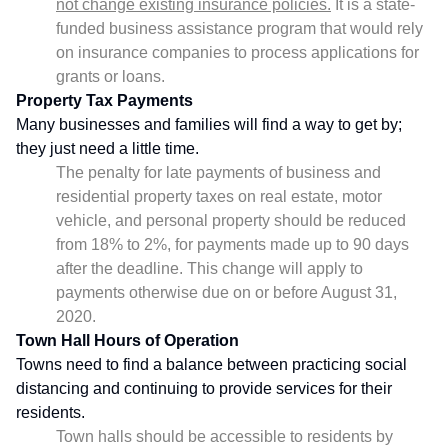
not change existing insurance policies.
It is a state-
funded business assistance program that would rely
on insurance companies to process applications for
grants or loans.
Property Tax Payments
Many businesses and families will find a way to get by;
they just need a little time.
The penalty for late payments of business and
residential property taxes on real estate, motor
vehicle, and personal property should be reduced
from 18% to 2%, for payments made up to 90 days
after the deadline. This change will apply to
payments otherwise due on or before August 31,
2020.
Town Hall Hours of Operation
Towns need to find a balance between practicing social
distancing and continuing to provide services for their
residents.
Town halls should be accessible to residents by