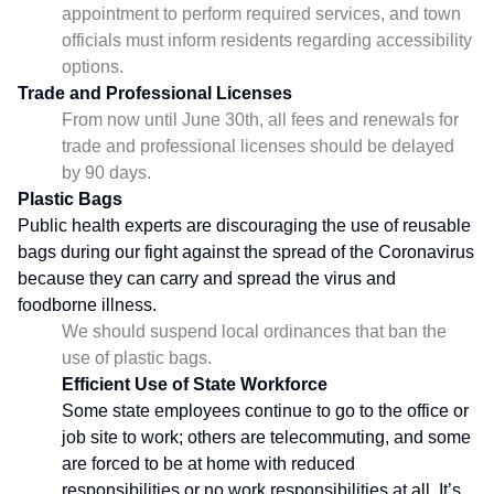
appointment to perform required services, and town
officials must inform residents regarding accessibility
options.
Trade and Professional Licenses
From now until June 30th, all fees and renewals for
trade and professional licenses should be delayed
by 90 days.
Plastic Bags
Public health experts are discouraging the use of reusable
bags during our fight against the spread of the Coronavirus
because they can carry and spread the virus and
foodborne illness.
We should suspend local ordinances that ban the
use of plastic bags.
Efficient Use of State Workforce
Some state employees continue to go to the office or
job site to work; others are telecommuting, and some
are forced to be at home with reduced
responsibilities or no work responsibilities at all. It’s