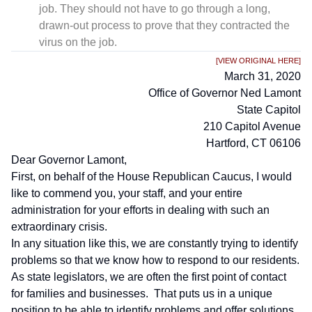
job. They should not have to go through a long,
drawn-out process to prove that they contracted the
virus on the job.
[VIEW ORIGINAL HERE]
March 31, 2020
Office of Governor Ned Lamont
State Capitol
210 Capitol Avenue
Hartford, CT 06106
Dear Governor Lamont,
First, on behalf of the House Republican Caucus, I would
like to commend you, your staff, and your entire
administration for your efforts in dealing with such an
extraordinary crisis.
In any situation like this, we are constantly trying to identify
problems so that we know how to respond to our residents.
As state legislators, we are often the first point of contact
for families and businesses. That puts us in a unique
position to be able to identify problems and offer solutions.