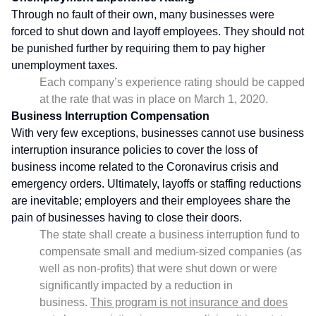
Through no fault of their own, many businesses were
forced to shut down and layoff employees. They should not
be punished further by requiring them to pay higher
unemployment taxes.
Each company’s experience rating should be capped
at the rate that was in place on March 1, 2020.
Business Interruption Compensation
With very few exceptions, businesses cannot use business
interruption insurance policies to cover the loss of
business income related to the Coronavirus crisis and
emergency orders. Ultimately, layoffs or staffing reductions
are inevitable; employers and their employees share the
pain of businesses having to close their doors.
The state shall create a business interruption fund to
compensate small and medium-sized companies (as
well as non-profits) that were shut down or were
significantly impacted by a reduction in
business.
This program is not insurance and does