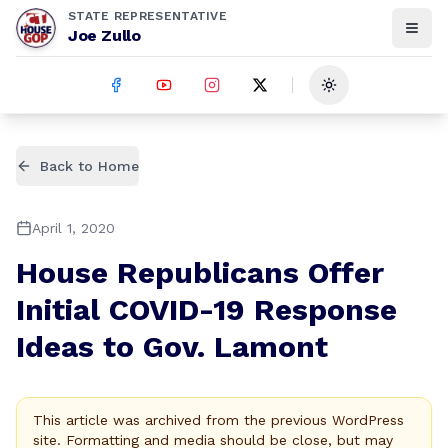
STATE REPRESENTATIVE
Joe Zullo
Toggle theme
Back to Home
April 1, 2020
House Republicans Offer
Initial COVID-19 Response
Ideas to Gov. Lamont
This article was archived from the previous WordPress
site. Formatting and media should be close, but may