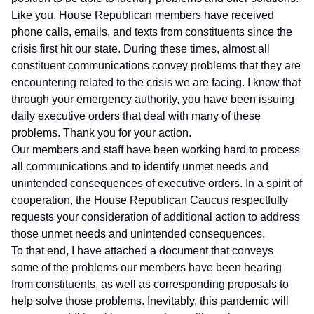
Like you, House Republican members have received
phone calls, emails, and texts from constituents since the
crisis first hit our state. During these times, almost all
constituent communications convey problems that they are
encountering related to the crisis we are facing. I know that
through your emergency authority, you have been issuing
daily executive orders that deal with many of these
problems. Thank you for your action.
Our members and staff have been working hard to process
all communications and to identify unmet needs and
unintended consequences of executive orders. In a spirit of
cooperation, the House Republican Caucus respectfully
requests your consideration of additional action to address
those unmet needs and unintended consequences.
To that end, I have attached a document that conveys
some of the problems our members have been hearing
from constituents, as well as corresponding proposals to
help solve those problems. Inevitably, this pandemic will