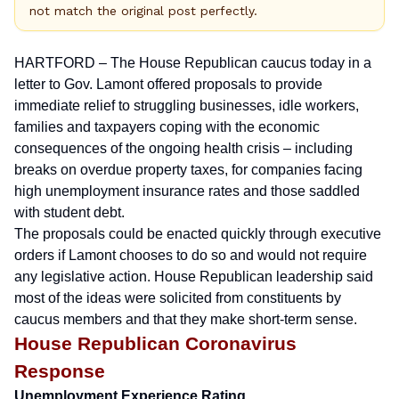
not match the original post perfectly.
HARTFORD – The House Republican caucus today
in a
letter to Gov. Lamont
offered proposals to provide
immediate relief to struggling businesses, idle workers,
families and taxpayers coping with the economic
consequences of the ongoing health crisis – including
breaks on overdue property taxes, for companies facing
high unemployment insurance rates and those saddled
with student debt.
The proposals could be enacted quickly through executive
orders if Lamont chooses to do so and would not require
any legislative action. House Republican leadership said
most of the ideas were solicited from constituents by
caucus members and that they make short-term sense.
House Republican Coronavirus
Response
Unemployment Experience Rating