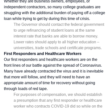
Whether they are business owners, employees, or
independent contractors, so many college graduates are
struggling with the additional burden of paying off a college
loan while trying to get by during this time of crisis.
The Governor should contact the federal government
to urge refinancing of student loans at the same
interest rate that banks are able to borrow money.
Lower rates should apply to all higher education –
universities, trade schools and certificate programs.
First Responders and Healthcare Workers
Our first responders and healthcare workers are on the
front lines of our battle against the spread of Coronavirus.
Many have already contracted the virus and it is inevitable
that more will follow, and they will need to have an
appropriate amount of time for recovery without going
through loads of red tape.
For purposes of compensation, we should establish
a presumption that any first responder or healthcare
worker who contracts COVID-19 did so while on the