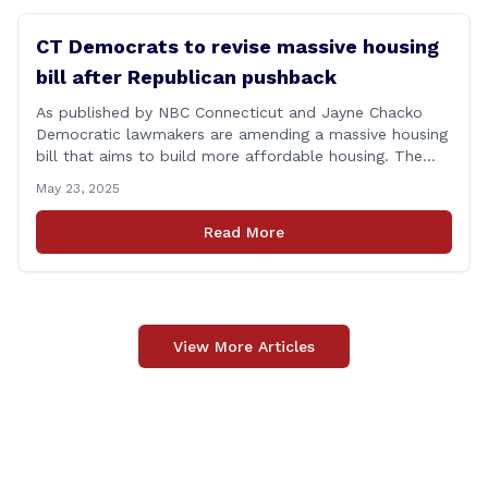
CT Democrats to revise massive housing
bill after Republican pushback
As published by NBC Connecticut and Jayne Chacko
Democratic lawmakers are amending a massive housing
bill that aims to build more affordable housing. The
92-page bill, titled &#8220;An Act Concerning Housing
May 23, 2025
and the Needs of Homeless Persons,&#8221; is backed
by the top Democrats in the house. They expected the
Read More
legislation to be debated and possibly [&hellip;]
View More Articles