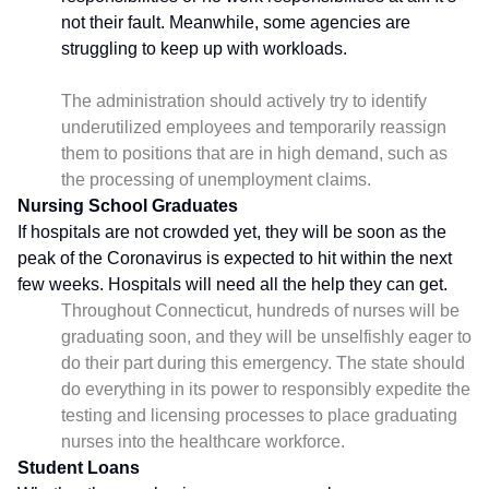
not their fault. Meanwhile, some agencies are
struggling to keep up with workloads.
The administration should actively try to identify
underutilized employees and temporarily reassign
them to positions that are in high demand, such as
the processing of unemployment claims.
Nursing School Graduates
If hospitals are not crowded yet, they will be soon as the
peak of the Coronavirus is expected to hit within the next
few weeks. Hospitals will need all the help they can get.
Throughout Connecticut, hundreds of nurses will be
graduating soon, and they will be unselfishly eager to
do their part during this emergency. The state should
do everything in its power to responsibly expedite the
testing and licensing processes to place graduating
nurses into the healthcare workforce.
Student Loans