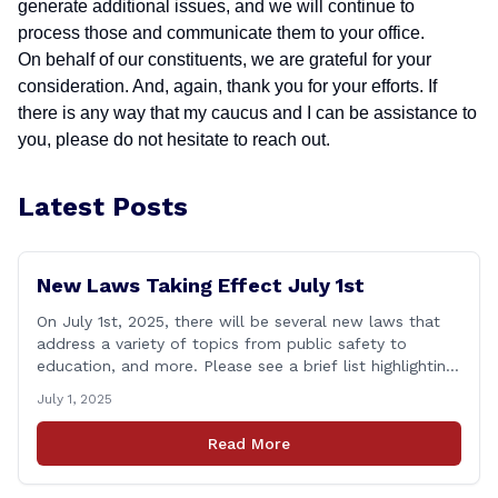
generate additional issues, and we will continue to
process those and communicate them to your office.
On behalf of our constituents, we are grateful for your
consideration. And, again, thank you for your efforts. If
there is any way that my caucus and I can be assistance to
you, please do not hesitate to reach out.
Latest Posts
New Laws Taking Effect July 1st
On July 1st, 2025, there will be several new laws that
address a variety of topics from public safety to
education, and more. Please see a brief list highlighting
some important laws below, and for a full list, please
July 1, 2025
visit: www.cga.ct.gov/asp/content/aeauto.asp JULY 1st
NEW LAWS include: Public Act 23-21: Financial Literacy
Read More
Instruction Adds financial literacy credit [&hellip;]