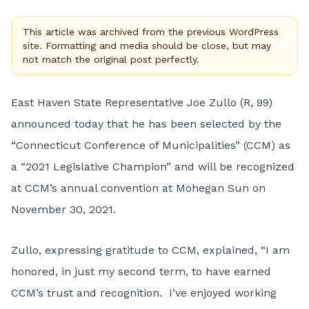
This article was archived from the previous WordPress
site. Formatting and media should be close, but may
not match the original post perfectly.
East Haven State Representative Joe Zullo (R, 99)
announced today that he has been selected by the
“Connecticut Conference of Municipalities” (CCM) as
a “2021 Legislative Champion” and will be recognized
at CCM’s annual convention at Mohegan Sun on
November 30, 2021.
Zullo, expressing gratitude to CCM, explained, “I am
honored, in just my second term, to have earned
CCM’s trust and recognition. I’ve enjoyed working