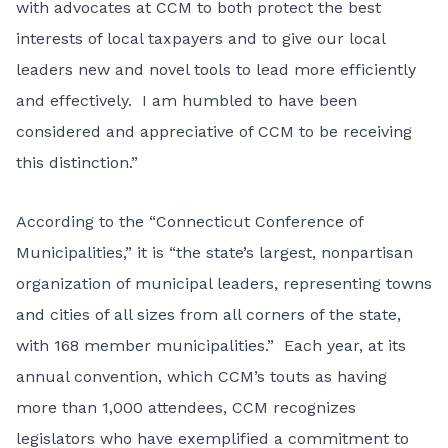
with advocates at CCM to both protect the best
interests of local taxpayers and to give our local
leaders new and novel tools to lead more efficiently
and effectively. I am humbled to have been
considered and appreciative of CCM to be receiving
this distinction.”
According to the “Connecticut Conference of
Municipalities,” it is “the state’s largest, nonpartisan
organization of municipal leaders, representing towns
and cities of all sizes from all corners of the state,
with 168 member municipalities.” Each year, at its
annual convention, which CCM’s touts as having
more than 1,000 attendees, CCM recognizes
legislators who have exemplified a commitment to