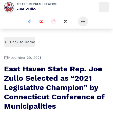
STATE REPRESENTATIVE
Joe Zullo
Toggle theme
Back to Home
November 29, 2021
East Haven State Rep. Joe
Zullo Selected as “2021
Legislative Champion” by
Connecticut Conference of
Municipalities