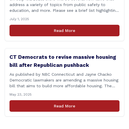
address a variety of topics from public safety to
education, and more. Please see a brief list highlighting
some important laws below, and for a full list, please
July 1, 2025
visit: www.cga.ct.gov/asp/content/aeauto.asp JULY 1st
NEW LAWS include: Public Act 23-21: Financial Literacy
Read More
Instruction Adds financial literacy credit [&hellip;]
CT Democrats to revise massive housing
bill after Republican pushback
As published by NBC Connecticut and Jayne Chacko
Democratic lawmakers are amending a massive housing
bill that aims to build more affordable housing. The
92-page bill, titled &#8220;An Act Concerning Housing
May 23, 2025
and the Needs of Homeless Persons,&#8221; is backed
by the top Democrats in the house. They expected the
Read More
legislation to be debated and possibly [&hellip;]