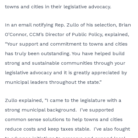
towns and cities in their legislative advocacy.
In an email notifying Rep. Zullo of his selection, Brian
O’Connor, CCM’s Director of Public Policy, explained,
“Your support and commitment to towns and cities
has truly been outstanding. You have helped build
strong and sustainable communities through your
legislative advocacy and it is greatly appreciated by
municipal leaders throughout the state.”
Zullo explained, “I came to the legislature with a
strong municipal background. I’ve supported
common sense solutions to help towns and cities
reduce costs and keep taxes stable. I’ve also fought