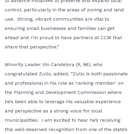
to advance initiatives to preserve and expand local
control, particularly in the areas of zoning and land
use. Strong, vibrant communities are vital to
ensuring small businesses and families can get
ahead and I’m proud to have partners at CCM that
share that perspective.”
Minority Leader Vin Candelora (R, 86), who
congratulated Zullo, added, “Zullo is both passionate
and professional in his role as ‘ranking member’ on
the Planning and Development Commission where
he’s been able to leverage his valuable experience
and perspective as a strong voice for local
municipalities. I am excited to hear he’s receiving
this well-deserved recognition from one of the state’s