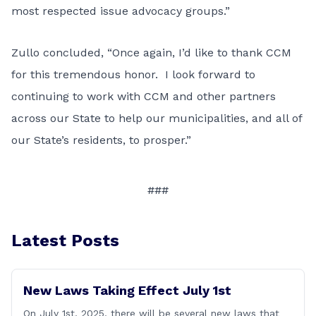
most respected issue advocacy groups.”
Zullo concluded, “Once again, I’d like to thank CCM
for this tremendous honor. I look forward to
continuing to work with CCM and other partners
across our State to help our municipalities, and all of
our State’s residents, to prosper.”
###
Latest Posts
New Laws Taking Effect July 1st
On July 1st, 2025, there will be several new laws that