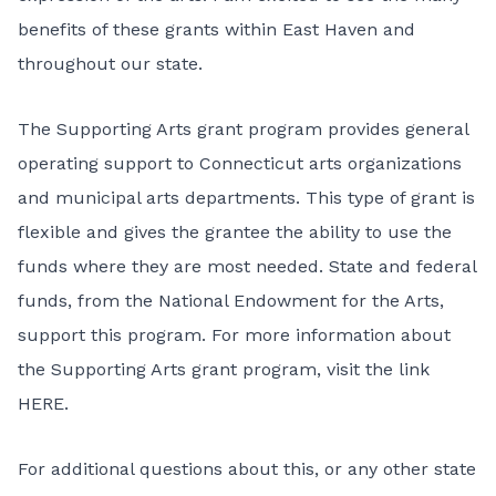
benefits of these grants within East Haven and
throughout our state.
The Supporting Arts grant program provides general
operating support to Connecticut arts organizations
and municipal arts departments. This type of grant is
flexible and gives the grantee the ability to use the
funds where they are most needed. State and federal
funds, from the National Endowment for the Arts,
support this program. For more information about
the Supporting Arts grant program, visit the
link
HERE
.
For additional questions about this, or any other state