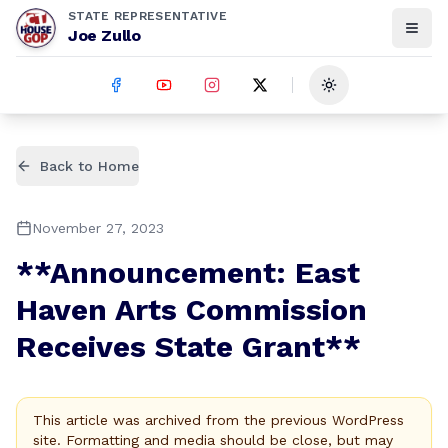
STATE REPRESENTATIVE
Joe Zullo
Toggle theme
Back to Home
November 27, 2023
**Announcement: East
Haven Arts Commission
Receives State Grant**
This article was archived from the previous WordPress
site. Formatting and media should be close, but may