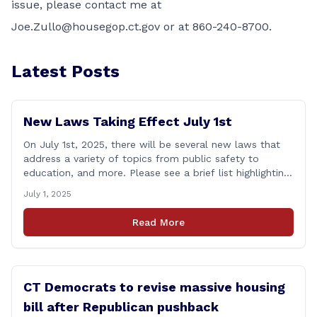
issue, please contact me at
Joe.Zullo@housegop.ct.gov or at 860-240-8700.
Latest Posts
New Laws Taking Effect July 1st
On July 1st, 2025, there will be several new laws that
address a variety of topics from public safety to
education, and more. Please see a brief list highlighting
some important laws below, and for a full list, please
July 1, 2025
visit: www.cga.ct.gov/asp/content/aeauto.asp JULY 1st
NEW LAWS include: Public Act 23-21: Financial Literacy
Read More
Instruction Adds financial literacy credit [&hellip;]
CT Democrats to revise massive housing
bill after Republican pushback