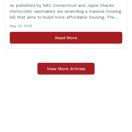
As published by NBC Connecticut and Jayne Chacko
Democratic lawmakers are amending a massive housing
bill that aims to build more affordable housing. The
92-page bill, titled &#8220;An Act Concerning Housing
May 23, 2025
and the Needs of Homeless Persons,&#8221; is backed
by the top Democrats in the house. They expected the
Read More
legislation to be debated and possibly [&hellip;]
View More Articles