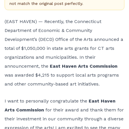
not match the original post perfectly.
(EAST HAVEN) — Recently, the Connecticut
Department of Economic & Community
Development’s (DECD) Office of the Arts announced a
total of $1,050,000 in state arts grants for CT arts
organizations and municipalities. In their
announcement, the
East Haven Arts Commission
was awarded $4,215 to support local arts programs
and other community-based art initiatives.
I want to personally congratulate the
East Haven
Arts Commission
for their award and thank them for
their investment in our community through a diverse
expression of the arts! I am excited to see the many