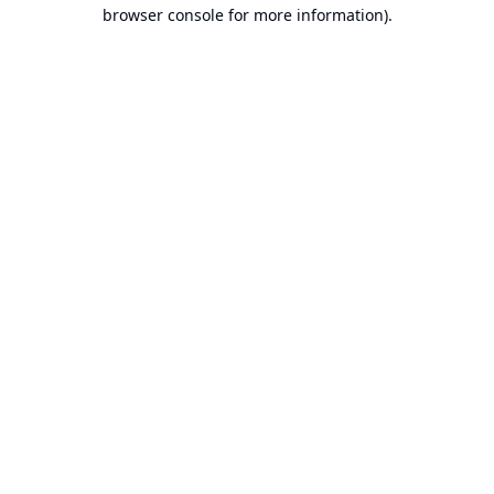
browser console for more information).