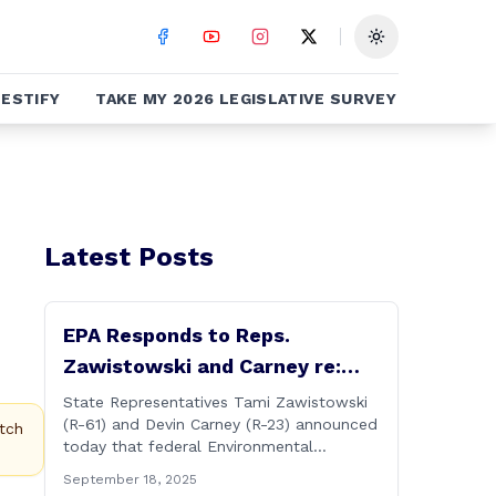
Toggle theme
ESTIFY
TAKE MY 2026 LEGISLATIVE SURVEY
Latest Posts
EPA Responds to Reps.
Zawistowski and Carney re:
Up-river Discharges in CT River
State Representatives Tami Zawistowski
(R-61) and Devin Carney (R-23) announced
tch
today that federal Environmental
Protection Agency officials have
September 18, 2025
responded to their request for assistance