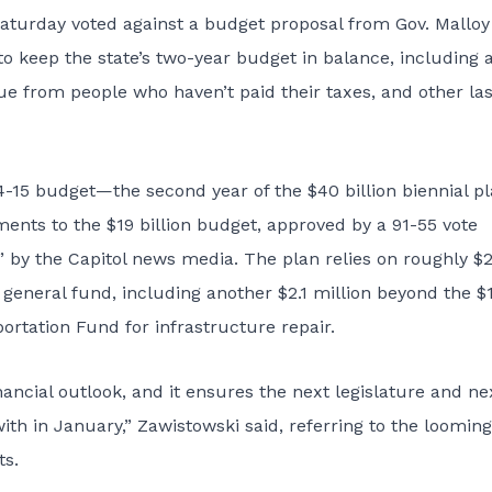
urday voted against a budget proposal from Gov. Malloy
o keep the state’s two-year budget in balance, including 
nue from people who haven’t paid their taxes, and other las
-15 budget—the second year of the $40 billion biennial p
ents to the $19 billion budget, approved by a 91-55 vote
 by the Capitol news media. The plan relies on roughly $
general fund, including another $2.1 million beyond the $
ortation Fund for infrastructure repair.
financial outlook, and it ensures the next legislature and ne
ith in January,” Zawistowski said, referring to the looming
ts.