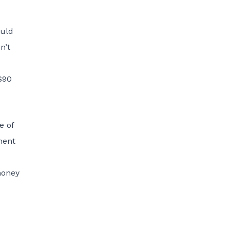
ould
n’t
$90
e of
ment
money