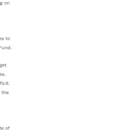
ng on
es to
Fund.
get
es,
icit.
 the
e of