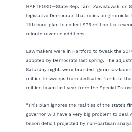
HARTFORD—State Rep. Tami Zawistowski on Sat
legislative Democrats that
relies on gimmicks
t
11th hour plan to collect $75 million tax reve
minute revenue additions.
Lawmakers were in Hartford to tweak the 2014
adopted by Democrats last spring. The adjustm
Saturday night, were branded “gimmick-laden”
million in sweeps from dedicated funds to the 
million taken last year from the Special Transp
“This plan ignores the realities of the state’s 
governor will have a very big problem to deal w
billion deficit projected by non-partisan analys