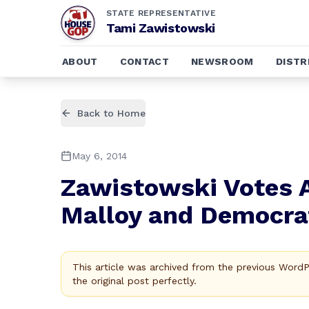
STATE REPRESENTATIVE
Tami Zawistowski
ABOUT
CONTACT
NEWSROOM
DISTR
Back to Home
May 6, 2014
Zawistowski Votes 
Malloy and Democr
This article was archived from the previous Word
the original post perfectly.