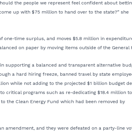
hould the people we represent feel confident about betti
come up with $75 million to hand over to the state?” she
f one-time surplus, and moves $5.8 million in expenditur
lanced on paper by moving items outside of the General 
in supporting a balanced and transparent alternative bud
rough a hard hiring freeze, banned travel by state employe
ion while not adding to the projected $1 billion budget def
o critical programs such as re-dedicating $18.4 million to
on to the Clean Energy Fund which had been removed by
n amendment, and they were defeated on a party-line vot