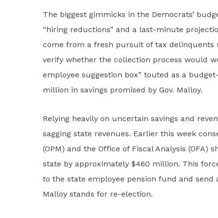
The biggest gimmicks in the Democrats’ budge
“hiring reductions” and a last-minute projecti
come from a fresh pursuit of tax delinquents 
verify whether the collection process would 
employee suggestion box” touted as a budget-b
million in savings promised by Gov. Malloy.
Relying heavily on uncertain savings and reven
sagging state revenues. Earlier this week co
(OPM) and the Office of Fiscal Analysis (OFA) 
state by approximately $460 million. This for
to the state employee pension fund and send 
Malloy stands for re-election.