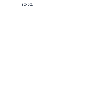
92-52.