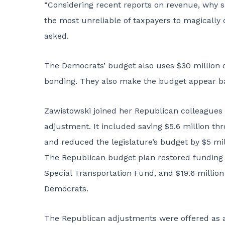
“Considering recent reports on revenue, why s
the most unreliable of taxpayers to magically 
asked.
The Democrats’ budget also uses $30 million o
bonding. They also make the budget appear ba
Zawistowski joined her Republican colleagues 
adjustment. It included saving $5.6 million th
and reduced the legislature’s budget by $5 mill
The Republican budget plan restored funding t
Special Transportation Fund, and $19.6 milli
Democrats.
The Republican adjustments were offered as a