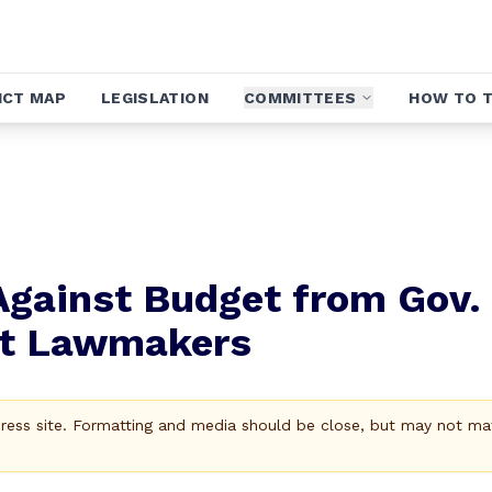
ICT MAP
LEGISLATION
COMMITTEES
HOW TO T
Against Budget from Gov.
at Lawmakers
Press site. Formatting and media should be close, but may not ma