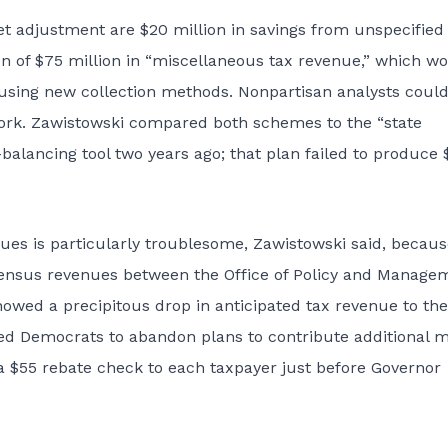
t adjustment are $20 million in savings from unspecified
on of $75 million in “miscellaneous tax revenue,” which w
using new collection methods. Nonpartisan analysts could
work. Zawistowski compared both schemes to the “state
alancing tool two years ago; that plan failed to produce 
ues is particularly troublesome, Zawistowski said, becaus
nsensus revenues between the Office of Policy and Manage
showed a precipitous drop in anticipated tax revenue to the
ced Democrats to abandon plans to contribute additional 
a $55 rebate check to each taxpayer just before Governor