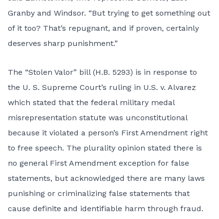
Granby and Windsor. “But trying to get something out
of it too? That’s repugnant, and if proven, certainly
deserves sharp punishment.”
The “Stolen Valor” bill (
H.B. 5293
) is in response to
the U. S. Supreme Court’s ruling in U.S. v. Alvarez
which stated that the federal military medal
misrepresentation statute was unconstitutional
because it violated a person’s First Amendment right
to free speech. The plurality opinion stated there is
no general First Amendment exception for false
statements, but acknowledged there are many laws
punishing or criminalizing false statements that
cause definite and identifiable harm through fraud.