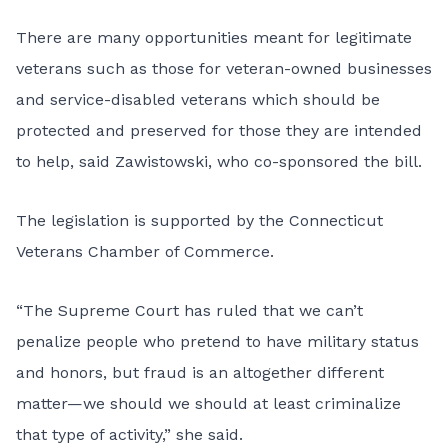
There are many opportunities meant for legitimate
veterans such as those for veteran-owned businesses
and service-disabled veterans which should be
protected and preserved for those they are intended
to help, said Zawistowski, who co-sponsored the bill.
The legislation is supported by the Connecticut
Veterans Chamber of Commerce.
“The Supreme Court has ruled that we can’t
penalize people who pretend to have military status
and honors, but fraud is an altogether different
matter—we should we should at least criminalize
that type of activity,” she said.