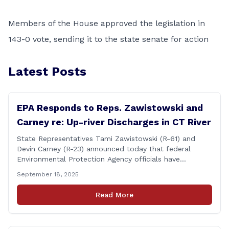
Members of the House approved the legislation in
143-0 vote, sending it to the state senate for action
Latest Posts
EPA Responds to Reps. Zawistowski and
Carney re: Up-river Discharges in CT River
State Representatives Tami Zawistowski (R-61) and
Devin Carney (R-23) announced today that federal
Environmental Protection Agency officials have
responded to their request for assistance regarding
September 18, 2025
continued up-river sewage and stormwater overflow
discharges in the Connecticut River following major rain
Read More
events. &#8220;While the EPA acknowledged the
persistent problem of combined sewer overflows from
up-river municipalities and [&hellip;]