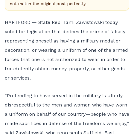
not match the original post perfectly.
HARTFORD — State Rep. Tami Zawistowski today
voted for legislation that defines the crime of falsely
representing oneself as having a military medal or
decoration, or wearing a uniform of one of the armed
forces that one is not authorized to wear in order to
fraudulently obtain money, property, or other goods
or services.
“Pretending to have served in the military is utterly
disrespectful to the men and women who have worn
a uniform on behalf of our country—people who have
made sacrifices in defense of the freedoms we enjoy,”
said Zawistowski, who represents Suffield, East