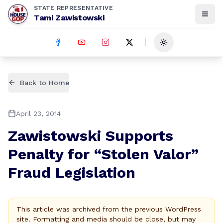
STATE REPRESENTATIVE
Tami Zawistowski
Toggle theme
Back to Home
April 23, 2014
Zawistowski Supports
Penalty for “Stolen Valor”
Fraud Legislation
This article was archived from the previous WordPress
site. Formatting and media should be close, but may