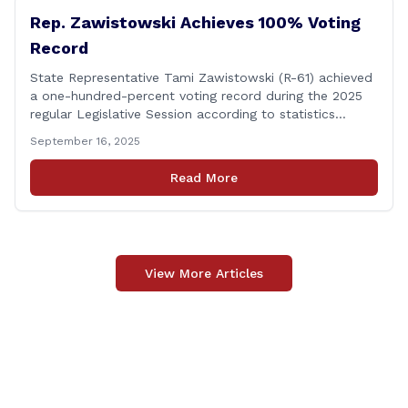
Rep. Zawistowski Achieves 100% Voting
Record
State Representative Tami Zawistowski (R-61) achieved
a one-hundred-percent voting record during the 2025
regular Legislative Session according to statistics
compiled by the House Clerk’s Office! This year, Rep.
September 16, 2025
Zawistowski cast her vote on 381 separate pieces of
legislation that made it to the floor of the House of
Read More
Representatives during the regular session. Only about
[&hellip;]
View More Articles