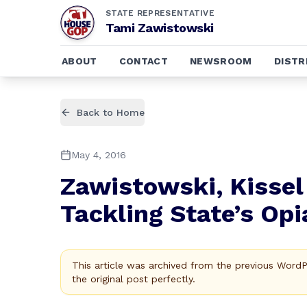
STATE REPRESENTATIVE
Tami Zawistowski
ABOUT
CONTACT
NEWSROOM
DISTR
Back to Home
May 4, 2016
Zawistowski, Kissel
Tackling State’s Opi
This article was archived from the previous Word
the original post perfectly.