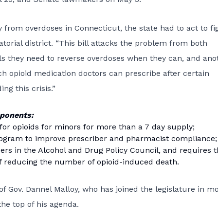
 from overdoses in Connecticut, the state had to act to fi
torial district. “This bill attacks the problem from both
tools they need to reverse overdoses when they can, and ano
h opioid medication doctors can prescribe after certain
ng this crisis.”
mponents:
 for opioids for minors for more than a 7 day supply;
rogram to improve prescriber and pharmacist compliance;
rs in the Alcohol and Drug Policy Council, and requires 
 of reducing the number of opioid-induced death.
of Gov. Dannel Malloy, who has joined the legislature in m
the top of his agenda.