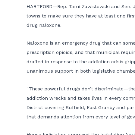
HARTFORD—Rep. Tami Zawistowski and Sen. John
towns to make sure they have at least one fir
drug naloxone.
Naloxone is an emergency drug that can somet
prescription opioids, and that municipal requi
drafted in response to the addiction crisis gr
unanimous support in both legislative chambe
“These powerful drugs don’t discriminate—their
addiction wrecks and takes lives in every com
District covering Suffield, East Granby and par
that demands attention from every level of go
House legislators approved the legislation Ap