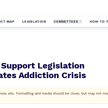
ICT MAP
LEGISLATION
COMMITTEES
HOW TO T
 Support Legislation
ates Addiction Crisis
Press site. Formatting and media should be close, but may not ma