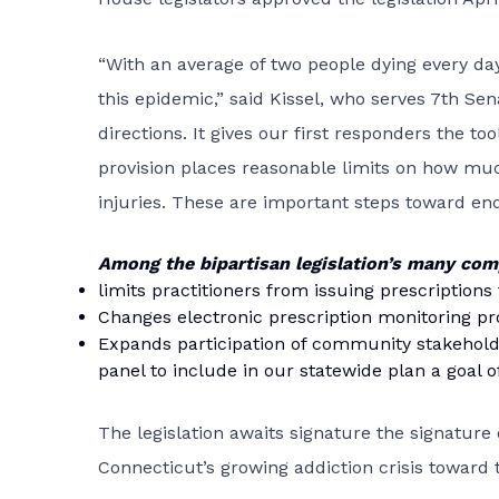
“With an average of two people dying every day
this epidemic,” said Kissel, who serves 7th Sena
directions. It gives our first responders the 
provision places reasonable limits on how muc
injuries. These are important steps toward endi
Among the bipartisan legislation’s many co
limits practitioners from issuing prescriptions
Changes electronic prescription monitoring p
Expands participation of community stakeholde
panel to include in our statewide plan a goal
The legislation awaits signature the signature 
Connecticut’s growing addiction crisis toward 