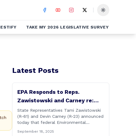
Toggle theme
ESTIFY
TAKE MY 2026 LEGISLATIVE SURVEY
Latest Posts
EPA Responds to Reps.
Zawistowski and Carney re:
Up-river Discharges in CT River
State Representatives Tami Zawistowski
(R-61) and Devin Carney (R-23) announced
tch
today that federal Environmental
Protection Agency officials have
September 18, 2025
responded to their request for assistance