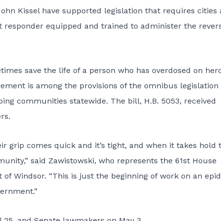
 Kissel have supported legislation that requires cities
st responder equipped and trained to administer the rever
imes save the life of a person who has overdosed on hero
rement is among the provisions of the omnibus legislation
ipping communities statewide. The bill,
H.B. 5053
, received
rs.
 grip comes quick and it’s tight, and when it takes hold 
munity,” said Zawistowski, who represents the 61st House
t of Windsor. “This is just the beginning of work on an epi
vernment.”
ril 25, and Senate lawmakers on May 3.