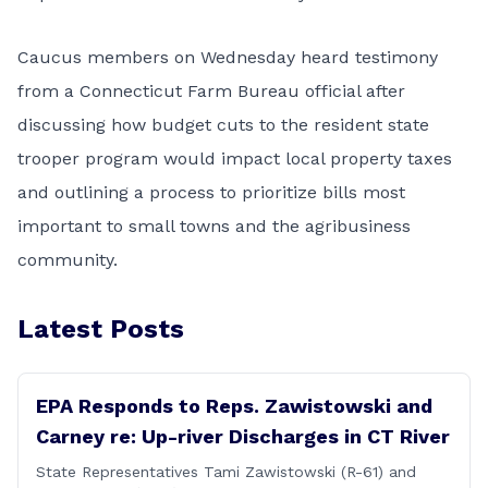
Caucus members on Wednesday heard testimony
from a Connecticut Farm Bureau official after
discussing how budget cuts to the resident state
trooper program would impact local property taxes
and outlining a process to prioritize bills most
important to small towns and the agribusiness
community.
Latest Posts
EPA Responds to Reps. Zawistowski and
Carney re: Up-river Discharges in CT River
State Representatives Tami Zawistowski (R-61) and