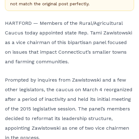
not match the original post perfectly.
HARTFORD — Members of the Rural/Agricultural
Caucus today appointed state Rep. Tami Zawistowski
as a vice chairman of this bipartisan panel focused
on issues that impact Connecticut’s smaller towns
and farming communities.
Prompted by inquires from Zawistowski and a few
other legislators, the caucus on March 4 reorganized
after a period of inactivity and held its initial meeting
of the 2015 legislative session. The panel’s members
decided to reformat its leadership structure,
appointing Zawistowski as one of two vice chairmen
in the process.