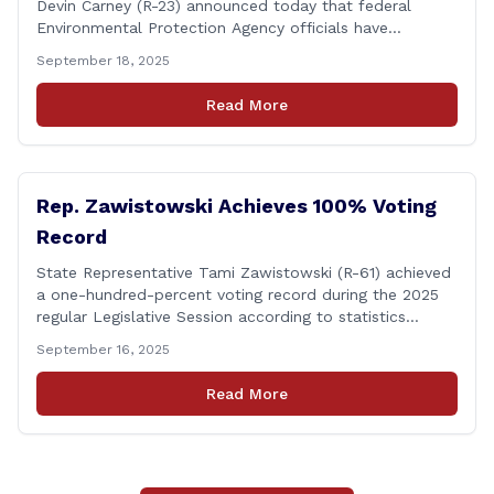
Devin Carney (R-23) announced today that federal
Environmental Protection Agency officials have
responded to their request for assistance regarding
September 18, 2025
continued up-river sewage and stormwater overflow
discharges in the Connecticut River following major rain
Read More
events. &#8220;While the EPA acknowledged the
persistent problem of combined sewer overflows from
up-river municipalities and [&hellip;]
Rep. Zawistowski Achieves 100% Voting
Record
State Representative Tami Zawistowski (R-61) achieved
a one-hundred-percent voting record during the 2025
regular Legislative Session according to statistics
compiled by the House Clerk’s Office! This year, Rep.
September 16, 2025
Zawistowski cast her vote on 381 separate pieces of
legislation that made it to the floor of the House of
Read More
Representatives during the regular session. Only about
[&hellip;]