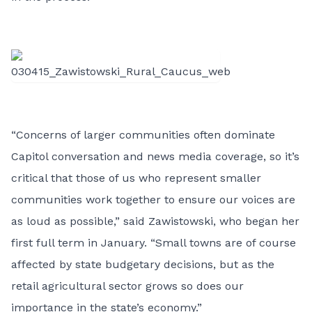
“Concerns of larger communities often dominate
Capitol conversation and news media coverage, so it’s
critical that those of us who represent smaller
communities work together to ensure our voices are
as loud as possible,” said Zawistowski, who began her
first full term in January. “Small towns are of course
affected by state budgetary decisions, but as the
retail agricultural sector grows so does our
importance in the state’s economy.”