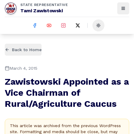
STATE REPRESENTATIVE
Tami Zawistowski
Toggle theme
Back to Home
March 4, 2015
Zawistowski Appointed as a
Vice Chairman of
Rural/Agriculture Caucus
This article was archived from the previous WordPress
site. Formatting and media should be close, but may