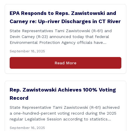
EPA Responds to Reps. Zawistowski and
Carney re: Up-river Discharges in CT River
State Representatives Tami Zawistowski (R-61) and
Devin Carney (R-23) announced today that federal
Environmental Protection Agency officials have
responded to their request for assistance regarding
September 18, 2025
continued up-river sewage and stormwater overflow
discharges in the Connecticut River following major rain
Read More
events. &#8220;While the EPA acknowledged the
persistent problem of combined sewer overflows from
up-river municipalities and [&hellip;]
Rep. Zawistowski Achieves 100% Voting
Record
State Representative Tami Zawistowski (R-61) achieved
a one-hundred-percent voting record during the 2025
regular Legislative Session according to statistics
compiled by the House Clerk’s Office! This year, Rep.
September 16, 2025
Zawistowski cast her vote on 381 separate pieces of