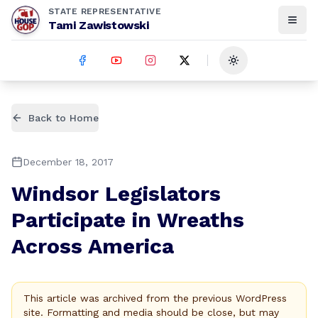
STATE REPRESENTATIVE
Tami Zawistowski
Toggle theme
Back to Home
December 18, 2017
Windsor Legislators
Participate in Wreaths
Across America
This article was archived from the previous WordPress
site. Formatting and media should be close, but may