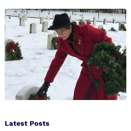
Latest Posts