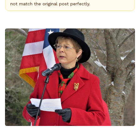
not match the original post perfectly.