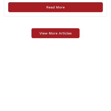
legislation that made it to the floor of the House of
Read More
Representatives during the regular session. Only about
[&hellip;]
View More Articles