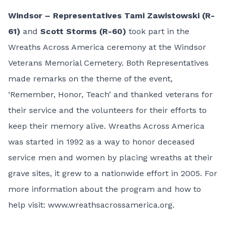
Windsor – Representatives Tami Zawistowski (R-
61)
and
Scott Storms (R-60)
took part in the
Wreaths Across America ceremony at the Windsor
Veterans Memorial Cemetery. Both Representatives
made remarks on the theme of the event,
‘Remember, Honor, Teach’ and thanked veterans for
their service and the volunteers for their efforts to
keep their memory alive. Wreaths Across America
was started in 1992 as a way to honor deceased
service men and women by placing wreaths at their
grave sites, it grew to a nationwide effort in 2005. For
more information about the program and how to
help visit:
www.wreathsacrossamerica.org
.