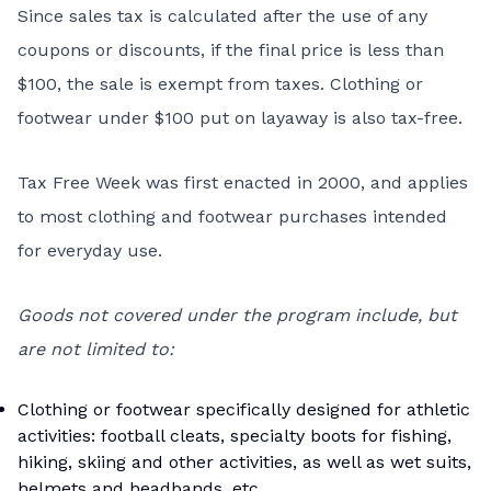
Since sales tax is calculated after the use of any
coupons or discounts, if the final price is less than
$100, the sale is exempt from taxes. Clothing or
footwear under $100 put on layaway is also tax-free.
Tax Free Week was first enacted in 2000, and applies
to most clothing and footwear purchases intended
for everyday use.
Goods not covered under the program include, but
are not limited to:
Clothing or footwear specifically designed for athletic
activities: football cleats, specialty boots for fishing,
hiking, skiing and other activities, as well as wet suits,
helmets and headbands, etc.