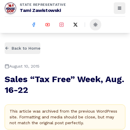
STATE REPRESENTATIVE
Tami Zawistowski
Toggle theme
Back to Home
August 10, 2015
Sales “Tax Free” Week, Aug.
16-22
This article was archived from the previous WordPress
site. Formatting and media should be close, but may
not match the original post perfectly.