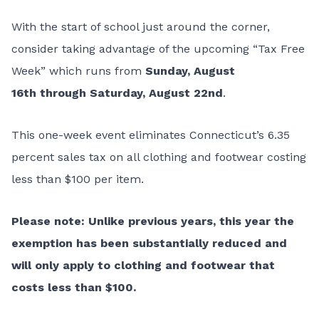
With the start of school just around the corner,
consider taking advantage of the upcoming “
Tax Free
Week
” which runs from
Sunday, August
16th through Saturday, August 22nd
.
This one-week event eliminates Connecticut’s 6.35
percent sales tax on all clothing and footwear costing
less than $100 per item.
Please note: Unlike previous years, this year the
exemption has been substantially reduced and
will only apply to clothing and footwear that
costs less than $100.