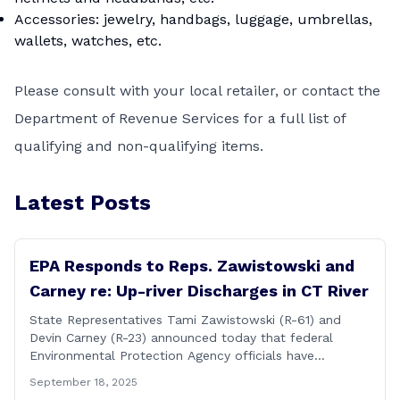
Accessories: jewelry, handbags, luggage, umbrellas,
wallets, watches, etc.
Please consult with your local retailer, or contact the
Department of Revenue Services
for a full list of
qualifying and non-qualifying items.
Latest Posts
EPA Responds to Reps. Zawistowski and
Carney re: Up-river Discharges in CT River
State Representatives Tami Zawistowski (R-61) and
Devin Carney (R-23) announced today that federal
Environmental Protection Agency officials have
responded to their request for assistance regarding
September 18, 2025
continued up-river sewage and stormwater overflow