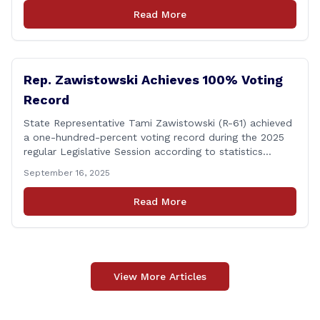
discharges in the Connecticut River following major rain
Read More
events. &#8220;While the EPA acknowledged the
persistent problem of combined sewer overflows from
up-river municipalities and [&hellip;]
Rep. Zawistowski Achieves 100% Voting
Record
State Representative Tami Zawistowski (R-61) achieved
a one-hundred-percent voting record during the 2025
regular Legislative Session according to statistics
compiled by the House Clerk’s Office! This year, Rep.
September 16, 2025
Zawistowski cast her vote on 381 separate pieces of
legislation that made it to the floor of the House of
Read More
Representatives during the regular session. Only about
[&hellip;]
View More Articles