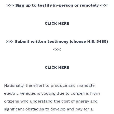
>>> Sign up to testify in-person or remotely <<<
CLICK HERE
>>> Submit written testimony (choose H.B. 5485)
<<<
CLICK HERE
Nationally, the effort to produce and mandate
electric vehicles is cooling due to concerns from
citizens who understand the cost of energy and
significant obstacles to develop and pay for a