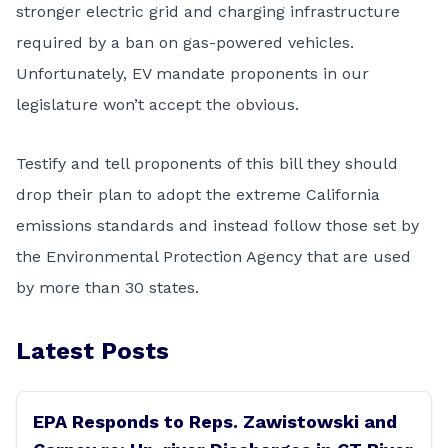
stronger electric grid and charging infrastructure
required by a ban on gas-powered vehicles.
Unfortunately, EV mandate proponents in our
legislature won’t accept the obvious.
Testify and tell proponents of this bill they should
drop their plan to adopt the extreme California
emissions standards and instead follow those set by
the Environmental Protection Agency that are used
by more than 30 states.
Latest Posts
EPA Responds to Reps. Zawistowski and