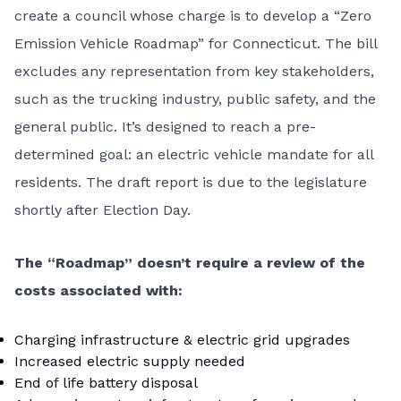
create a council whose charge is to develop a “Zero
Emission Vehicle Roadmap” for Connecticut. The bill
excludes any representation from key stakeholders,
such as the trucking industry, public safety, and the
general public. It’s designed to reach a pre-
determined goal: an electric vehicle mandate for all
residents. The draft report is due to the legislature
shortly after Election Day.
The “Roadmap” doesn’t require a review of the
costs associated with:
Charging infrastructure & electric grid upgrades
Increased electric supply needed
End of life battery disposal