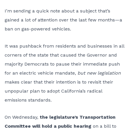
I’m sending a quick note about a subject that’s
gained a lot of attention over the last few months—a
ban on gas-powered vehicles.
It was pushback from residents and businesses in all
corners of the state that caused the Governor and
majority Democrats to pause their immediate push
for an electric vehicle mandate,
but new legislation
makes clear that their intention is to revisit their
unpopular plan to adopt California’s radical
emissions standards.
On Wednesday,
the legislature’s Transportation
Committee will hold a public hearing
on a bill to