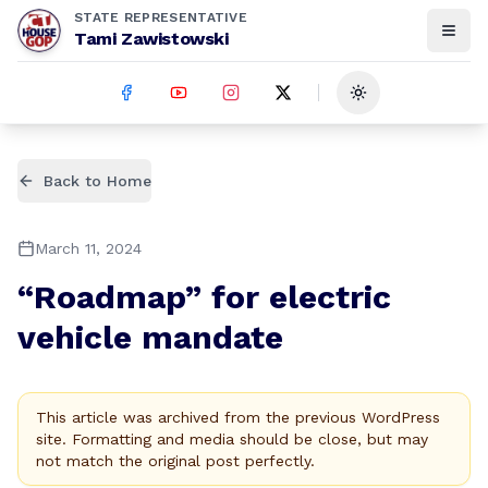
STATE REPRESENTATIVE
Tami Zawistowski
Toggle theme
Back to Home
March 11, 2024
“Roadmap” for electric
vehicle mandate
This article was archived from the previous WordPress
site. Formatting and media should be close, but may
not match the original post perfectly.