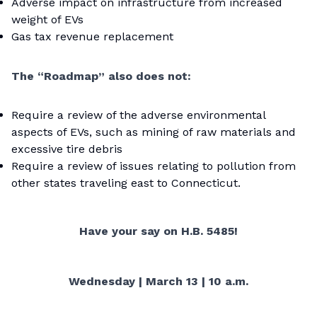
Adverse impact on infrastructure from increased
weight of EVs
Gas tax revenue replacement
The “Roadmap” also does not:
Require a review of the adverse environmental
aspects of EVs, such as mining of raw materials and
excessive tire debris
Require a review of issues relating to pollution from
other states traveling east to Connecticut.
Have your say on H.B. 5485!
Wednesday | March 13 | 10 a.m.