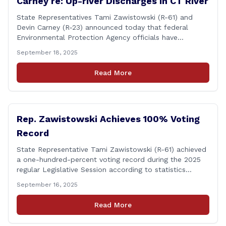
Carney re: Up-river Discharges in CT River
State Representatives Tami Zawistowski (R-61) and
Devin Carney (R-23) announced today that federal
Environmental Protection Agency officials have
responded to their request for assistance regarding
September 18, 2025
continued up-river sewage and stormwater overflow
discharges in the Connecticut River following major rain
Read More
events. &#8220;While the EPA acknowledged the
persistent problem of combined sewer overflows from
up-river municipalities and [&hellip;]
Rep. Zawistowski Achieves 100% Voting
Record
State Representative Tami Zawistowski (R-61) achieved
a one-hundred-percent voting record during the 2025
regular Legislative Session according to statistics
compiled by the House Clerk’s Office! This year, Rep.
September 16, 2025
Zawistowski cast her vote on 381 separate pieces of
legislation that made it to the floor of the House of
Read More
Representatives during the regular session. Only about
[&hellip;]