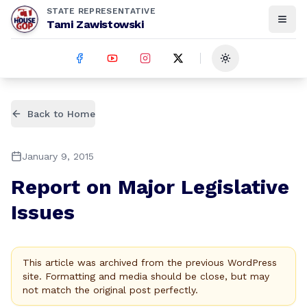
STATE REPRESENTATIVE
Tami Zawistowski
Toggle theme
Back to Home
January 9, 2015
Report on Major Legislative
Issues
This article was archived from the previous WordPress
site. Formatting and media should be close, but may
not match the original post perfectly.