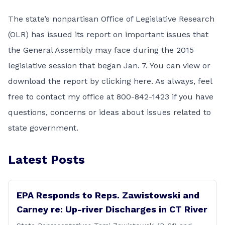
The state’s nonpartisan
Office of Legislative Research
(OLR) has issued its report on important issues that
the
General Assembly
may face during the 2015
legislative session that began Jan. 7. You can
view or
download the report by clicking here
. As always, feel
free to contact my office at 800-842-1423 if you have
questions, concerns or ideas about issues related to
state government.
Latest Posts
EPA Responds to Reps. Zawistowski and
Carney re: Up-river Discharges in CT River