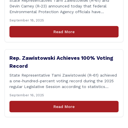
State Representatives Tami Zawistowski (R-61) and
Devin Carney (R-23) announced today that federal
Environmental Protection Agency officials have
responded to their request for assistance regarding
September 18, 2025
continued up-river sewage and stormwater overflow
discharges in the Connecticut River following major rain
Read More
events. &#8220;While the EPA acknowledged the
persistent problem of combined sewer overflows from
up-river municipalities and [&hellip;]
Rep. Zawistowski Achieves 100% Voting
Record
State Representative Tami Zawistowski (R-61) achieved
a one-hundred-percent voting record during the 2025
regular Legislative Session according to statistics
compiled by the House Clerk’s Office! This year, Rep.
September 16, 2025
Zawistowski cast her vote on 381 separate pieces of
legislation that made it to the floor of the House of
Read More
Representatives during the regular session. Only about
[&hellip;]