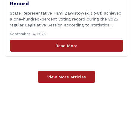
Record
State Representative Tami Zawistowski (R-61) achieved
a one-hundred-percent voting record during the 2025
regular Legislative Session according to statistics
compiled by the House Clerk’s Office! This year, Rep.
September 16, 2025
Zawistowski cast her vote on 381 separate pieces of
legislation that made it to the floor of the House of
Read More
Representatives during the regular session. Only about
[&hellip;]
View More Articles