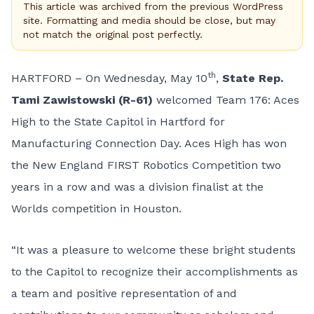
This article was archived from the previous WordPress
site. Formatting and media should be close, but may
not match the original post perfectly.
th
HARTFORD – On Wednesday, May 10
,
State Rep.
Tami Zawistowski (R-61)
welcomed Team 176: Aces
High to the State Capitol in Hartford for
Manufacturing Connection Day. Aces High has won
the New England FIRST Robotics Competition two
years in a row and was a division finalist at the
Worlds competition in Houston.
“It was a pleasure to welcome these bright students
to the Capitol to recognize their accomplishments as
a team and positive representation of and