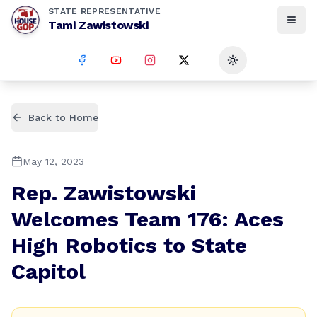
STATE REPRESENTATIVE
Tami Zawistowski
Toggle theme
Back to Home
May 12, 2023
Rep. Zawistowski
Welcomes Team 176: Aces
High Robotics to State
Capitol