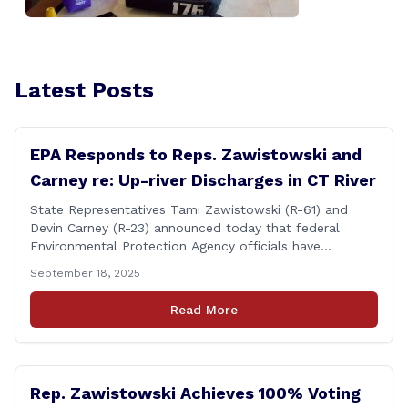
Latest Posts
EPA Responds to Reps. Zawistowski and
Carney re: Up-river Discharges in CT River
State Representatives Tami Zawistowski (R-61) and
Devin Carney (R-23) announced today that federal
Environmental Protection Agency officials have
responded to their request for assistance regarding
September 18, 2025
continued up-river sewage and stormwater overflow
discharges in the Connecticut River following major rain
Read More
events. &#8220;While the EPA acknowledged the
persistent problem of combined sewer overflows from
up-river municipalities and [&hellip;]
Rep. Zawistowski Achieves 100% Voting