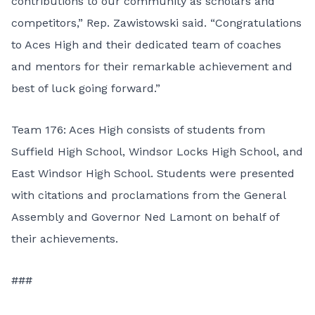
contributions to our community as scholars and
competitors,” Rep. Zawistowski said. “Congratulations
to Aces High and their dedicated team of coaches
and mentors for their remarkable achievement and
best of luck going forward.”
Team 176: Aces High consists of students from
Suffield High School, Windsor Locks High School, and
East Windsor High School. Students were presented
with citations and proclamations from the General
Assembly and Governor Ned Lamont on behalf of
their achievements.
###