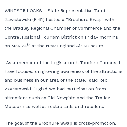
WINDSOR LOCKS – State Representative Tami
Zawistowski (R-61) hosted a “Brochure Swap” with
the Bradley Regional Chamber of Commerce and the
Central Regional Tourism District on Friday morning
th
on May 24
at the New England Air Museum.
“As a member of the Legislature’s Tourism Caucus, I
have focused on growing awareness of the attractions
and business in our area of the state,” said Rep.
Zawistowski. “I glad we had participation from
attractions such as Old Newgate and the Trolley
Museum as well as restaurants and retailers.”
The goal of the Brochure Swap is cross-promotion,