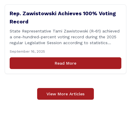
up-river municipalities and [&hellip;]
Rep. Zawistowski Achieves 100% Voting
Record
State Representative Tami Zawistowski (R-61) achieved
a one-hundred-percent voting record during the 2025
regular Legislative Session according to statistics
compiled by the House Clerk’s Office! This year, Rep.
September 16, 2025
Zawistowski cast her vote on 381 separate pieces of
legislation that made it to the floor of the House of
Read More
Representatives during the regular session. Only about
[&hellip;]
View More Articles