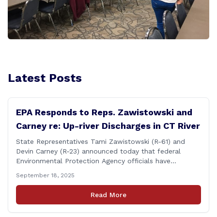
Latest Posts
EPA Responds to Reps. Zawistowski and
Carney re: Up-river Discharges in CT River
State Representatives Tami Zawistowski (R-61) and
Devin Carney (R-23) announced today that federal
Environmental Protection Agency officials have
responded to their request for assistance regarding
September 18, 2025
continued up-river sewage and stormwater overflow
discharges in the Connecticut River following major rain
Read More
events. &#8220;While the EPA acknowledged the
persistent problem of combined sewer overflows from