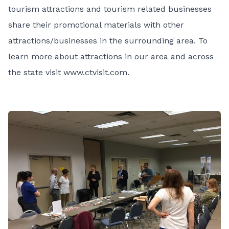
tourism attractions and tourism related businesses
share their promotional materials with other
attractions/businesses in the surrounding area. To
learn more about attractions in our area and across
the state visit
www.ctvisit.com
.