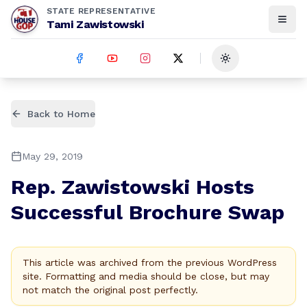
STATE REPRESENTATIVE
Tami Zawistowski
Toggle theme
Back to Home
May 29, 2019
Rep. Zawistowski Hosts
Successful Brochure Swap
This article was archived from the previous WordPress
site. Formatting and media should be close, but may
not match the original post perfectly.