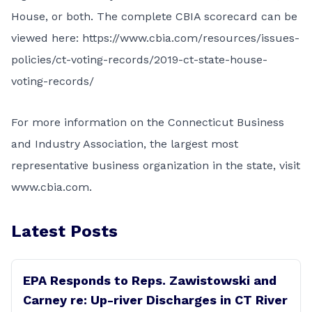
House, or both. The complete CBIA scorecard can be
viewed here:
https://www.cbia.com/resources/issues-
policies/ct-voting-records/2019-ct-state-house-
voting-records/
For more information on the Connecticut Business
and Industry Association, the largest most
representative business organization in the state, visit
www.cbia.com
.
Latest Posts
EPA Responds to Reps. Zawistowski and
Carney re: Up-river Discharges in CT River