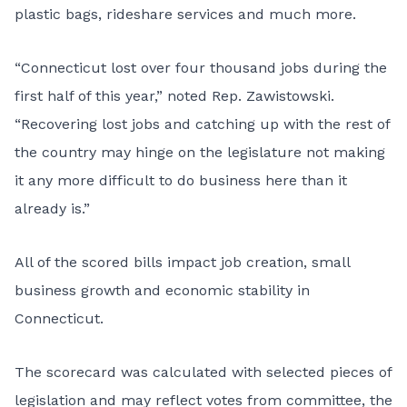
plastic bags, rideshare services and much more.
“Connecticut lost over four thousand jobs during the
first half of this year,” noted Rep. Zawistowski.
“Recovering lost jobs and catching up with the rest of
the country may hinge on the legislature not making
it any more difficult to do business here than it
already is.”
All of the scored bills impact job creation, small
business growth and economic stability in
Connecticut.
The scorecard was calculated with selected pieces of
legislation and may reflect votes from committee, the