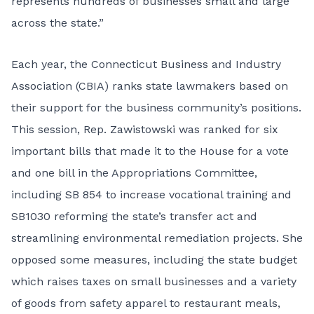
represents hundreds of businesses small and large
across the state.”
Each year, the Connecticut Business and Industry
Association (CBIA) ranks state lawmakers based on
their support for the business community’s positions.
This session, Rep. Zawistowski was ranked for six
important bills that made it to the House for a vote
and one bill in the Appropriations Committee,
including SB 854 to increase vocational training and
SB1030 reforming the state’s transfer act and
streamlining environmental remediation projects. She
opposed some measures, including the state budget
which raises taxes on small businesses and a variety
of goods from safety apparel to restaurant meals,