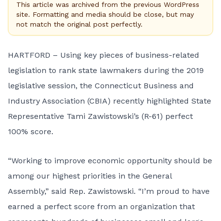
This article was archived from the previous WordPress
site. Formatting and media should be close, but may
not match the original post perfectly.
HARTFORD – Using key pieces of business-related
legislation to rank state lawmakers during the 2019
legislative session, the Connecticut Business and
Industry Association (CBIA) recently highlighted State
Representative Tami Zawistowski’s (R-61) perfect
100% score.
“Working to improve economic opportunity should be
among our highest priorities in the General
Assembly,” said Rep. Zawistowski. “I’m proud to have
earned a perfect score from an organization that