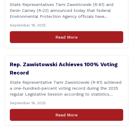
State Representatives Tami Zawistowski (R-61) and
Devin Carney (R-23) announced today that federal
Environmental Protection Agency officials have
responded to their request for assistance regarding
September 18, 2025
continued up-river sewage and stormwater overflow
discharges in the Connecticut River following major rain
Read More
events. &#8220;While the EPA acknowledged the
persistent problem of combined sewer overflows from
up-river municipalities and [&hellip;]
Rep. Zawistowski Achieves 100% Voting
Record
State Representative Tami Zawistowski (R-61) achieved
a one-hundred-percent voting record during the 2025
regular Legislative Session according to statistics
compiled by the House Clerk’s Office! This year, Rep.
September 16, 2025
Zawistowski cast her vote on 381 separate pieces of
legislation that made it to the floor of the House of
Read More
Representatives during the regular session. Only about
[&hellip;]