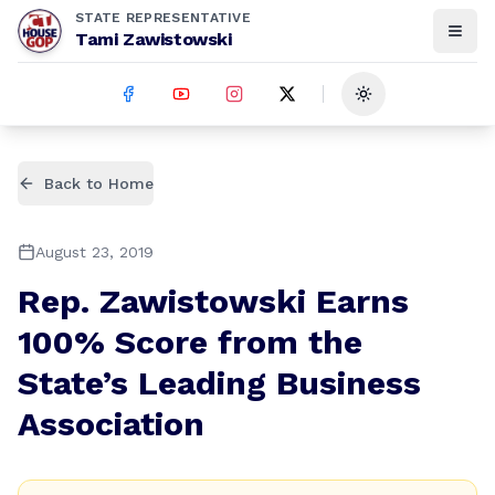
STATE REPRESENTATIVE
Tami Zawistowski
Toggle theme
Back to Home
August 23, 2019
Rep. Zawistowski Earns
100% Score from the
State’s Leading Business
Association