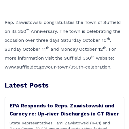
Rep. Zawistowski congratulates the Town of Suffield
th
on its 350
Anniversary. The town is celebrating the
th
occasion over three days Saturday October 10
,
th
th
Sunday October 11
and Monday October 12
. For
th
more information visit the Suffield 350
website:
www.suffieldct.gov/our-town/350th-celebration
.
Latest Posts
EPA Responds to Reps. Zawistowski and
Carney re: Up-river Discharges in CT River
State Representatives Tami Zawistowski (R-61) and
Devin Carney (R-23) announced today that federal