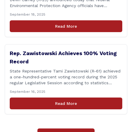
Environmental Protection Agency officials have
responded to their request for assistance regarding
September 18, 2025
continued up-river sewage and stormwater overflow
discharges in the Connecticut River following major rain
Read More
events. &#8220;While the EPA acknowledged the
persistent problem of combined sewer overflows from
up-river municipalities and [&hellip;]
Rep. Zawistowski Achieves 100% Voting
Record
State Representative Tami Zawistowski (R-61) achieved
a one-hundred-percent voting record during the 2025
regular Legislative Session according to statistics
compiled by the House Clerk’s Office! This year, Rep.
September 16, 2025
Zawistowski cast her vote on 381 separate pieces of
legislation that made it to the floor of the House of
Read More
Representatives during the regular session. Only about
[&hellip;]