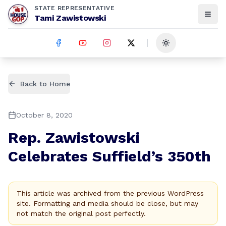
STATE REPRESENTATIVE
Tami Zawistowski
Toggle theme
Back to Home
October 8, 2020
Rep. Zawistowski
Celebrates Suffield’s 350th
This article was archived from the previous WordPress
site. Formatting and media should be close, but may
not match the original post perfectly.