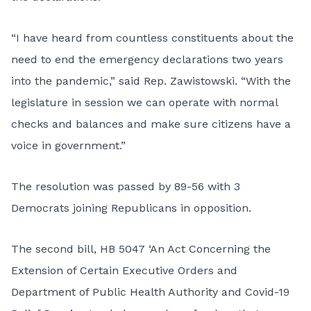
“I have heard from countless constituents about the
need to end the emergency declarations two years
into the pandemic,” said Rep. Zawistowski. “With the
legislature in session we can operate with normal
checks and balances and make sure citizens have a
voice in government.”
The resolution was passed by 89-56 with 3
Democrats joining Republicans in opposition.
The second bill, HB 5047 ‘An Act Concerning the
Extension of Certain Executive Orders and
Department of Public Health Authority and Covid-19