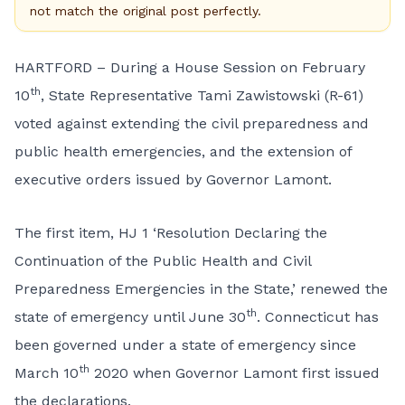
not match the original post perfectly.
HARTFORD – During a House Session on February
th
10
, State Representative Tami Zawistowski (R-61)
voted against extending the civil preparedness and
public health emergencies, and the extension of
executive orders issued by Governor Lamont.
The first item, HJ 1 ‘Resolution Declaring the
Continuation of the Public Health and Civil
Preparedness Emergencies in the State,’ renewed the
th
state of emergency until June 30
. Connecticut has
been governed under a state of emergency since
th
March 10
2020 when Governor Lamont first issued
the declarations.