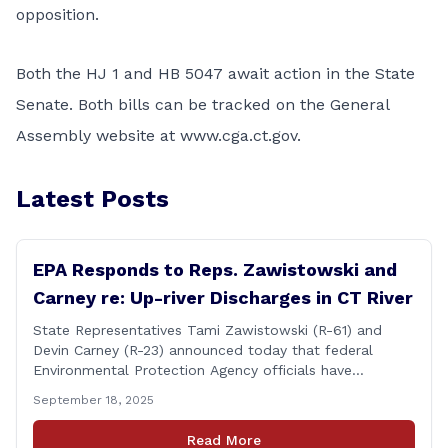
opposition.
Both the HJ 1 and HB 5047 await action in the State
Senate. Both bills can be tracked on the General
Assembly website at
www.cga.ct.gov
.
Latest Posts
EPA Responds to Reps. Zawistowski and
Carney re: Up-river Discharges in CT River
State Representatives Tami Zawistowski (R-61) and
Devin Carney (R-23) announced today that federal
Environmental Protection Agency officials have
responded to their request for assistance regarding
September 18, 2025
continued up-river sewage and stormwater overflow
discharges in the Connecticut River following major rain
Read More