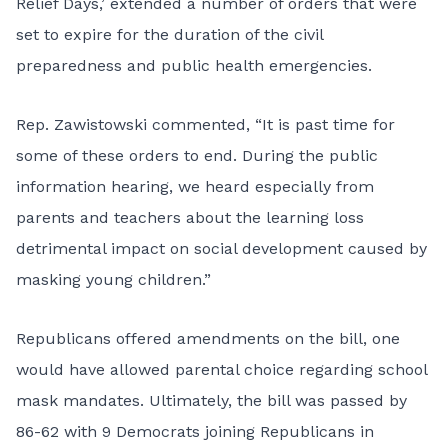
Relief Days,’ extended a number of orders that were
set to expire for the duration of the civil
preparedness and public health emergencies.
Rep. Zawistowski commented, “It is past time for
some of these orders to end. During the public
information hearing, we heard especially from
parents and teachers about the learning loss
detrimental impact on social development caused by
masking young children.”
Republicans offered amendments on the bill, one
would have allowed parental choice regarding school
mask mandates. Ultimately, the bill was passed by
86-62 with 9 Democrats joining Republicans in