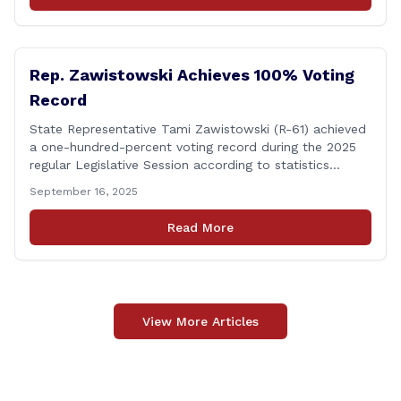
events. &#8220;While the EPA acknowledged the
persistent problem of combined sewer overflows from
up-river municipalities and [&hellip;]
Rep. Zawistowski Achieves 100% Voting
Record
State Representative Tami Zawistowski (R-61) achieved
a one-hundred-percent voting record during the 2025
regular Legislative Session according to statistics
compiled by the House Clerk’s Office! This year, Rep.
September 16, 2025
Zawistowski cast her vote on 381 separate pieces of
legislation that made it to the floor of the House of
Read More
Representatives during the regular session. Only about
[&hellip;]
View More Articles