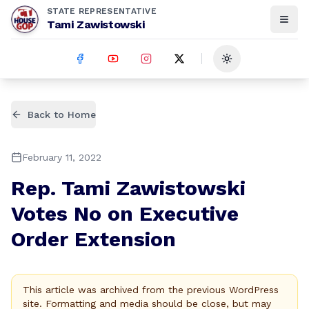
STATE REPRESENTATIVE
Tami Zawistowski
Toggle theme
Back to Home
February 11, 2022
Rep. Tami Zawistowski
Votes No on Executive
Order Extension
This article was archived from the previous WordPress
site. Formatting and media should be close, but may