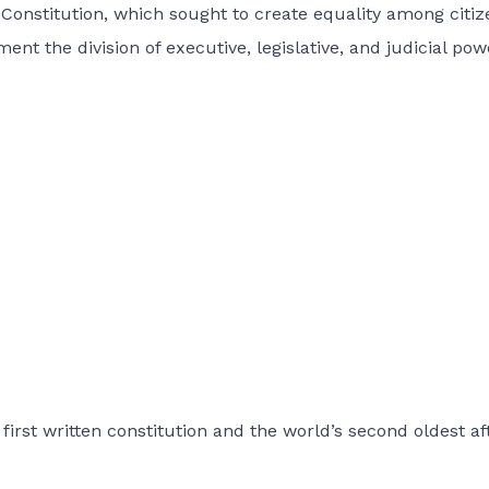
 Constitution, which sought to create equality among citiz
t the division of executive, legislative, and judicial pow
first written constitution and the world’s second oldest af