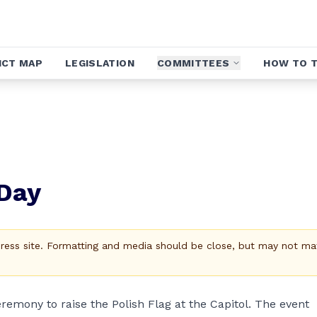
ICT MAP
LEGISLATION
COMMITTEES
HOW TO T
 Day
Press site. Formatting and media should be close, but may not ma
eremony to raise the Polish Flag at the Capitol. The event