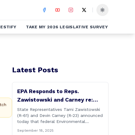
Toggle theme
ESTIFY
TAKE MY 2026 LEGISLATIVE SURVEY
Latest Posts
EPA Responds to Reps.
Zawistowski and Carney re:
tch
Up-river Discharges in CT River
State Representatives Tami Zawistowski
(R-61) and Devin Carney (R-23) announced
today that federal Environmental
Protection Agency officials have
September 18, 2025
responded to their request for assistance