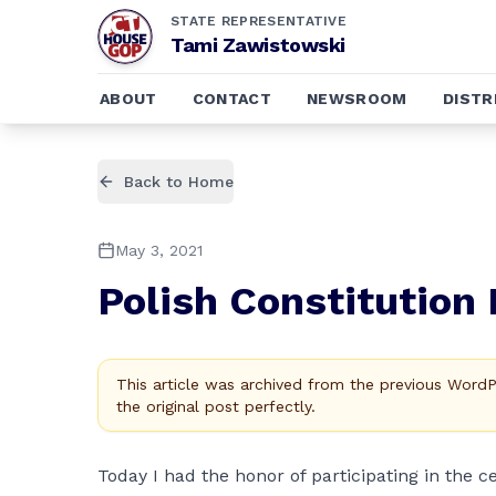
STATE REPRESENTATIVE
Tami Zawistowski
ABOUT
CONTACT
NEWSROOM
DISTR
Back to Home
May 3, 2021
Polish Constitution
This article was archived from the previous Word
the original post perfectly.
Today I had the honor of participating in the c