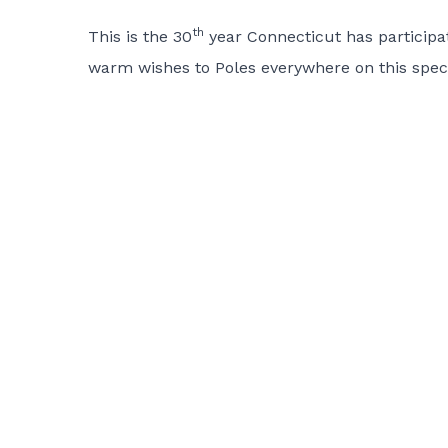
th
This is the 30
year Connecticut has participate
warm wishes to Poles everywhere on this specia