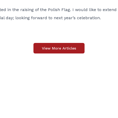
d in the raising of the Polish Flag. I would like to extend
l day; looking forward to next year’s celebration.
View More Articles