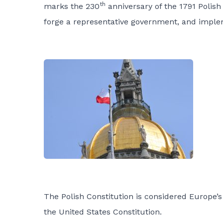
th
marks the 230
anniversary of the 1791 Polish
forge a representative government, and implemen
The Polish Constitution is considered Europe’s 
the United States Constitution.